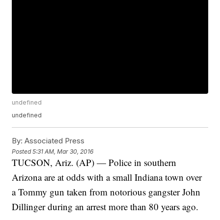
undefined
undefined
By:
Associated Press
Posted
5:31 AM, Mar 30, 2016
TUCSON, Ariz. (AP) — Police in southern
Arizona are at odds with a small Indiana town over
a Tommy gun taken from notorious gangster John
Dillinger during an arrest more than 80 years ago.