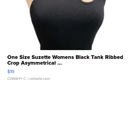
One Size Suzette Womens Black Tank Ribbed
Crop Asymmetrical ...
$19
CONSHY C.
| sellwild.com