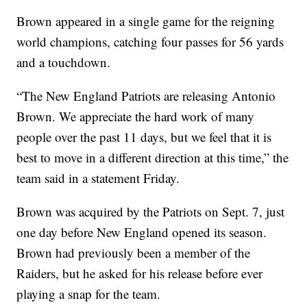
Brown appeared in a single game for the reigning
world champions, catching four passes for 56 yards
and a touchdown.
“The New England Patriots are releasing Antonio
Brown. We appreciate the hard work of many
people over the past 11 days, but we feel that it is
best to move in a different direction at this time,” the
team said in a statement Friday.
Brown was acquired by the Patriots on Sept. 7, just
one day before New England opened its season.
Brown had previously been a member of the
Raiders, but he asked for his release before ever
playing a snap for the team.