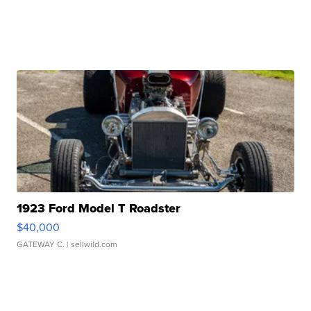
1923 Ford Model T Roadster
$40,000
GATEWAY C.
| sellwild.com