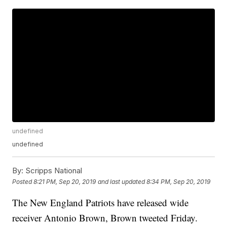
undefined
undefined
By:
Scripps National
Posted
8:21 PM, Sep 20, 2019
and last updated
8:34 PM, Sep 20, 2019
The New England Patriots have released wide
receiver Antonio Brown, Brown tweeted Friday.