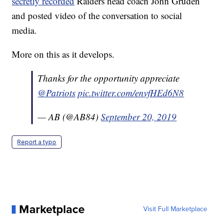
secretly recorded
Raiders head coach John Gruden
and posted video of the conversation to social
media.
More on this as it develops.
Thanks for the opportunity appreciate
@Patriots
pic.twitter.com/envfHEd6N8
— AB (@AB84)
September 20, 2019
Report a typo
Marketplace
Visit Full Marketplace