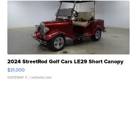
2024 StreetRod Golf Cars LE29 Short Canopy
$31,000
GATEWAY C.
| sellwild.com