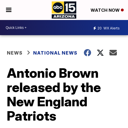
WATCH NOW
20
WX Alerts
NEWS
NATIONAL NEWS
Antonio Brown
released by the
New England
Patriots