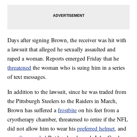
Days after signing Brown, the receiver was hit with
a lawsuit that alleged he sexually assaulted and
raped a woman. Reports emerged Friday that he
threatened
the woman who is suing him in a series
of text messages.
In addition to the lawsuit, since he was traded from
the Pittsburgh Steelers to the Raiders in March,
Brown has suffered a
frostbite
on his feet from a
cryotherapy chamber, threatened to retire if the NFL
did not allow him to wear his
preferred helmet,
and