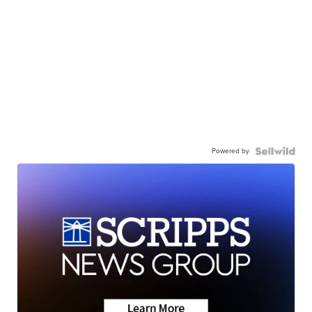
Powered by