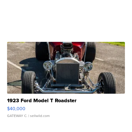
1923 Ford Model T Roadster
$40,000
GATEWAY C.
| sellwild.com