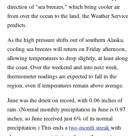
direction of "sea breezes," which bring cooler air
from over the ocean to the land, the Weather Service
predicts.
As the high pressure shifts out of southern Alaska,
cooling sea breezes will return on Friday afternoon,
allowing temperatures to drop slightly, at least along
the coast. Over the weekend and into next week,
thermometer readings are expected to fall in the
region, even if temperatures remain above average.
June was the driest on record, with 0.06 inches of
rain. (Normal monthly precipitation in June is 0.97
inches, so June received just 6% of its normal
precipitation.) This ends a
two-month streak
with