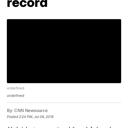
record
undefined
undefined
By:
CNN Newsource
Posted
2:24 PM, Jul 06, 2019