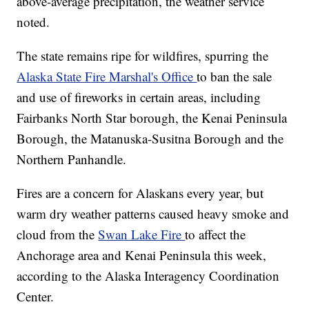
above-average precipitation, the weather service
noted.
The state remains ripe for wildfires, spurring the
Alaska State Fire Marshal's Office
to ban the sale
and use of fireworks in certain areas, including
Fairbanks North Star borough, the Kenai Peninsula
Borough, the Matanuska-Susitna Borough and the
Northern Panhandle.
Fires are a concern for Alaskans every year, but
warm dry weather patterns caused heavy smoke and
cloud from the
Swan Lake Fire
to affect the
Anchorage area and Kenai Peninsula this week,
according to the Alaska Interagency Coordination
Center.