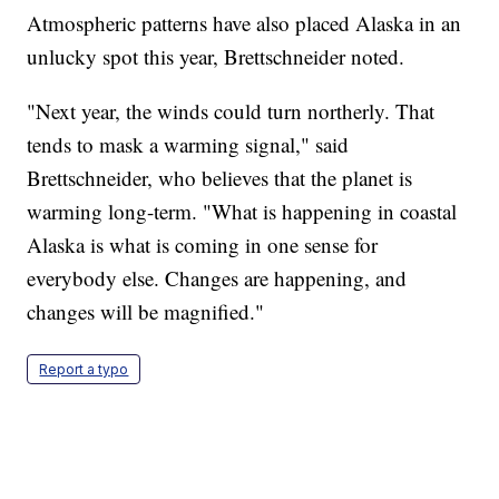
Atmospheric patterns have also placed Alaska in an
unlucky spot this year, Brettschneider noted.
"Next year, the winds could turn northerly. That
tends to mask a warming signal," said
Brettschneider, who believes that the planet is
warming long-term. "What is happening in coastal
Alaska is what is coming in one sense for
everybody else. Changes are happening, and
changes will be magnified."
Report a typo