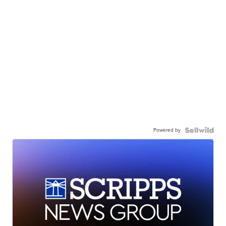
Powered by