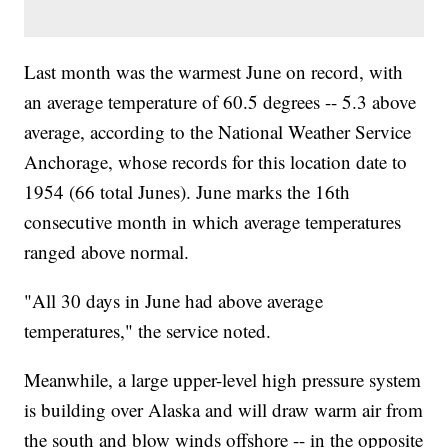
Last month was the warmest June on record, with
an average temperature of 60.5 degrees -- 5.3 above
average, according to the National Weather Service
Anchorage, whose records for this location date to
1954 (66 total Junes). June marks the 16th
consecutive month in which average temperatures
ranged above normal.
"All 30 days in June had above average
temperatures," the service noted.
Meanwhile, a large upper-level high pressure system
is building over Alaska and will draw warm air from
the south and blow winds offshore -- in the opposite