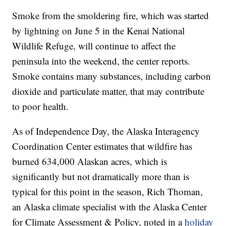
Smoke from the smoldering fire, which was started
by lightning on June 5 in the Kenai National
Wildlife Refuge, will continue to affect the
peninsula into the weekend, the center reports.
Smoke contains many substances, including carbon
dioxide and particulate matter, that may contribute
to poor health.
As of Independence Day, the Alaska Interagency
Coordination Center estimates that wildfire has
burned 634,000 Alaskan acres, which is
significantly but not dramatically more than is
typical for this point in the season, Rich Thoman,
an Alaska climate specialist with the Alaska Center
for Climate Assessment & Policy, noted in a
holiday