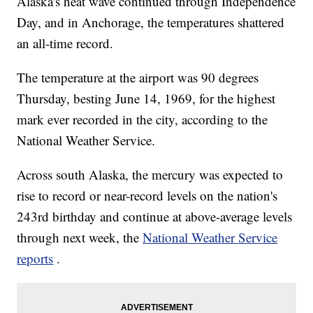
Alaska's heat wave continued through Independence
Day, and in Anchorage, the temperatures shattered
an all-time record.
The temperature at the airport was 90 degrees
Thursday, besting June 14, 1969, for the highest
mark ever recorded in the city, according to the
National Weather Service.
Across south Alaska, the mercury was expected to
rise to record or near-record levels on the nation's
243rd birthday and continue at above-average levels
through next week, the
National Weather Service
reports
.