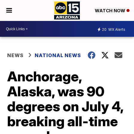
WATCH NOW
20
WX Alerts
NEWS
NATIONAL NEWS
Anchorage,
Alaska, was 90
degrees on July 4,
breaking all-time