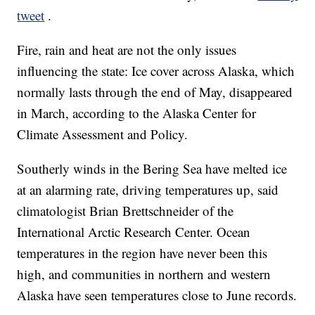
tweet
.
Fire, rain and heat are not the only issues
influencing the state: Ice cover across Alaska, which
normally lasts through the end of May, disappeared
in March, according to the Alaska Center for
Climate Assessment and Policy.
Southerly winds in the Bering Sea have melted ice
at an alarming rate, driving temperatures up, said
climatologist Brian Brettschneider of the
International Arctic Research Center. Ocean
temperatures in the region have never been this
high, and communities in northern and western
Alaska have seen temperatures close to June records.