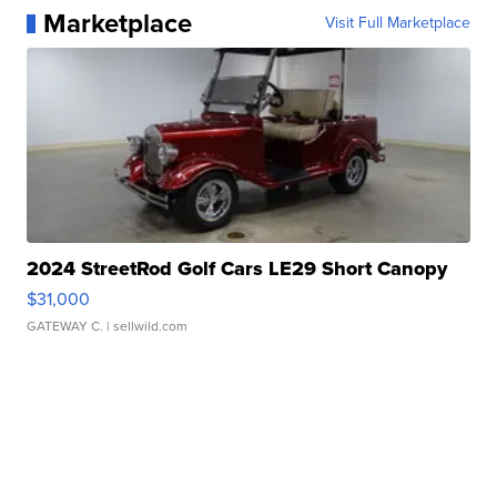
Marketplace
Visit Full Marketplace
2024 StreetRod Golf Cars LE29 Short Canopy
$31,000
GATEWAY C.
| sellwild.com