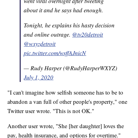
went viral overnight after tweeting
about it and he says had enough.
Tonight, he explains his hasty decision
and online outrage.
@tv20detroit
@wxyzdetroit
pic.twitter.com/wsffAJnicN
— Rudy Harper (@RudyHarperWXYZ)
July 1, 2020
"I can't imagine how selfish someone has to be to
abandon a van full of other people's property," one
Twitter user wrote. "This is not OK."
Another user wrote, "She [her daughter] loves the
pay, health insurance, and options for overtime."