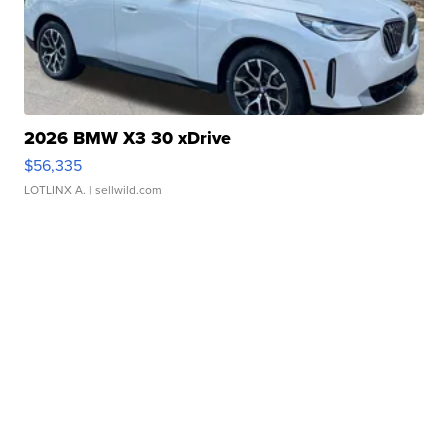
2026 BMW X3 30 xDrive
$56,335
LOTLINX A.
| sellwild.com