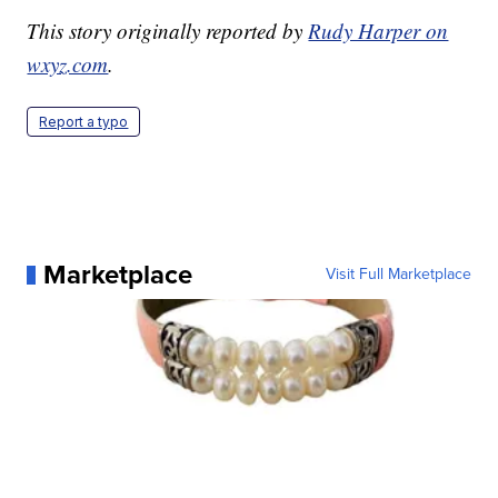
This story originally reported by
Rudy Harper on
wxyz.com
.
Report a typo
Marketplace
Visit Full Marketplace