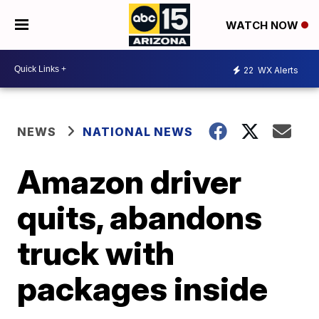
WATCH NOW
22
WX Alerts
NEWS
NATIONAL NEWS
Amazon driver
quits, abandons
truck with
packages inside