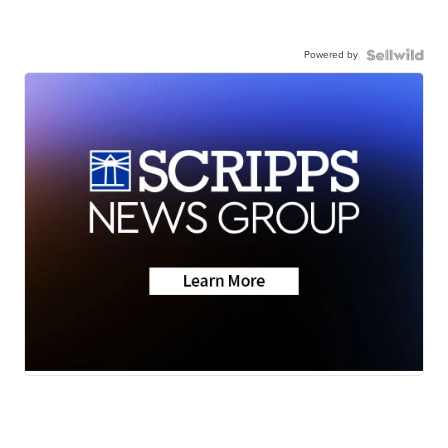
Powered by