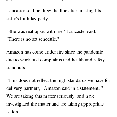
Lancaster said he drew the line after missing his
sister's birthday party.
"She was real upset with me," Lancaster said.
"There is no set schedule."
Amazon has come under fire since the pandemic
due to workload complaints and health and safety
standards.
"This does not reflect the high standards we have for
delivery partners," Amazon said in a statement. "
We are taking this matter seriously, and have
investigated the matter and are taking appropriate
action."