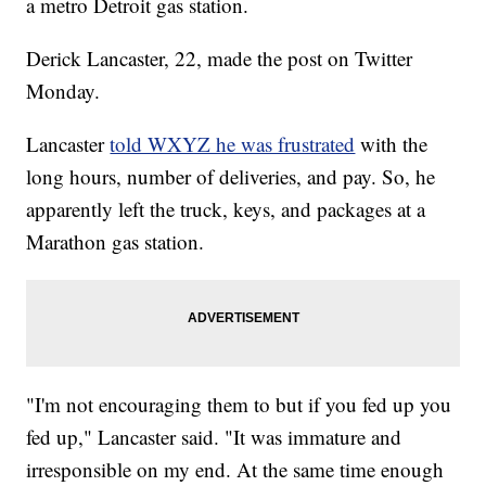
a metro Detroit gas station.
Derick Lancaster, 22, made the post on Twitter
Monday.
Lancaster
told WXYZ he was frustrated
with the
long hours, number of deliveries, and pay. So, he
apparently left the truck, keys, and packages at a
Marathon gas station.
"I'm not encouraging them to but if you fed up you
fed up," Lancaster said. "It was immature and
irresponsible on my end. At the same time enough