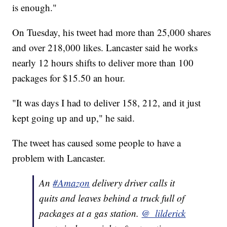
is enough."
On Tuesday, his tweet had more than 25,000 shares
and over 218,000 likes. Lancaster said he works
nearly 12 hours shifts to deliver more than 100
packages for $15.50 an hour.
"It was days I had to deliver 158, 212, and it just
kept going up and up," he said.
The tweet has caused some people to have a
problem with Lancaster.
An
#Amazon
delivery driver calls it
quits and leaves behind a truck full of
packages at a gas station.
@_lilderick