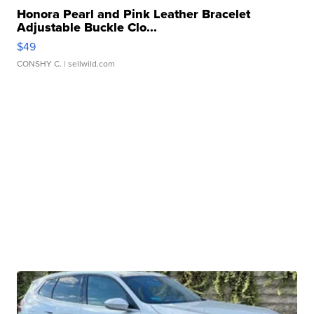
Honora Pearl and Pink Leather Bracelet
Adjustable Buckle Clo...
$49
CONSHY C.
| sellwild.com