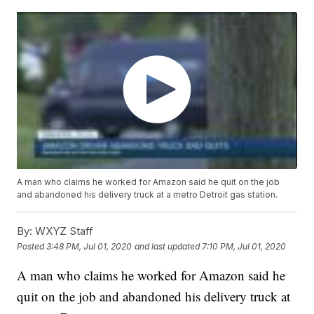
A man who claims he worked for Amazon said he quit on the job
and abandoned his delivery truck at a metro Detroit gas station.
By:
WXYZ Staff
Posted
3:48 PM, Jul 01, 2020
and last updated
7:10 PM, Jul 01, 2020
A man who claims he worked for Amazon said he
quit on the job and abandoned his delivery truck at