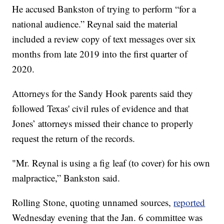
He accused Bankston of trying to perform “for a
national audience.” Reynal said the material
included a review copy of text messages over six
months from late 2019 into the first quarter of
2020.
Attorneys for the Sandy Hook parents said they
followed Texas' civil rules of evidence and that
Jones’ attorneys missed their chance to properly
request the return of the records.
"Mr. Reynal is using a fig leaf (to cover) for his own
malpractice,” Bankston said.
Rolling Stone, quoting unnamed sources,
reported
Wednesday evening that the Jan. 6 committee was