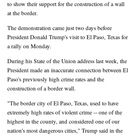
to show their support for the construction of a wall
at the border.
The demonstration came just two days before
President Donald Trump's visit to El Paso, Texas for
a rally on Monday.
During his State of the Union address last week, the
President made an inaccurate connection between El
Paso's previously high crime rates and the
construction of a border wall.
"The border city of El Paso, Texas, used to have
extremely high rates of violent crime -- one of the
highest in the county, and considered one of our
nation's most dangerous cities," Trump said in the