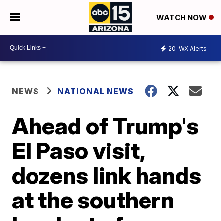
WATCH NOW
20
WX Alerts
NEWS
NATIONAL NEWS
Ahead of Trump's
El Paso visit,
dozens link hands
at the southern