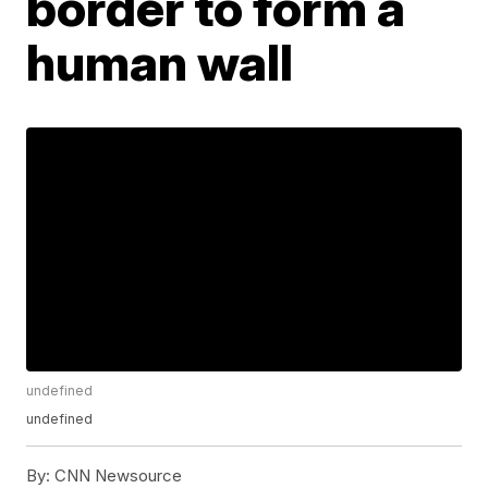
border to form a
human wall
undefined
undefined
By:
CNN Newsource