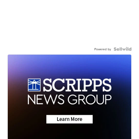
Powered by