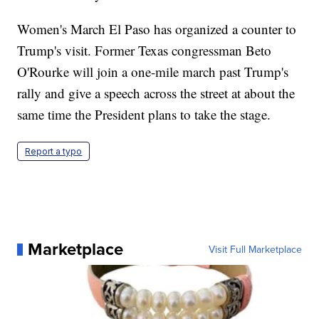
Women's March El Paso has organized a counter to
Trump's visit. Former Texas congressman Beto
O'Rourke will join a one-mile march past Trump's
rally and give a speech across the street at about the
same time the President plans to take the stage.
Report a typo
Marketplace
Visit Full Marketplace