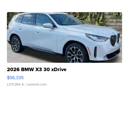
2026 BMW X3 30 xDrive
$56,335
LOTLINX A.
| sellwild.com