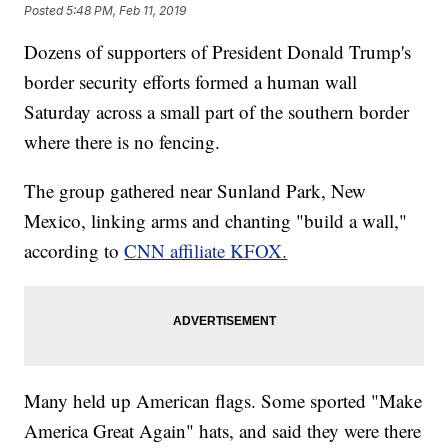
Posted
5:48 PM, Feb 11, 2019
Dozens of supporters of President Donald Trump's
border security efforts formed a human wall
Saturday across a small part of the southern border
where there is no fencing.
The group gathered near Sunland Park, New
Mexico, linking arms and chanting "build a wall,"
according to
CNN affiliate KFOX.
Many held up American flags. Some sported "Make
America Great Again" hats, and said they were there