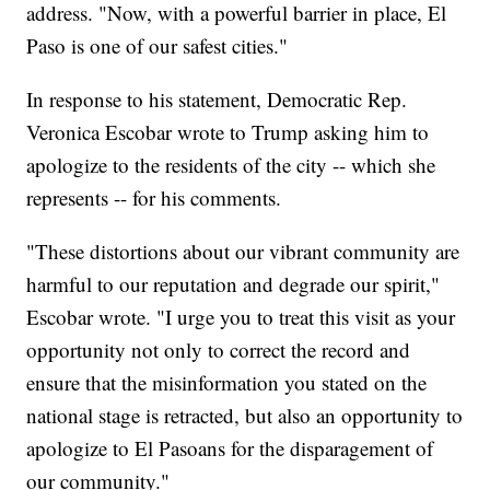
address. "Now, with a powerful barrier in place, El
Paso is one of our safest cities."
In response to his statement, Democratic Rep.
Veronica Escobar wrote to Trump asking him to
apologize to the residents of the city -- which she
represents -- for his comments.
"These distortions about our vibrant community are
harmful to our reputation and degrade our spirit,"
Escobar wrote. "I urge you to treat this visit as your
opportunity not only to correct the record and
ensure that the misinformation you stated on the
national stage is retracted, but also an opportunity to
apologize to El Pasoans for the disparagement of
our community."