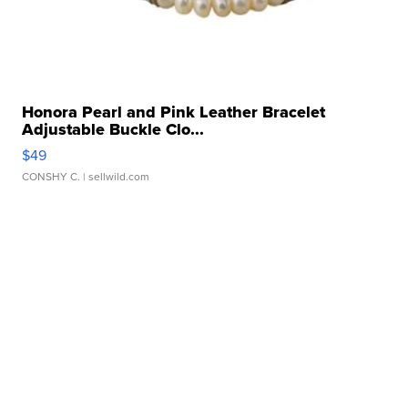
Honora Pearl and Pink Leather Bracelet
Adjustable Buckle Clo...
$49
CONSHY C.
| sellwild.com