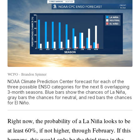
WCPO - Brandon Spinner
NOAA Climate Prediction Center forecast for each of the
three possible ENSO categories for the next 8 overlapping
3-month seasons. Blue bars show the chances of La Niña,
gray bars the chances for neutral, and red bars the chances
for El Niño.
Right now, the probability of a La Niña looks to be
at least 60%, if not higher, through February. If this
happens, this would only be the third time in the