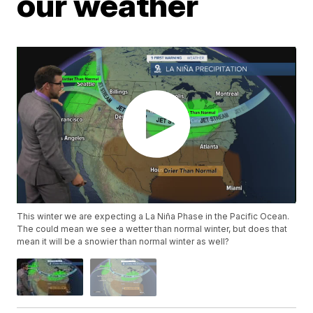
our weather
This winter we are expecting a La Niña Phase in the Pacific Ocean.
The could mean we see a wetter than normal winter, but does that
mean it will be a snowier than normal winter as well?