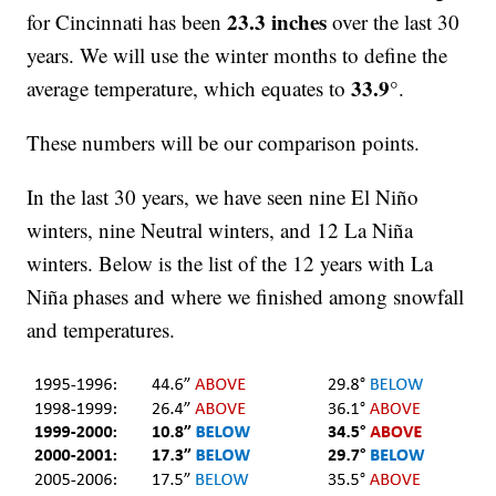
23.3 inches
for Cincinnati has been
over the last 30
years. We will use the winter months to define the
33.9°
average temperature, which equates to
.
These numbers will be our comparison points.
In the last 30 years, we have seen nine El Niño
winters, nine Neutral winters, and 12 La Niña
winters. Below is the list of the 12 years with La
Niña phases and where we finished among snowfall
and temperatures.