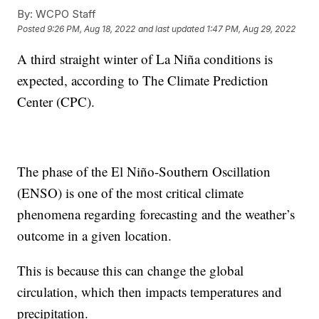
By:
WCPO Staff
Posted
9:26 PM, Aug 18, 2022
and last updated
1:47 PM, Aug 29, 2022
A third straight winter of La Niña conditions is
expected, according to The Climate Prediction
Center (CPC).
The phase of the El Niño-Southern Oscillation
(ENSO) is one of the most critical climate
phenomena regarding forecasting and the weather’s
outcome in a given location.
This is because this can change the global
circulation, which then impacts temperatures and
precipitation.