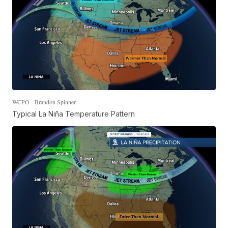
WCPO - Brandon Spinner
Typical La Niña Temperature Pattern