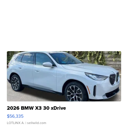
2026 BMW X3 30 xDrive
$56,335
LOTLINX A.
| sellwild.com