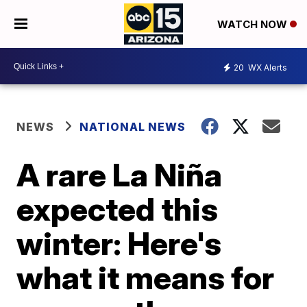
WATCH NOW
20
WX Alerts
NEWS
NATIONAL NEWS
A rare La Niña
expected this
winter: Here's
what it means for