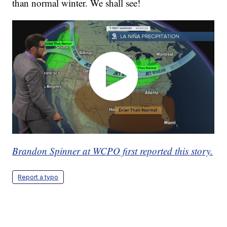
than normal winter. We shall see!
Brandon Spinner at WCPO first reported this story.
Report a typo