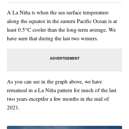
A La Niña is when the sea surface temperature
along the equator in the eastern Pacific Ocean is at
least 0.5°C cooler than the long-term average. We
have seen that during the last two winters.
As you can see in the graph above, we have
remained in a La Niña pattern for much of the last
two years exceptfor a few months in the mid of
2021.