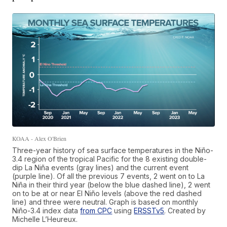
KOAA - Alex O'Brien
Three-year history of sea surface temperatures in the Niño-
3.4 region of the tropical Pacific for the 8 existing double-
dip La Niña events (gray lines) and the current event
(purple line). Of all the previous 7 events, 2 went on to La
Niña in their third year (below the blue dashed line), 2 went
on to be at or near El Niño levels (above the red dashed
line) and three were neutral. Graph is based on monthly
Niño-3.4 index data
from CPC
using
ERSSTv5
. Created by
Michelle L’Heureux.