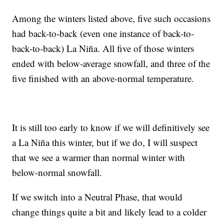
Among the winters listed above, five such occasions
had back-to-back (even one instance of back-to-
back-to-back) La Niña. All five of those winters
ended with below-average snowfall, and three of the
five finished with an above-normal temperature.
It is still too early to know if we will definitively see
a La Niña this winter, but if we do, I will suspect
that we see a warmer than normal winter with
below-normal snowfall.
If we switch into a Neutral Phase, that would
change things quite a bit and likely lead to a colder