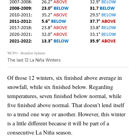
WCPO - Brandon Spinner
The last 12 La Niña Winters
Of those 12 winters, six finished above average in
snowfall, while six finished below. Regarding
temperatures, seven finished below normal, while
five finished above normal. That doesn’t lend itself
to a trend one way or another. However, this winter
is a little different because it will be part of a
consecutive La Niña season.