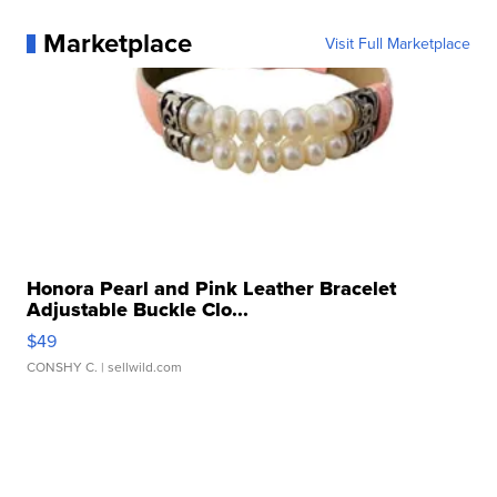
Marketplace
Visit Full Marketplace
Honora Pearl and Pink Leather Bracelet
Adjustable Buckle Clo...
$49
CONSHY C.
| sellwild.com