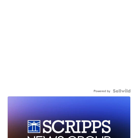
Powered by