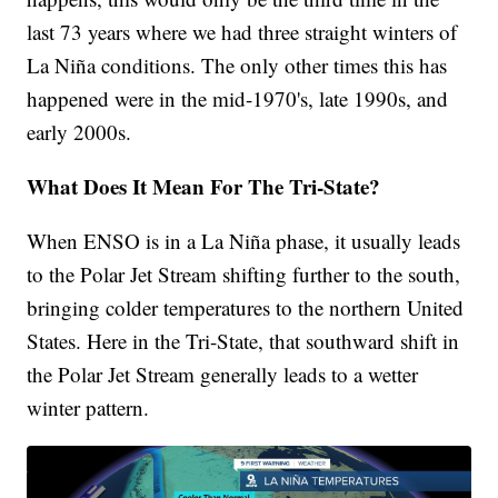
last 73 years where we had three straight winters of
La Niña conditions. The only other times this has
happened were in the mid-1970's, late 1990s, and
early 2000s.
What Does It Mean For The Tri-State?
When ENSO is in a La Niña phase, it usually leads
to the Polar Jet Stream shifting further to the south,
bringing colder temperatures to the northern United
States. Here in the Tri-State, that southward shift in
the Polar Jet Stream generally leads to a wetter
winter pattern.