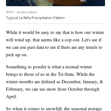
WCPO - Brandon Spinner
Typical La Niña Precipitation Pattern
While it would be easy to say that is how our winter
will wind up, that seems like a cop-out. Let's see if
we can use past data to see if there are any trends to
pick up on.
Something to ponder is what a normal winter
brings to those of us in the Tri-State. While the
winter months are defined as December, January, &
February, we can see snow from October through
April.
So when it comes to snowfall, the seasonal average