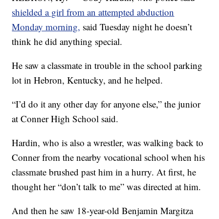
shielded a girl from an attempted abduction
Monday morning,
said Tuesday night he doesn’t
think he did anything special.
He saw a classmate in trouble in the school parking
lot in Hebron, Kentucky, and he helped.
“I’d do it any other day for anyone else,” the junior
at Conner High School said.
Hardin, who is also a wrestler, was walking back to
Conner from the nearby vocational school when his
classmate brushed past him in a hurry. At first, he
thought her “don’t talk to me” was directed at him.
And then he saw 18-year-old Benjamin Margitza