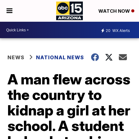
WATCH NOW
20
WX Alerts
NEWS
NATIONAL NEWS
A man flew across
the country to
kidnap a girl at her
school. A student