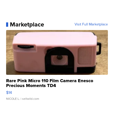
Marketplace
Visit Full Marketplace
Rare Pink Micro 110 Film Camera Enesco
Precious Moments TD4
$14
NICOLE L.
| sellwild.com