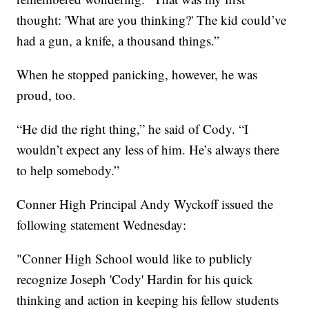
thought: 'What are you thinking?' The kid could’ve
had a gun, a knife, a thousand things.”
When he stopped panicking, however, he was
proud, too.
“He did the right thing,” he said of Cody. “I
wouldn’t expect any less of him. He’s always there
to help somebody.”
Conner High Principal Andy Wyckoff issued the
following statement Wednesday:
"Conner High School would like to publicly
recognize Joseph 'Cody' Hardin for his quick
thinking and action in keeping his fellow students