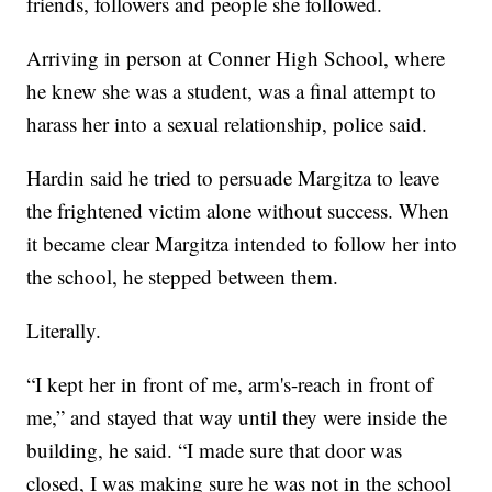
friends, followers and people she followed.
Arriving in person at Conner High School, where
he knew she was a student, was a final attempt to
harass her into a sexual relationship, police said.
Hardin said he tried to persuade Margitza to leave
the frightened victim alone without success. When
it became clear Margitza intended to follow her into
the school, he stepped between them.
Literally.
“I kept her in front of me, arm's-reach in front of
me,” and stayed that way until they were inside the
building, he said. “I made sure that door was
closed, I was making sure he was not in the school