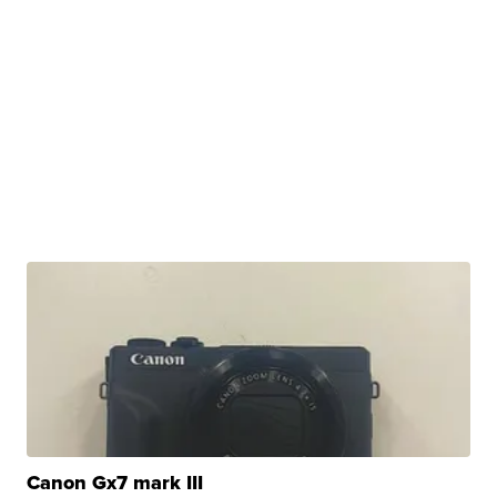
Canon Gx7 mark III