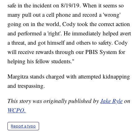
safe in the incident on 8/19/19. When it seems so
many pull out a cell phone and record a 'wrong'
going on in the world, Cody took the correct action
and performed a 'right'. He immediately helped avert
a threat, and got himself and others to safety. Cody
will receive rewards through our PBIS System for
helping his fellow students."
Margitza stands charged with attempted kidnapping
and trespassing.
This story was originally published by
Jake Ryle
on
WCPO.
Report a typo