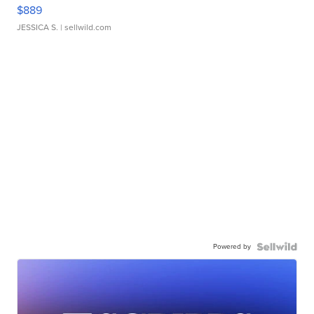
$889
JESSICA S.
| sellwild.com
Powered by