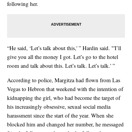
following her.
“He said, ‘Let’s talk about this,' ” Hardin said. "'I’ll
give you all the money I got. Let’s go to the hotel
room and talk about this. Let’s talk. Let’s talk.' ”
According to police, Margitza had flown from Las
Vegas to Hebron that weekend with the intention of
kidnapping the girl, who had become the target of
his increasingly obsessive, sexual social media
harassment since the start of the year. When she
blocked him and changed her number, he messaged