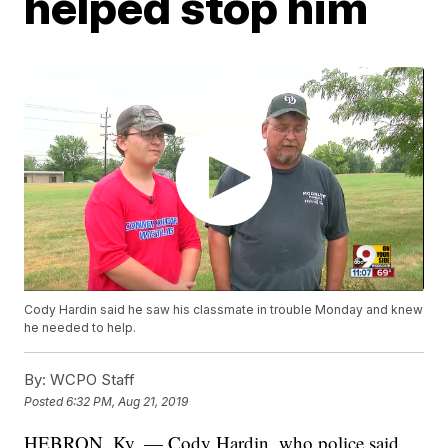
helped stop him
Cody Hardin said he saw his classmate in trouble Monday and knew
he needed to help.
By:
WCPO Staff
Posted
6:32 PM, Aug 21, 2019
HEBRON, Ky. — Cody Hardin, who police said