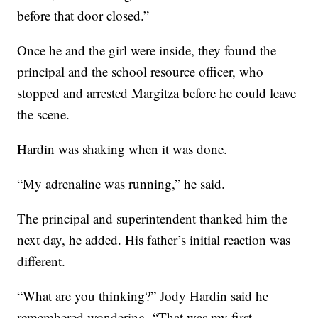
before that door closed.”
Once he and the girl were inside, they found the
principal and the school resource officer, who
stopped and arrested Margitza before he could leave
the scene.
Hardin was shaking when it was done.
“My adrenaline was running,” he said.
The principal and superintendent thanked him the
next day, he added. His father’s initial reaction was
different.
“What are you thinking?” Jody Hardin said he
remembered wondering. “That was my first