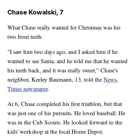
Chase Kowalski, 7
What Chase really wanted for Christmas was his
two front teeth.
"I saw him two days ago, and I asked him if he
wanted to see Santa, and he told me that he wanted
his teeth back, and it was really sweet," Chase's
neighbor, Keeley Baumann, 13, told the
News-
Times newspaper
.
At 6, Chase completed his first triathlon, but that
was just one of his pursuits. He loved baseball. He
was in the Cub Scouts. He looked forward to the
kids' workshop at the local Home Depot.