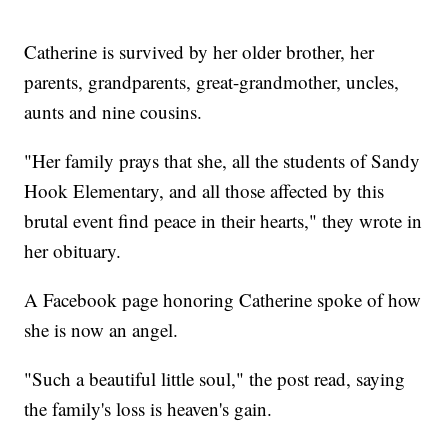
Catherine is survived by her older brother, her
parents, grandparents, great-grandmother, uncles,
aunts and nine cousins.
"Her family prays that she, all the students of Sandy
Hook Elementary, and all those affected by this
brutal event find peace in their hearts," they wrote in
her obituary.
A Facebook page honoring Catherine spoke of how
she is now an angel.
"Such a beautiful little soul," the post read, saying
the family's loss is heaven's gain.