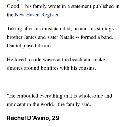
Good,'" his family wrote in a statement published in
the
New Haven Register
.
Taking after his musician dad, he and his siblings --
brother James and sister Natalie -- formed a band.
Daniel played drums.
He loved to ride waves at the beach and make
s'mores around bonfires with his cousins.
"He embodied everything that is wholesome and
innocent in the world," the family said.
Rachel D'Avino, 29