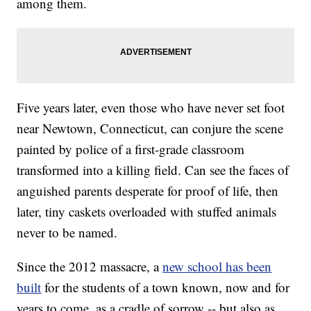
among them.
Five years later, even those who have never set foot
near Newtown, Connecticut, can conjure the scene
painted by police of a first-grade classroom
transformed into a killing field. Can see the faces of
anguished parents desperate for proof of life, then
later, tiny caskets overloaded with stuffed animals
never to be named.
Since the 2012 massacre, a
new school has been
built
for the students of a town known, now and for
years to come, as a cradle of sorrow -- but also as