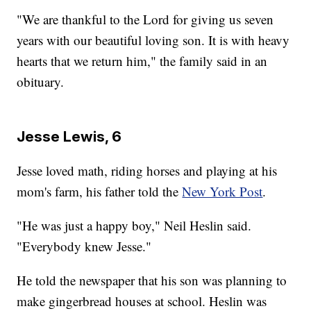
"We are thankful to the Lord for giving us seven
years with our beautiful loving son. It is with heavy
hearts that we return him," the family said in an
obituary.
Jesse Lewis, 6
Jesse loved math, riding horses and playing at his
mom's farm, his father told the
New York Post
.
"He was just a happy boy," Neil Heslin said.
"Everybody knew Jesse."
He told the newspaper that his son was planning to
make gingerbread houses at school. Heslin was