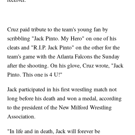
Cruz paid tribute to the team's young fan by
scribbling "Jack Pinto. My Hero" on one of his
cleats and "R.I.P. Jack Pinto" on the other for the
team's game with the Atlanta Falcons the Sunday
after the shooting. On his glove, Cruz wrote, "Jack
Pinto. This one is 4 U!"
Jack participated in his first wrestling match not
long before his death and won a medal, according
to the president of the New Milford Wrestling
Association.
"In life and in death, Jack will forever be