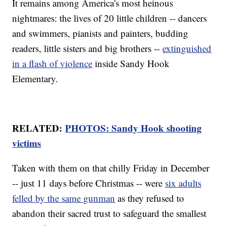
It remains among America's most heinous
nightmares: the lives of 20 little children -- dancers
and swimmers, pianists and painters, budding
readers, little sisters and big brothers --
extinguished
in a flash of violence
inside Sandy Hook
Elementary.
RELATED:
PHOTOS: Sandy Hook shooting
victims
Taken with them on that chilly Friday in December
-- just 11 days before Christmas -- were
six adults
felled by the same gunman
as they refused to
abandon their sacred trust to safeguard the smallest