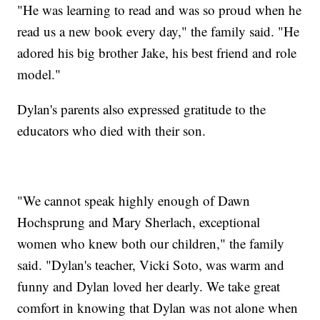
"He was learning to read and was so proud when he
read us a new book every day," the family said. "He
adored his big brother Jake, his best friend and role
model."
Dylan's parents also expressed gratitude to the
educators who died with their son.
"We cannot speak highly enough of Dawn
Hochsprung and Mary Sherlach, exceptional
women who knew both our children," the family
said. "Dylan's teacher, Vicki Soto, was warm and
funny and Dylan loved her dearly. We take great
comfort in knowing that Dylan was not alone when