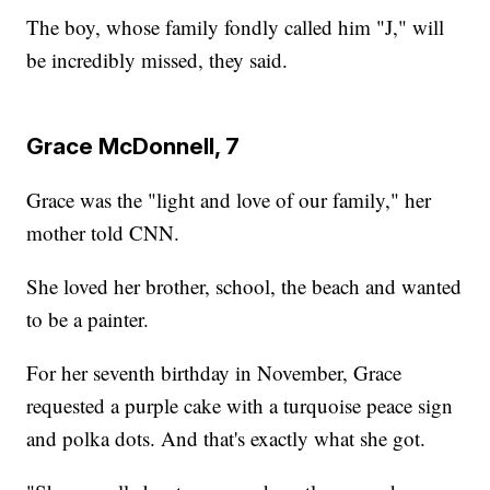
The boy, whose family fondly called him "J," will
be incredibly missed, they said.
Grace McDonnell, 7
Grace was the "light and love of our family," her
mother told CNN.
She loved her brother, school, the beach and wanted
to be a painter.
For her seventh birthday in November, Grace
requested a purple cake with a turquoise peace sign
and polka dots. And that's exactly what she got.