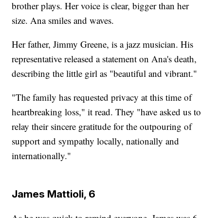
brother plays. Her voice is clear, bigger than her
size. Ana smiles and waves.
Her father, Jimmy Greene, is a jazz musician. His
representative released a statement on Ana's death,
describing the little girl as "beautiful and vibrant."
"The family has requested privacy at this time of
heartbreaking loss," it read. They "have asked us to
relay their sincere gratitude for the outpouring of
support and sympathy locally, nationally and
internationally."
James Mattioli, 6
As he was quick to remind everyone, James was 6