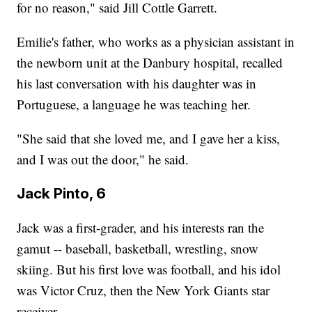
for no reason," said Jill Cottle Garrett.
Emilie's father, who works as a physician assistant in
the newborn unit at the Danbury hospital, recalled
his last conversation with his daughter was in
Portuguese, a language he was teaching her.
"She said that she loved me, and I gave her a kiss,
and I was out the door," he said.
Jack Pinto, 6
Jack was a first-grader, and his interests ran the
gamut -- baseball, basketball, wrestling, snow
skiing. But his first love was football, and his idol
was Victor Cruz, then the New York Giants star
receiver.