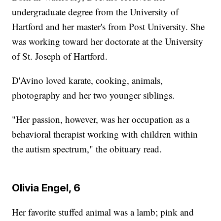
undergraduate degree from the University of
Hartford and her master's from Post University. She
was working toward her doctorate at the University
of St. Joseph of Hartford.
D'Avino loved karate, cooking, animals,
photography and her two younger siblings.
"Her passion, however, was her occupation as a
behavioral therapist working with children within
the autism spectrum," the obituary read.
Olivia Engel, 6
Her favorite stuffed animal was a lamb; pink and