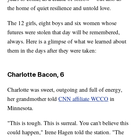
the home of quiet resilience and untold love.
The 12 girls, eight boys and six women whose
futures were stolen that day will be remembered,
always. Here is a glimpse of what we learned about
them in the days after they were taken:
Charlotte Bacon, 6
Charlotte was sweet, outgoing and full of energy,
her grandmother told
CNN affiliate WCCO
in
Minnesota.
"This is tough. This is surreal. You can't believe this
could happen," Irene Hagen told the station. "The