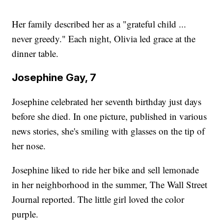
Her family described her as a "grateful child ...
never greedy." Each night, Olivia led grace at the
dinner table.
Josephine Gay, 7
Josephine celebrated her seventh birthday just days
before she died. In one picture, published in various
news stories, she's smiling with glasses on the tip of
her nose.
Josephine liked to ride her bike and sell lemonade
in her neighborhood in the summer, The Wall Street
Journal reported. The little girl loved the color
purple.