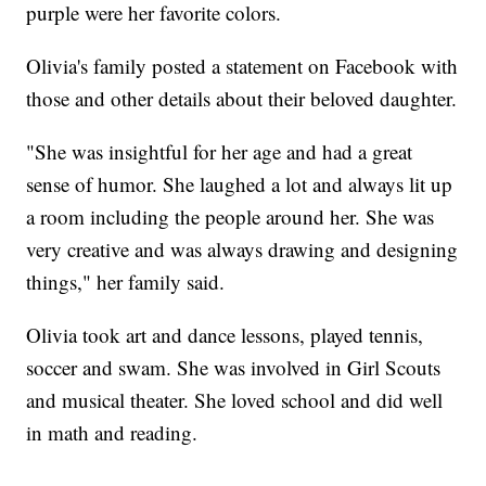
purple were her favorite colors.
Olivia's family posted a statement on Facebook with
those and other details about their beloved daughter.
"She was insightful for her age and had a great
sense of humor. She laughed a lot and always lit up
a room including the people around her. She was
very creative and was always drawing and designing
things," her family said.
Olivia took art and dance lessons, played tennis,
soccer and swam. She was involved in Girl Scouts
and musical theater. She loved school and did well
in math and reading.