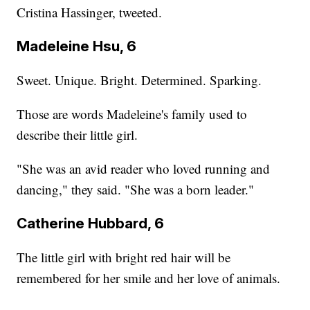
Cristina Hassinger, tweeted.
Madeleine Hsu, 6
Sweet. Unique. Bright. Determined. Sparking.
Those are words Madeleine's family used to
describe their little girl.
"She was an avid reader who loved running and
dancing," they said. "She was a born leader."
Catherine Hubbard, 6
The little girl with bright red hair will be
remembered for her smile and her love of animals.