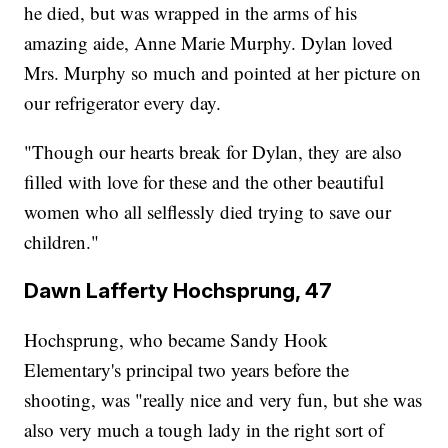
he died, but was wrapped in the arms of his
amazing aide, Anne Marie Murphy. Dylan loved
Mrs. Murphy so much and pointed at her picture on
our refrigerator every day.
"Though our hearts break for Dylan, they are also
filled with love for these and the other beautiful
women who all selflessly died trying to save our
children."
Dawn Lafferty Hochsprung, 47
Hochsprung, who became Sandy Hook
Elementary's principal two years before the
shooting, was "really nice and very fun, but she was
also very much a tough lady in the right sort of