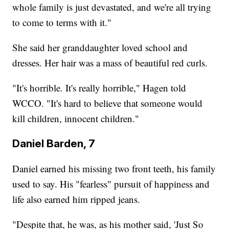
whole family is just devastated, and we're all trying
to come to terms with it."
She said her granddaughter loved school and
dresses. Her hair was a mass of beautiful red curls.
"It's horrible. It's really horrible," Hagen told
WCCO. "It's hard to believe that someone would
kill children, innocent children."
Daniel Barden, 7
Daniel earned his missing two front teeth, his family
used to say. His "fearless" pursuit of happiness and
life also earned him ripped jeans.
"Despite that, he was, as his mother said, 'Just So