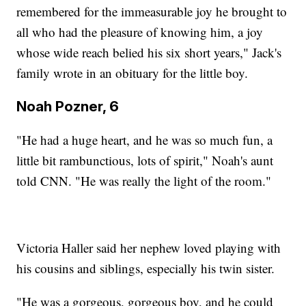
remembered for the immeasurable joy he brought to
all who had the pleasure of knowing him, a joy
whose wide reach belied his six short years," Jack's
family wrote in an obituary for the little boy.
Noah Pozner, 6
"He had a huge heart, and he was so much fun, a
little bit rambunctious, lots of spirit," Noah's aunt
told CNN. "He was really the light of the room."
Victoria Haller said her nephew loved playing with
his cousins and siblings, especially his twin sister.
"He was a gorgeous, gorgeous boy, and he could