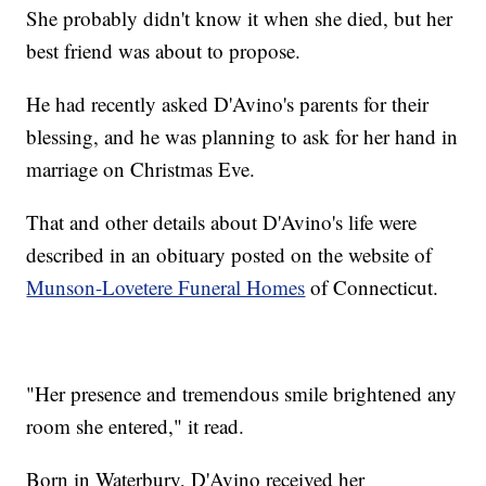
She probably didn't know it when she died, but her
best friend was about to propose.
He had recently asked D'Avino's parents for their
blessing, and he was planning to ask for her hand in
marriage on Christmas Eve.
That and other details about D'Avino's life were
described in an obituary posted on the website of
Munson-Lovetere Funeral Homes
of Connecticut.
"Her presence and tremendous smile brightened any
room she entered," it read.
Born in Waterbury, D'Avino received her