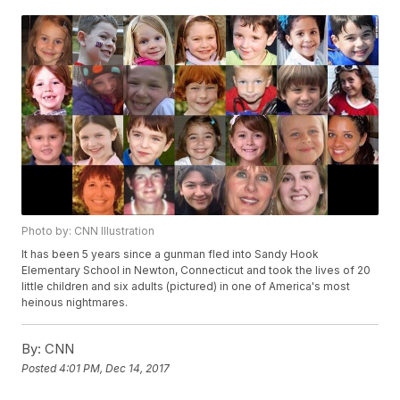
Photo by: CNN Illustration
It has been 5 years since a gunman fled into Sandy Hook
Elementary School in Newton, Connecticut and took the lives of 20
little children and six adults (pictured) in one of America's most
heinous nightmares.
By:
CNN
Posted
4:01 PM, Dec 14, 2017