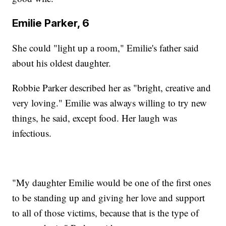
Emilie Parker, 6
She could "light up a room," Emilie's father said
about his oldest daughter.
Robbie Parker described her as "bright, creative and
very loving." Emilie was always willing to try new
things, he said, except food. Her laugh was
infectious.
"My daughter Emilie would be one of the first ones
to be standing up and giving her love and support
to all of those victims, because that is the type of