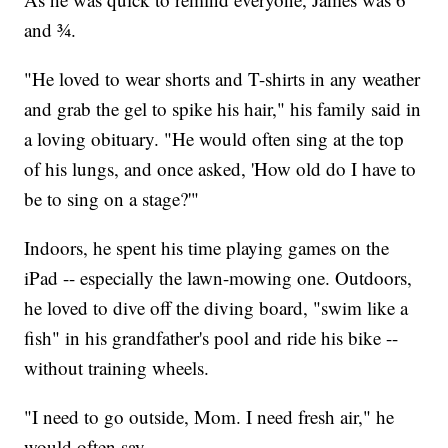
and ¾.
"He loved to wear shorts and T-shirts in any weather
and grab the gel to spike his hair," his family said in
a loving obituary. "He would often sing at the top
of his lungs, and once asked, 'How old do I have to
be to sing on a stage?'"
Indoors, he spent his time playing games on the
iPad -- especially the lawn-mowing one. Outdoors,
he loved to dive off the diving board, "swim like a
fish" in his grandfather's pool and ride his bike --
without training wheels.
"I need to go outside, Mom. I need fresh air," he
would often say.