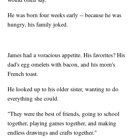
He was born four weeks early -- because he was
hungry, his family joked.
James had a voracious appetite. His favorites? His
dad's egg omelets with bacon, and his mom's
French toast.
He looked up to his older sister, wanting to do
everything she could.
"They were the best of friends, going to school
together, playing games together, and making
endless drawings and crafts together."