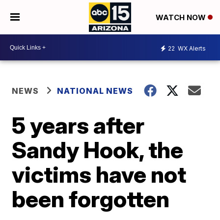
WATCH NOW
22
WX Alerts
NEWS
NATIONAL NEWS
5 years after
Sandy Hook, the
victims have not
been forgotten