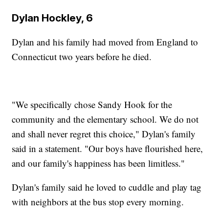
Dylan Hockley, 6
Dylan and his family had moved from England to
Connecticut two years before he died.
"We specifically chose Sandy Hook for the
community and the elementary school. We do not
and shall never regret this choice," Dylan's family
said in a statement. "Our boys have flourished here,
and our family's happiness has been limitless."
Dylan's family said he loved to cuddle and play tag
with neighbors at the bus stop every morning.