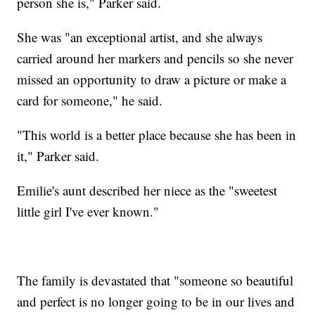
person she is," Parker said.
She was "an exceptional artist, and she always
carried around her markers and pencils so she never
missed an opportunity to draw a picture or make a
card for someone," he said.
"This world is a better place because she has been in
it," Parker said.
Emilie's aunt described her niece as the "sweetest
little girl I've ever known."
The family is devastated that "someone so beautiful
and perfect is no longer going to be in our lives and