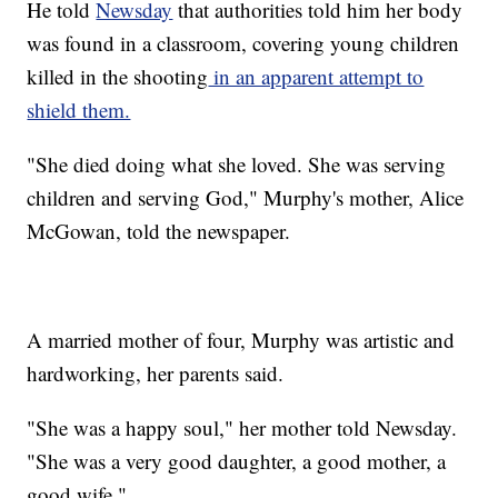
He told
Newsday
that authorities told him her body
was found in a classroom, covering young children
killed in the shooting
in an apparent attempt to
shield them.
"She died doing what she loved. She was serving
children and serving God," Murphy's mother, Alice
McGowan, told the newspaper.
A married mother of four, Murphy was artistic and
hardworking, her parents said.
"She was a happy soul," her mother told Newsday.
"She was a very good daughter, a good mother, a
good wife."