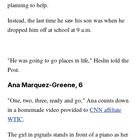
planning to help.
Instead, the last time he saw his son was when he
dropped him off at school at 9 a.m.
"He was going to go places in life," Heslin told the
Post.
Ana Marquez-Greene, 6
"One, two, three, ready and go," Ana counts down
in a homemade video provided to
CNN affiliate
WTIC
.
The girl in pigtails stands in front of a piano as her