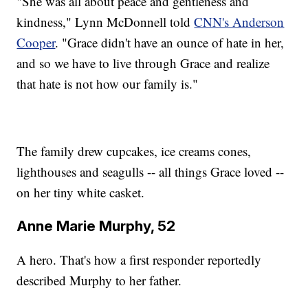
"She was all about peace and gentleness and
kindness," Lynn McDonnell told
CNN's Anderson
Cooper
. "Grace didn't have an ounce of hate in her,
and so we have to live through Grace and realize
that hate is not how our family is."
The family drew cupcakes, ice creams cones,
lighthouses and seagulls -- all things Grace loved --
on her tiny white casket.
Anne Marie Murphy, 52
A hero. That's how a first responder reportedly
described Murphy to her father.