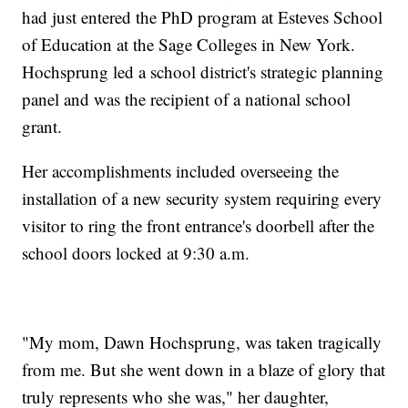
had just entered the PhD program at Esteves School
of Education at the Sage Colleges in New York.
Hochsprung led a school district's strategic planning
panel and was the recipient of a national school
grant.
Her accomplishments included overseeing the
installation of a new security system requiring every
visitor to ring the front entrance's doorbell after the
school doors locked at 9:30 a.m.
"My mom, Dawn Hochsprung, was taken tragically
from me. But she went down in a blaze of glory that
truly represents who she was," her daughter,