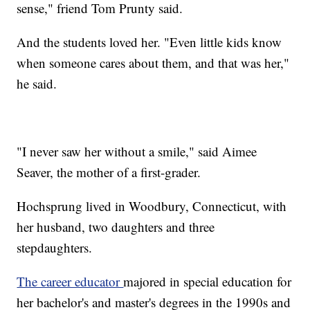
sense," friend Tom Prunty said.
And the students loved her. "Even little kids know
when someone cares about them, and that was her,"
he said.
"I never saw her without a smile," said Aimee
Seaver, the mother of a first-grader.
Hochsprung lived in Woodbury, Connecticut, with
her husband, two daughters and three
stepdaughters.
The career educator
majored in special education for
her bachelor's and master's degrees in the 1990s and