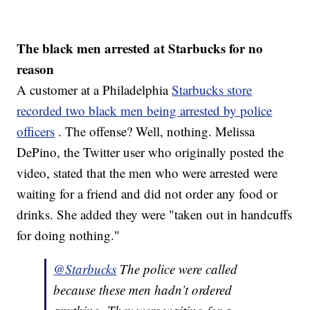
The black men arrested at Starbucks for no
reason
A customer at a Philadelphia
Starbucks store
recorded two black men being arrested by police
officers
. The offense? Well, nothing. Melissa
DePino, the Twitter user who originally posted the
video, stated that the men who were arrested were
waiting for a friend and did not order any food or
drinks. She added they were "taken out in handcuffs
for doing nothing."
@Starbucks
The police were called
because these men hadn’t ordered