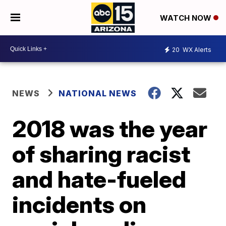
WATCH NOW
20
WX Alerts
NEWS
NATIONAL NEWS
2018 was the year
of sharing racist
and hate-fueled
incidents on