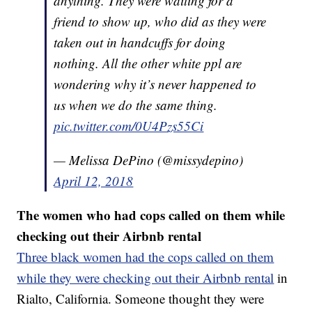
anything. They were waiting for a
friend to show up, who did as they were
taken out in handcuffs for doing
nothing. All the other white ppl are
wondering why it’s never happened to
us when we do the same thing.
pic.twitter.com/0U4Pzs55Ci
— Melissa DePino (@missydepino)
April 12, 2018
The women who had cops called on them while
checking out their Airbnb rental
Three black women had the cops called on them
while they were checking out their Airbnb rental
in
Rialto, California. Someone thought they were