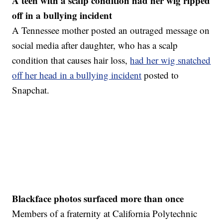
A teen with a scalp condition had her wig ripped
off in a bullying incident
A Tennessee mother posted an outraged message on
social media after daughter, who has a scalp
condition that causes hair loss,
had her wig snatched
off her head in a bullying incident
posted to
Snapchat.
Blackface photos surfaced more than once
Members of a fraternity at California Polytechnic