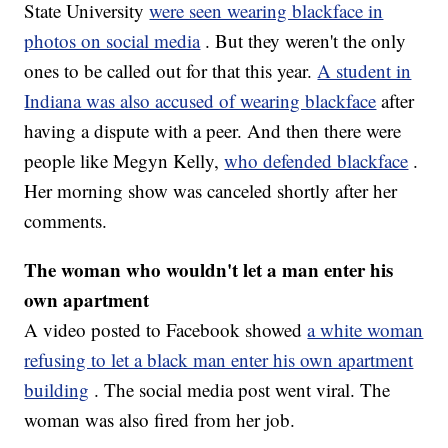
State University
were seen wearing blackface in
photos on social media
. But they weren't the only
ones to be called out for that this year.
A student in
Indiana was also accused of wearing blackface
after
having a dispute with a peer. And then there were
people like Megyn Kelly,
who defended blackface
.
Her morning show was canceled shortly after her
comments.
The woman who wouldn't let a man enter his
own apartment
A video posted to Facebook showed
a white woman
refusing to let a black man enter his own apartment
building
. The social media post went viral. The
woman was also fired from her job.