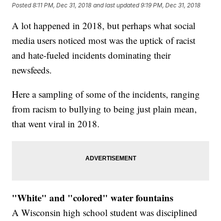
Posted
8:11 PM, Dec 31, 2018
and last updated
9:19 PM, Dec 31, 2018
A lot happened in 2018, but perhaps what social
media users noticed most was the uptick of racist
and hate-fueled incidents dominating their
newsfeeds.
Here a sampling of some of the incidents, ranging
from racism to bullying to being just plain mean,
that went viral in 2018.
"White" and "colored" water fountains
A Wisconsin high school student was disciplined