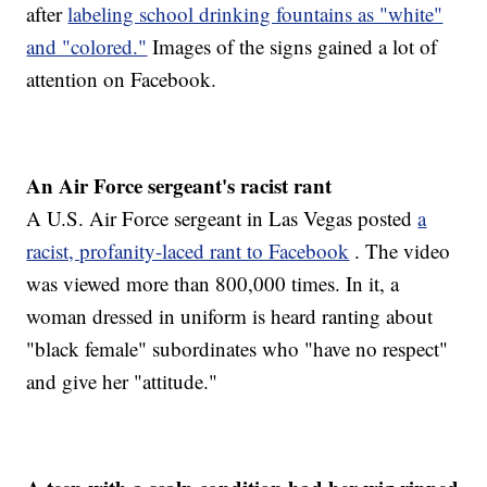
after
labeling school drinking fountains as "white"
and "colored."
Images of the signs gained a lot of
attention on Facebook.
An Air Force sergeant's racist rant
A U.S. Air Force sergeant in Las Vegas posted
a
racist, profanity-laced rant to Facebook
. The video
was viewed more than 800,000 times. In it, a
woman dressed in uniform is heard ranting about
"black female" subordinates who "have no respect"
and give her "attitude."