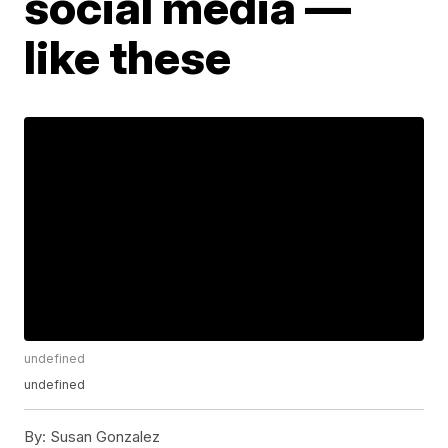
social media —
like these
undefined
undefined
By:
Susan Gonzalez