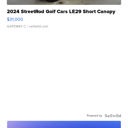
2024 StreetRod Golf Cars LE29 Short Canopy
$31,000
GATEWAY C.
| sellwild.com
Powered by