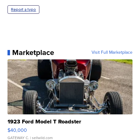
Report a typo
Marketplace
Visit Full Marketplace
1923 Ford Model T Roadster
$40,000
GATEWAY C.
| sellwild.com