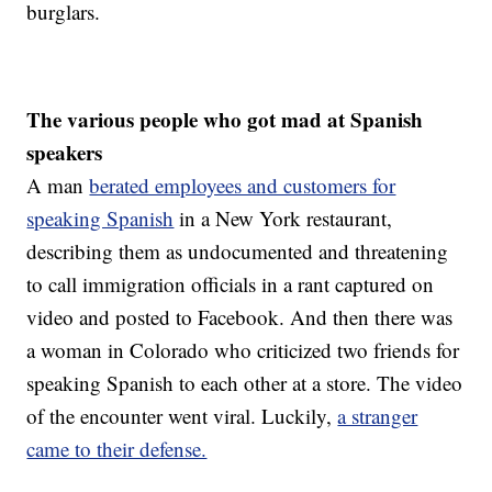
burglars.
The various people who got mad at Spanish
speakers
A man
berated employees and customers for
speaking Spanish
in a New York restaurant,
describing them as undocumented and threatening
to call immigration officials in a rant captured on
video and posted to Facebook. And then there was
a woman in Colorado who criticized two friends for
speaking Spanish to each other at a store. The video
of the encounter went viral. Luckily,
a stranger
came to their defense.