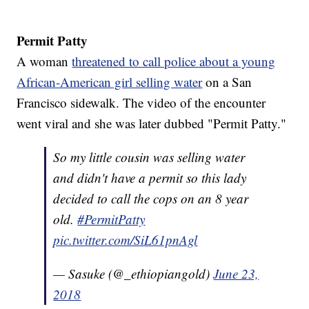
Permit Patty
A woman
threatened to call police about a young
African-American girl selling water
on a San
Francisco sidewalk. The video of the encounter
went viral and she was later dubbed "Permit Patty."
So my little cousin was selling water
and didn't have a permit so this lady
decided to call the cops on an 8 year
old.
#PermitPatty
pic.twitter.com/SiL61pnAgl
— Sasuke (@_ethiopiangold)
June 23,
2018