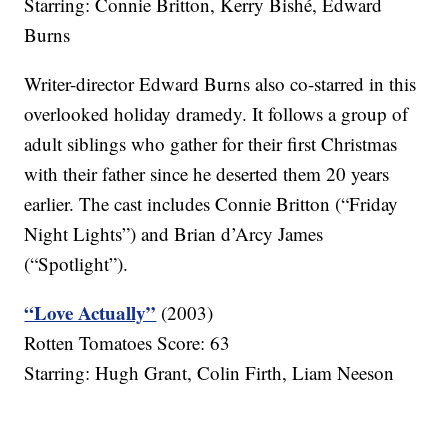
Starring: Connie Britton, Kerry Bishé, Edward
Burns
Writer-director Edward Burns also co-starred in this
overlooked holiday dramedy. It follows a group of
adult siblings who gather for their first Christmas
with their father since he deserted them 20 years
earlier. The cast includes Connie Britton (“Friday
Night Lights”) and Brian d’Arcy James
(“Spotlight”).
“Love Actually”
(2003)
Rotten Tomatoes Score: 63
Starring: Hugh Grant, Colin Firth, Liam Neeson