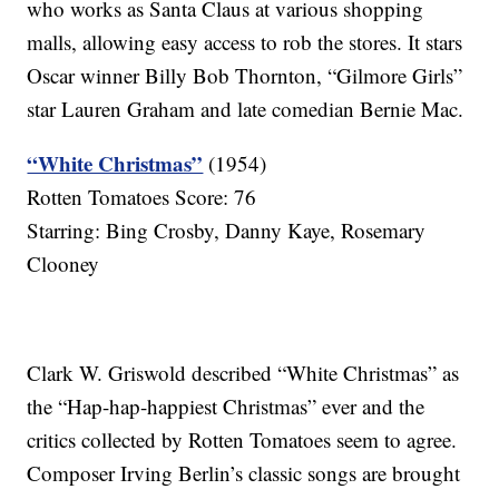
who works as Santa Claus at various shopping
malls, allowing easy access to rob the stores. It stars
Oscar winner Billy Bob Thornton, “Gilmore Girls”
star Lauren Graham and late comedian Bernie Mac.
“White Christmas”
(1954)
Rotten Tomatoes Score: 76
Starring: Bing Crosby, Danny Kaye, Rosemary
Clooney
Clark W. Griswold described “White Christmas” as
the “Hap-hap-happiest Christmas” ever and the
critics collected by Rotten Tomatoes seem to agree.
Composer Irving Berlin’s classic songs are brought