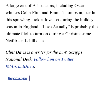
A large cast of A-list actors, including Oscar
winners Colin Firth and Emma Thompson, star in
this sprawling look at love, set during the holiday
season in England. “Love Actually” is probably the
ultimate flick to turn on during a Christmastime
Netflix-and-chill date.
Clint Davis is a writer for the E.W. Scripps
National Desk.
Follow him on Twitter
@MrClintDavis
.
Report a typo