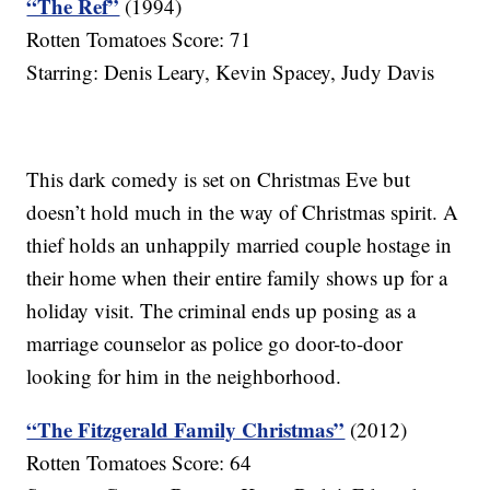
“The Ref”
(1994)
Rotten Tomatoes Score: 71
Starring: Denis Leary, Kevin Spacey, Judy Davis
This dark comedy is set on Christmas Eve but
doesn’t hold much in the way of Christmas spirit. A
thief holds an unhappily married couple hostage in
their home when their entire family shows up for a
holiday visit. The criminal ends up posing as a
marriage counselor as police go door-to-door
looking for him in the neighborhood.
“The Fitzgerald Family Christmas”
(2012)
Rotten Tomatoes Score: 64