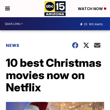
WATCH NOW
20
WX Alerts
NEWS
10 best Christmas
movies now on
Netflix