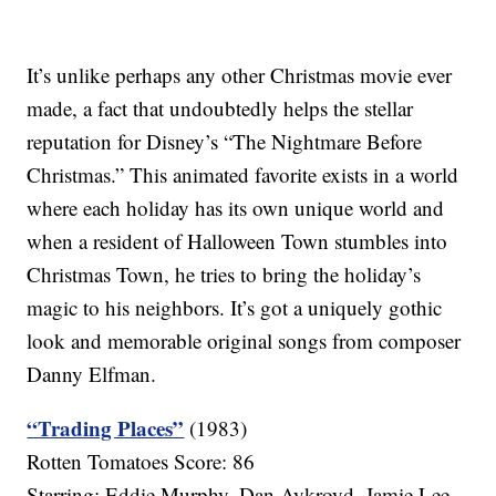
It’s unlike perhaps any other Christmas movie ever
made, a fact that undoubtedly helps the stellar
reputation for Disney’s “The Nightmare Before
Christmas.” This animated favorite exists in a world
where each holiday has its own unique world and
when a resident of Halloween Town stumbles into
Christmas Town, he tries to bring the holiday’s
magic to his neighbors. It’s got a uniquely gothic
look and memorable original songs from composer
Danny Elfman.
“Trading Places”
(1983)
Rotten Tomatoes Score: 86
Starring: Eddie Murphy, Dan Aykroyd, Jamie Lee