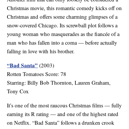
Christmas movie, this romantic comedy kicks off on
Christmas and offers some charming glimpses of a
snow-covered Chicago. Its screwball plot follows a
young woman who masquerades as the fiancée of a
man who has fallen into a coma — before actually
falling in love with his brother.
“Bad Santa”
(2003)
Rotten Tomatoes Score: 78
Starring: Billy Bob Thornton, Lauren Graham,
Tony Cox
It’s one of the most raucous Christmas films — fully
earning its R rating — and one of the highest rated
on Netflix. “Bad Santa” follows a drunken crook