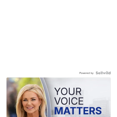
Powered by