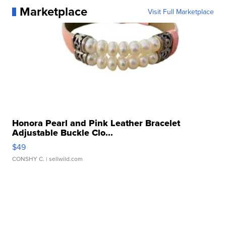
Marketplace
Visit Full Marketplace
Honora Pearl and Pink Leather Bracelet
Adjustable Buckle Clo...
$49
CONSHY C.
| sellwild.com