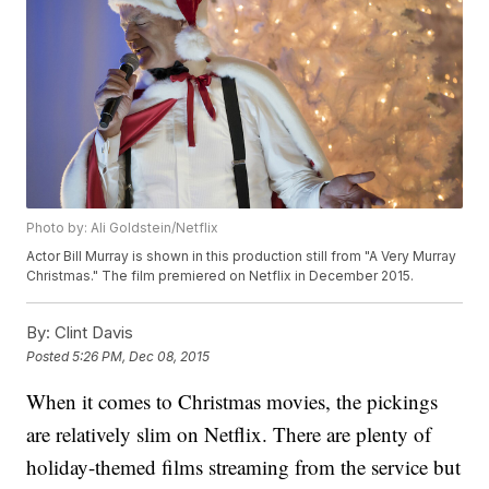
Photo by: Ali Goldstein/Netflix
Actor Bill Murray is shown in this production still from "A Very Murray
Christmas." The film premiered on Netflix in December 2015.
By:
Clint Davis
Posted
5:26 PM, Dec 08, 2015
When it comes to Christmas movies, the pickings
are relatively slim on Netflix. There are plenty of
holiday-themed films streaming from the service but