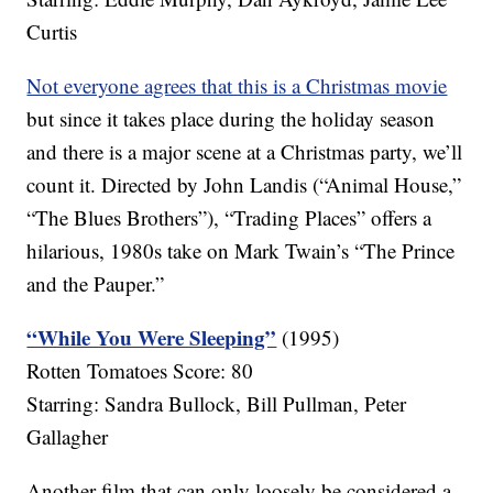
Curtis
Not everyone agrees that this is a Christmas movie
but since it takes place during the holiday season
and there is a major scene at a Christmas party, we’ll
count it. Directed by John Landis (“Animal House,”
“The Blues Brothers”), “Trading Places” offers a
hilarious, 1980s take on Mark Twain’s “The Prince
and the Pauper.”
“While You Were Sleeping”
(1995)
Rotten Tomatoes Score: 80
Starring: Sandra Bullock, Bill Pullman, Peter
Gallagher
Another film that can only loosely be considered a