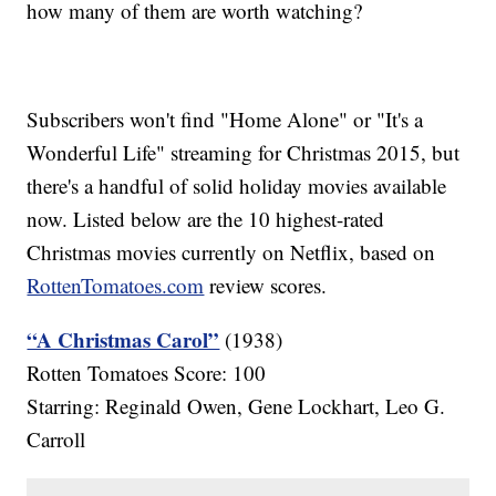
how many of them are worth watching?
Subscribers won't find "Home Alone" or "It's a
Wonderful Life" streaming for Christmas 2015, but
there's a handful of solid holiday movies available
now. Listed below are the 10 highest-rated
Christmas movies currently on Netflix, based on
RottenTomatoes.com
review scores.
“A Christmas Carol”
(1938)
Rotten Tomatoes Score: 100
Starring: Reginald Owen, Gene Lockhart, Leo G.
Carroll