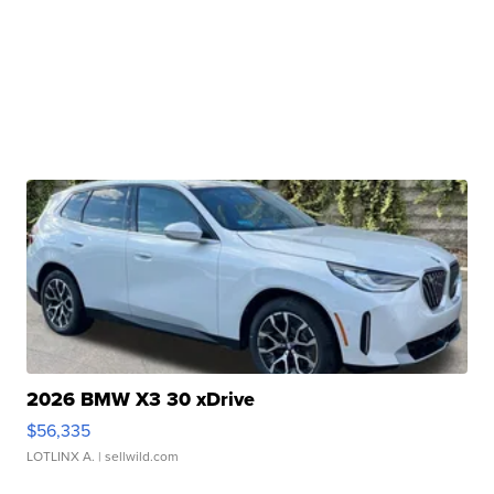
2026 BMW X3 30 xDrive
$56,335
LOTLINX A.
| sellwild.com