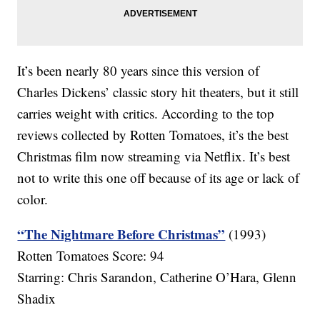
It’s been nearly 80 years since this version of
Charles Dickens’ classic story hit theaters, but it still
carries weight with critics. According to the top
reviews collected by Rotten Tomatoes, it’s the best
Christmas film now streaming via Netflix. It’s best
not to write this one off because of its age or lack of
color.
“The Nightmare Before Christmas”
(1993)
Rotten Tomatoes Score: 94
Starring: Chris Sarandon, Catherine O’Hara, Glenn
Shadix