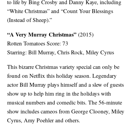
to life by Bing Crosby and Danny Kaye, including
“White Christmas” and “Count Your Blessings
(Instead of Sheep).”
“A Very Murray Christmas”
(2015)
Rotten Tomatoes Score: 73
Starring: Bill Murray, Chris Rock, Miley Cyrus
This bizarre Christmas variety special can only be
found on Netflix this holiday season. Legendary
actor Bill Murray plays himself and a slew of guests
show up to help him ring in the holidays with
musical numbers and comedic bits. The 56-minute
show includes cameos from George Clooney, Miley
Cyrus, Amy Poehler and others.