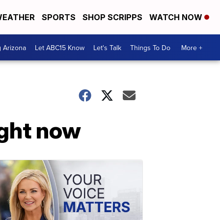
EATHER
SPORTS
SHOP SCRIPPS
WATCH NOW
g Arizona
Let ABC15 Know
Let's Talk
Things To Do
More +
ight now