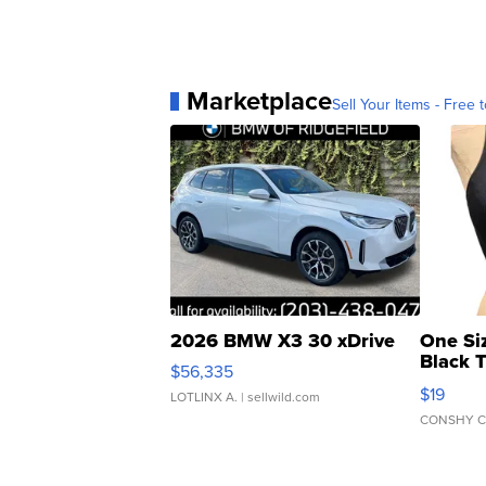
Marketplace
Sell Your Items - Free t
2026 BMW X3 30 xDrive
One Si
Black 
$56,335
Asymmet
$19
LOTLINX A.
| sellwild.com
CONSHY C