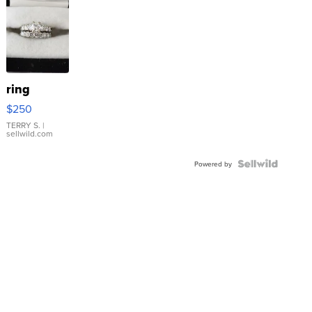
ring
$250
TERRY S.
|
sellwild.com
Powered by