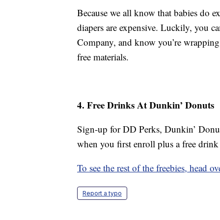
Because we all know that babies do exa
diapers are expensive. Luckily, you c
Company, and know you’re wrapping you
free materials.
4. Free Drinks At Dunkin’ Donuts
Sign-up for DD Perks, Dunkin’ Donuts
when you first enroll plus a free drink
To see the rest of the freebies, head 
Report a typo