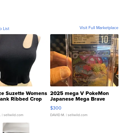
Visit Full Marketplace
o List
ze Suzette Womens
2025 mega V PokeMon
Tank Ribbed Crop
Japanese Mega Brave
rical ...
076/063 Super Rare H...
$300
.
| sellwild.com
DAVID M.
| sellwild.com