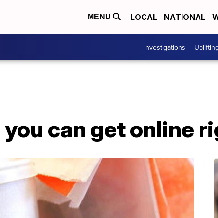
LOCAL
NATIONAL
W
MENU
Investigations
Upliftin
s you can get online r