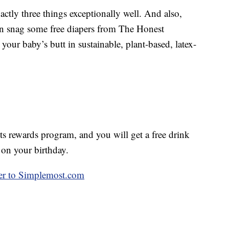
ctly three things exceptionally well. And also,
an snag some free diapers from The Honest
r baby’s butt in sustainable, plant-based, latex-
 rewards program, and you will get a free drink
 on your birthday.
over to Simplemost.com