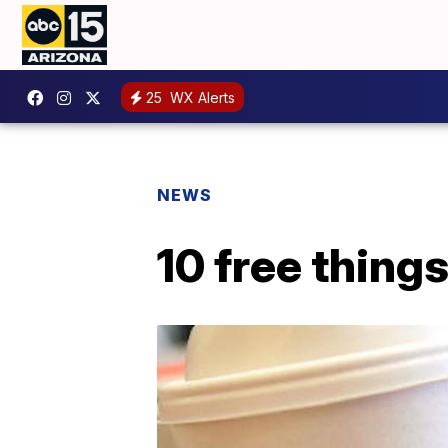
25
WX Alerts
NEWS
10 free thing