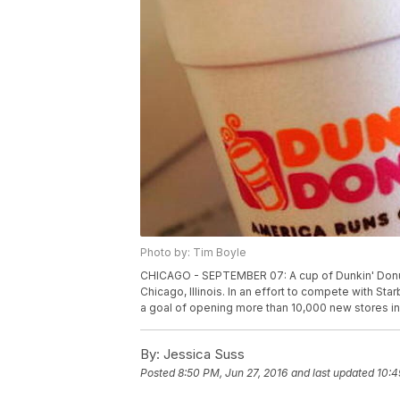
Photo by: Tim Boyle
CHICAGO - SEPTEMBER 07: A cup of Dunkin' Donut
Chicago, Illinois. In an effort to compete with S
a goal of opening more than 10,000 new stores in
By:
Jessica Suss
Posted
8:50 PM, Jun 27, 2016
and last updated
10:4