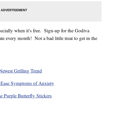
cially when it’s free. Sign-up for the Godiva
te every month! Not a bad little treat to get in the
ewest Grilling Trend
 Ease Symptoms of Anxiety
 Purple Butterfly Stickers