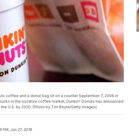
s coffee and a donut bag sit on a counter September 7, 2006 in
tarbucks in the lucrative coffee market, Dunkin? Donuts has announced
 the U.S. by 2020. (Photo by Tim Boyle/Getty Images)
9 PM, Jun 27, 2016