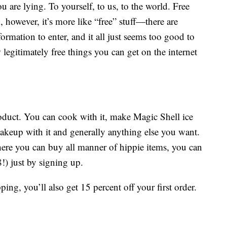
ou are lying. To yourself, to us, to the world. Free
n, however, it’s more like “free” stuff—there are
ormation to enter, and it all just seems too good to
w legitimately free things you can get on the internet
 product. You can cook with it, make Magic Shell ice
makeup with it and generally anything else you want.
ere you can buy all manner of hippie items, you can
8!) just by signing up.
ping, you’ll also get 15 percent off your first order.