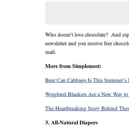
Who doesn’t love chocolate? And espe
newsletter and you receive free chocola
mail.
More from Simplemost:
Beer Can Cabbage Is This Summer’s N
Weighted Blankets Are a New Way to
The Heartbreaking Story Behind These
3. All-Natural Diapers