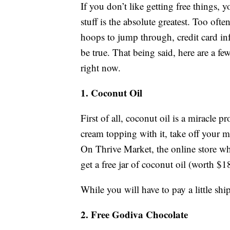
If you don’t like getting free things, y
stuff is the absolute greatest. Too ofte
hoops to jump through, credit card inf
be true. That being said, here are a fe
right now.
1. Coconut Oil
First of all, coconut oil is a miracle
cream topping with it, take off your 
On Thrive Market, the online store wh
get a free jar of coconut oil (worth $1
While you will have to pay a little ship
2. Free Godiva Chocolate