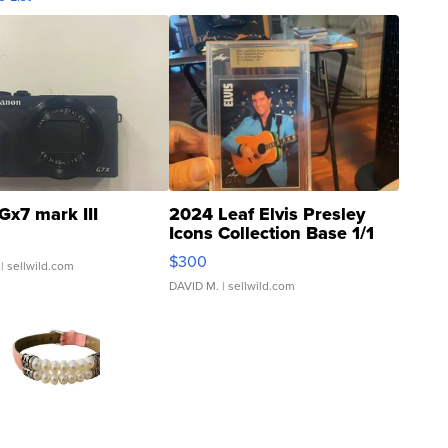
Gx7 mark III
2024 Leaf Elvis Presley
Icons Collection Base 1/1
SSP Clear ...
$300
| sellwild.com
DAVID M.
| sellwild.com