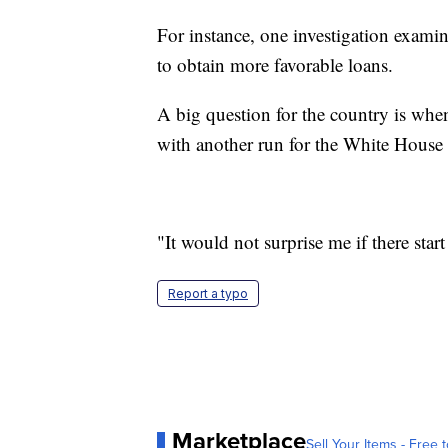
For instance, one investigation exami
to obtain more favorable loans.
A big question for the country is when 
with another run for the White House
"It would not surprise me if there star
Report a typo
Marketplace
Sell Your Items - Free t