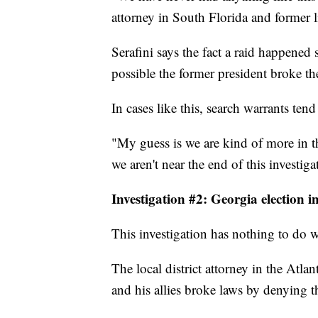
attorney in South Florida and former li
Serafini says the fact a raid happened 
possible the former president broke th
In cases like this, search warrants te
"My guess is we are kind of more in t
we aren't near the end of this investiga
Investigation #2: Georgia election i
This investigation has nothing to do wi
The local district attorney in the Atla
and his allies broke laws by denying t