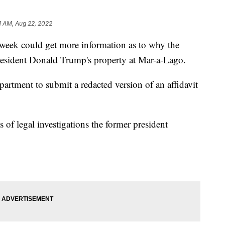
11 AM, Aug 22, 2022
k could get more information as to why the
resident Donald Trump's property at Mar-a-Lago.
partment to submit a redacted version of an affidavit
s of legal investigations the former president