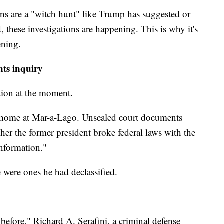
ons are a "witch hunt" like Trump has suggested or
d, these investigations are happening. This is why it's
ening.
nts inquiry
ation at the moment.
s home at Mar-a-Lago. Unsealed court documents
ther the former president broke federal laws with the
information."
were ones he had declassified.
before," Richard A. Serafini, a criminal defense