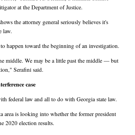
tigator at the Department of Justice.
shows the attorney general seriously believes it's
e law.
nd to happen toward the beginning of an investigation.
he middle. We may be a little past the middle — but
tion," Serafini said.
nterference case
th federal law and all to do with Georgia state law.
nta area is looking into whether the former president
he 2020 election results.