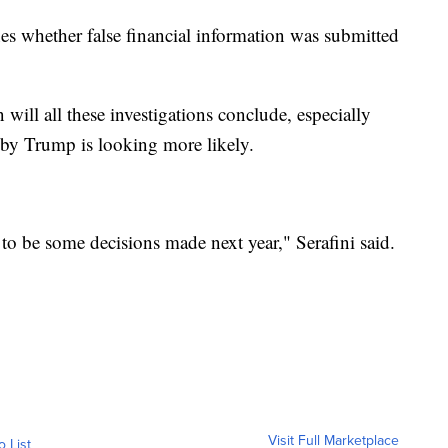
nes whether false financial information was submitted
will all these investigations conclude, especially
 by Trump is looking more likely.
t to be some decisions made next year," Serafini said.
Visit Full Marketplace
o List