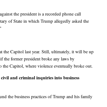
against the president is a recorded phone call
ary of State in which Trump allegedly asked the
"
 the Capitol last year. Still, ultimately, it will be up
 if the former president broke any laws by
o the Capitol, where violence eventually broke out.
civil and criminal inquiries into business
ound the business practices of Trump and his family