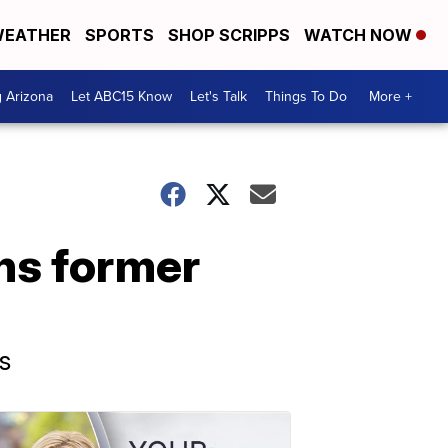
EATHER
SPORTS
SHOP SCRIPPS
WATCH NOW
g Arizona
Let ABC15 Know
Let's Talk
Things To Do
More +
ons former
s