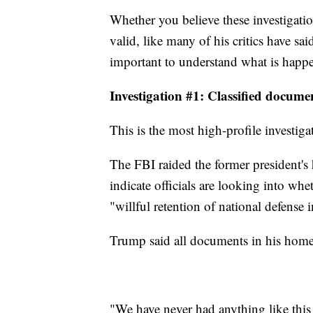
Whether you believe these investigati
valid, like many of his critics have sai
important to understand what is happ
Investigation #1: Classified docume
This is the most high-profile investig
The FBI raided the former president'
indicate officials are looking into whe
"willful retention of national defense 
Trump said all documents in his home 
"We have never had anything like this 