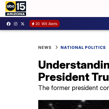
20
WX Alerts
NEWS
NATIONAL POLITICS
Understanding
President Tr
The former president cont