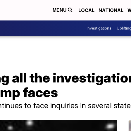
LOCAL
NATIONAL
W
MENU
Investigations
Upliftin
 all the investigati
ump faces
inues to face inquiries in several state