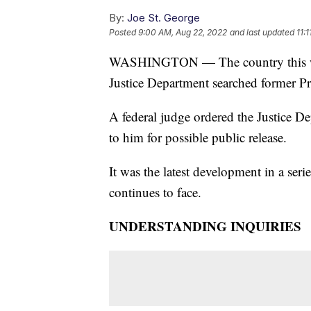
By:
Joe St. George
Posted
9:00 AM, Aug 22, 2022
and last updated
11:
WASHINGTON — The country this wee
Justice Department searched former P
A federal judge ordered the Justice De
to him for possible public release.
It was the latest development in a serie
continues to face.
UNDERSTANDING INQUIRIES