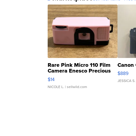
Rare Pink Micro 110 Film
Canon 
Camera Enesco Precious
$889
Moments TD4
$14
JESSICA S.
NICOLE L.
| sellwild.com