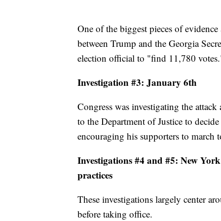
One of the biggest pieces of evidence 
between Trump and the Georgia Secret
election official to "find 11,780 votes.
Investigation #3: January 6th
Congress was investigating the attack at
to the Department of Justice to decide
encouraging his supporters to march t
Investigations #4 and #5: New York 
practices
These investigations largely center ar
before taking office.