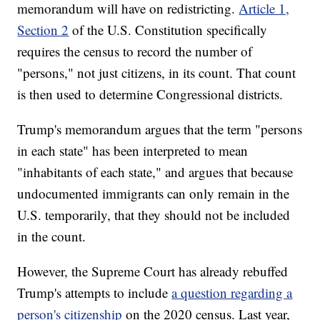
memorandum will have on redistricting.
Article 1,
Section 2
of the U.S. Constitution specifically
requires the census to record the number of
"persons," not just citizens, in its count. That count
is then used to determine Congressional districts.
Trump's memorandum argues that the term "persons
in each state" has been interpreted to mean
"inhabitants of each state," and argues that because
undocumented immigrants can only remain in the
U.S. temporarily, that they should not be included
in the count.
However, the Supreme Court has already rebuffed
Trump's attempts to include
a question regarding a
person's citizenship
on the 2020 census. Last year,