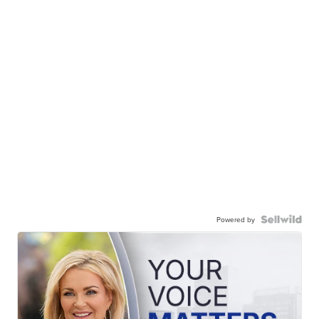
Powered by