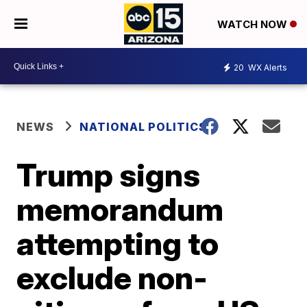
WATCH NOW
20
WX Alerts
NEWS
NATIONAL POLITICS
Trump signs
memorandum
attempting to
exclude non-