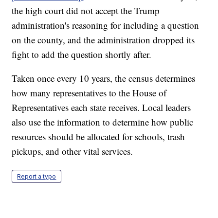
the high court did not accept the Trump
administration's reasoning for including a question
on the county, and the administration dropped its
fight to add the question shortly after.
Taken once every 10 years, the census determines
how many representatives to the House of
Representatives each state receives. Local leaders
also use the information to determine how public
resources should be allocated for schools, trash
pickups, and other vital services.
Report a typo