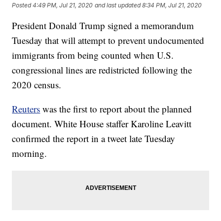
Posted
4:49 PM, Jul 21, 2020
and last updated
8:34 PM, Jul 21, 2020
President Donald Trump signed a memorandum
Tuesday that will attempt to prevent undocumented
immigrants from being counted when U.S.
congressional lines are redistricted following the
2020 census.
Reuters
was the first to report about the planned
document. White House staffer Karoline Leavitt
confirmed the report in a tweet late Tuesday
morning.