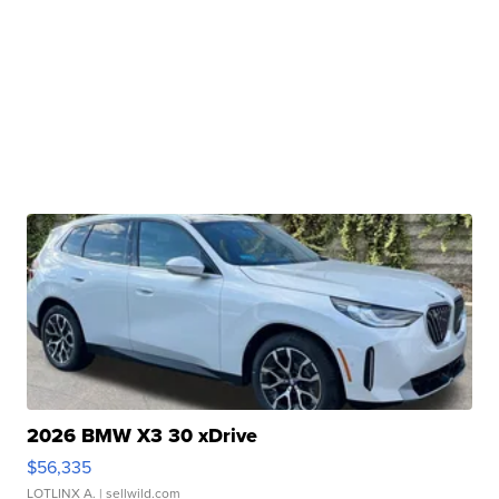
2026 BMW X3 30 xDrive
$56,335
LOTLINX A.
| sellwild.com