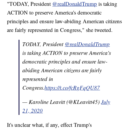
"TODAY, President
@realDonaldTrump
is taking
ACTION to preserve America's democratic
principles and ensure law-abiding American citizens
are fairly represented in Congress," she tweeted.
TODAY, President
@realDonaldTrump
is taking ACTION to preserve America's
democratic principles and ensure law-
abiding American citizens are fairly
represented in
Congress.
https://t.co/fcRgFqQU87
— Karoline Leavitt (@KLeavitt45)
July
21, 2020
It's unclear what, if any, effect Trump's