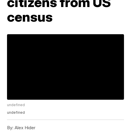
citizens from US
census
undefined
undefined
By:
Alex Hider