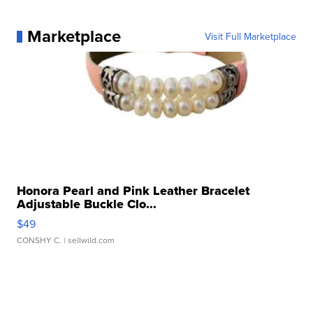
Marketplace
Visit Full Marketplace
Honora Pearl and Pink Leather Bracelet
Adjustable Buckle Clo...
$49
CONSHY C.
| sellwild.com