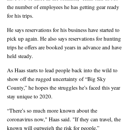
the number of employees he has getting gear ready
for his trips.
He says reservations for his business have started to
pick up again. He also says reservations for hunting
trips he offers are booked years in advance and have
held steady.
As Haas starts to lead people back into the wild to
show off the rugged uncertainty of “Big Sky
County,” he hopes the struggles he’s faced this year
stay unique to 2020.
“There’s so much more known about the
coronavirus now," Haas said. "If they can travel, the
known will outweigh the risk for people.”