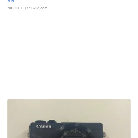
$14
NICOLE L.
| sellwild.com