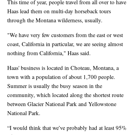
This time of year, people travel from all over to have
Haas lead them on multi-day horseback tours
through the Montana wilderness, usually.
"We have very few customers from the east or west
coast, California in particular, we are seeing almost
nothing from California," Haas said.
Haas' business is located in Choteau, Montana, a
town with a population of about 1,700 people.
Summer is usually the busy season in the
community, which located along the shortest route
between Glacier National Park and Yellowstone
National Park.
“I would think that we’ve probably had at least 95%