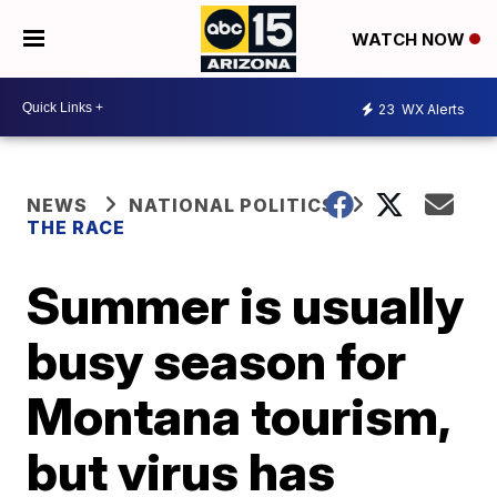
WATCH NOW
23
WX Alerts
NEWS
NATIONAL POLITICS
THE RACE
Summer is usually
busy season for
Montana tourism,
but virus has