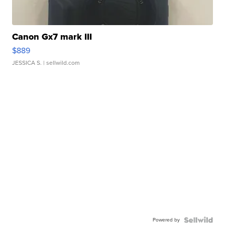
Canon Gx7 mark III
$889
JESSICA S.
| sellwild.com
Powered by