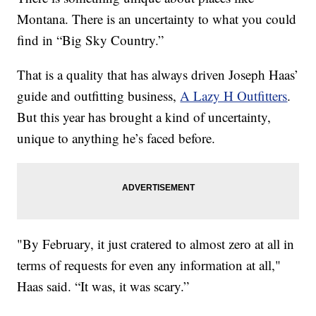
Montana. There is an uncertainty to what you could
find in “Big Sky Country.”
That is a quality that has always driven Joseph Haas’
guide and outfitting business,
A Lazy H Outfitters
.
But this year has brought a kind of uncertainty,
unique to anything he’s faced before.
"By February, it just cratered to almost zero at all in
terms of requests for even any information at all,"
Haas said. “It was, it was scary.”