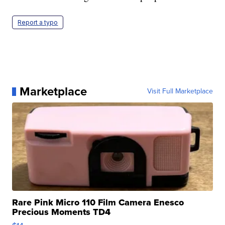
Report a typo
Marketplace
Visit Full Marketplace
Rare Pink Micro 110 Film Camera Enesco
Precious Moments TD4