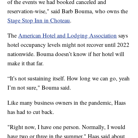
of the events we had booked canceled and
reservation-wise," said Barb Bouma, who owns the
Stage Stop Inn in Choteau
.
The
American Hotel and Lodging Association
says
hotel occupancy levels might not recover until 2022
nationwide. Bouma doesn’t know if her hotel will
make it that far.
“It’s not sustaining itself. How long we can go, yeah
I’m not sure," Bouma said.
Like many business owners in the pandemic, Haas
has had to cut back.
"Right now, I have one person. Normally, I would
have two or three in the summer," Haas said about