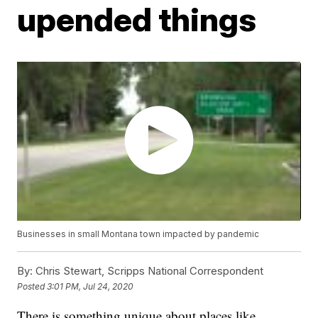
upended things
Businesses in small Montana town impacted by pandemic
By:
Chris Stewart, Scripps National Correspondent
Posted
3:01 PM, Jul 24, 2020
There is something unique about places like