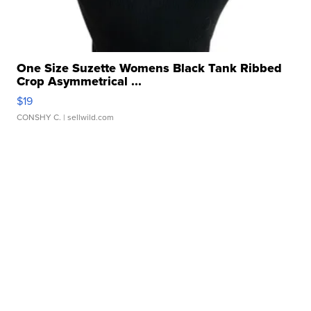
One Size Suzette Womens Black Tank Ribbed
Crop Asymmetrical ...
$19
CONSHY C.
| sellwild.com