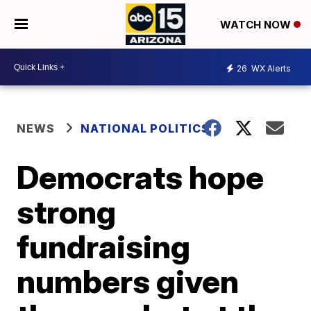
WATCH NOW
26
WX Alerts
NEWS
NATIONAL POLITICS
Democrats hope
strong
fundraising
numbers given