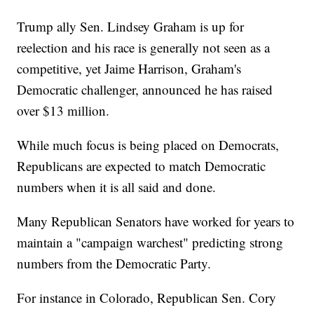
Trump ally Sen. Lindsey Graham is up for
reelection and his race is generally not seen as a
competitive, yet Jaime Harrison, Graham's
Democratic challenger, announced he has raised
over $13 million.
While much focus is being placed on Democrats,
Republicans are expected to match Democratic
numbers when it is all said and done.
Many Republican Senators have worked for years to
maintain a "campaign warchest" predicting strong
numbers from the Democratic Party.
For instance in Colorado, Republican Sen. Cory