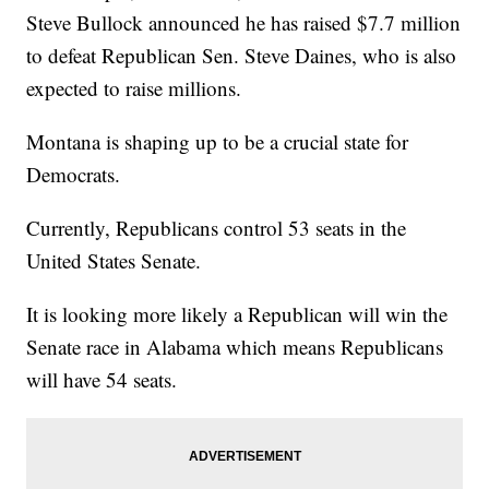
Steve Bullock announced he has raised $7.7 million
to defeat Republican Sen. Steve Daines, who is also
expected to raise millions.
Montana is shaping up to be a crucial state for
Democrats.
Currently, Republicans control 53 seats in the
United States Senate.
It is looking more likely a Republican will win the
Senate race in Alabama which means Republicans
will have 54 seats.