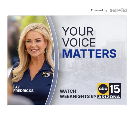
Powered by