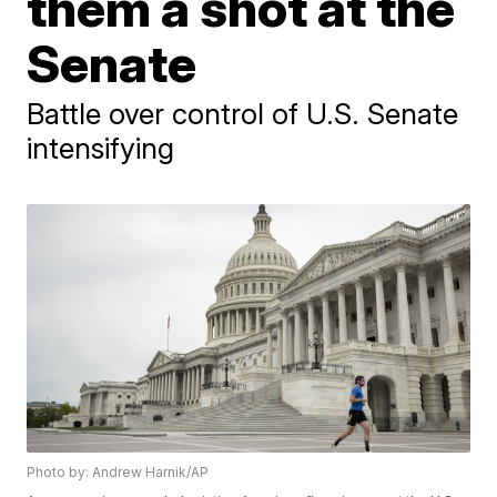
them a shot at the
Senate
Battle over control of U.S. Senate
intensifying
Photo by: Andrew Harnik/AP