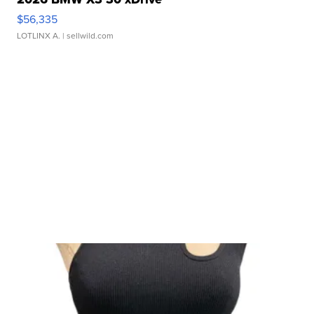
$56,335
LOTLINX A.
| sellwild.com