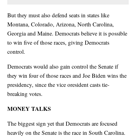
But they must also defend seats in states like
Montana, Colorado, Arizona, North Carolina,
Georgia and Maine. Democrats believe it is possible
to win five of those races, giving Democrats
control.
Democrats would also gain control the Senate if
they win four of those races and Joe Biden wins the
presidency, since the vice oresident casts tie-
breaking votes.
MONEY TALKS
The biggest sign yet that Democrats are focused
heavily on the Senate is the race in South Carolina.