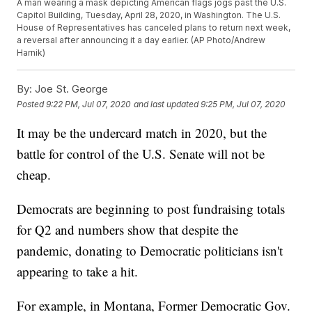
A man wearing a mask depicting American flags jogs past the U.S.
Capitol Building, Tuesday, April 28, 2020, in Washington. The U.S.
House of Representatives has canceled plans to return next week,
a reversal after announcing it a day earlier. (AP Photo/Andrew
Harnik)
By:
Joe St. George
Posted
9:22 PM, Jul 07, 2020
and last updated
9:25 PM, Jul 07, 2020
It may be the undercard match in 2020, but the
battle for control of the U.S. Senate will not be
cheap.
Democrats are beginning to post fundraising totals
for Q2 and numbers show that despite the
pandemic, donating to Democratic politicians isn't
appearing to take a hit.
For example, in Montana, Former Democratic Gov.