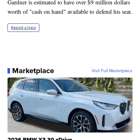
Gardner is estimated to have over $9 million dollars
worth of "cash on hand" available to defend his seat.
Report a typo
Marketplace
Visit Full Marketplace
2026 BMW X3 30 xDrive