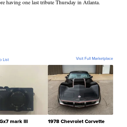
e having one last tribute Thursday in Atlanta.
Visit Full Marketplace
o List
Gx7 mark III
1978 Chevrolet Corvette