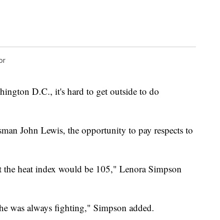
or
ington D.C., it's hard to get outside to do
ssman John Lewis, the opportunity to pay respects to
.
t the heat index would be 105," Lenora Simpson
 he was always fighting," Simpson added.