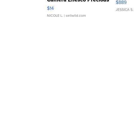
$889
Moments TD4
$14
JESSICA S.
NICOLE L.
| sellwild.com