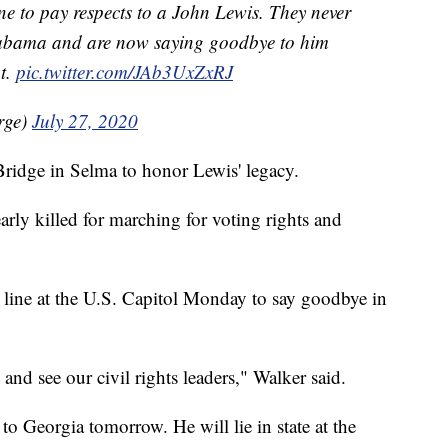
ine to pay respects to a John Lewis. They never
Alabama and are now saying goodbye to him
ht.
pic.twitter.com/JAb3UxZxRJ
rge)
July 27, 2020
Bridge in Selma to honor Lewis' legacy.
arly killed for marching for voting rights and
 line at the U.S. Capitol Monday to say goodbye in
 and see our civil rights leaders," Walker said.
to Georgia tomorrow. He will lie in state at the