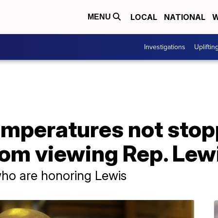
LOCAL
NATIONAL
W
MENU
Investigations
Upliftin
emperatures not stop
om viewing Rep. Lewi
 who are honoring Lewis