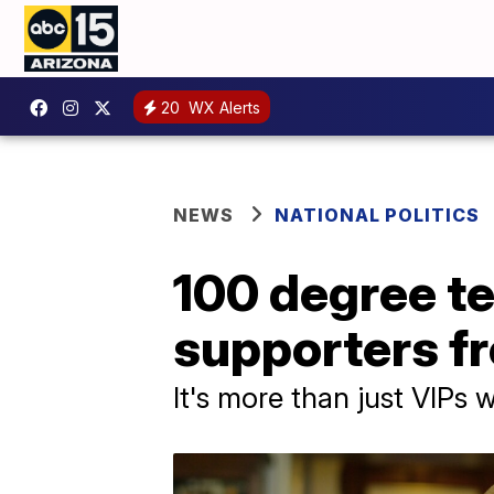
20
WX Alerts
NEWS
NATIONAL POLITICS
100 degree t
supporters fr
It's more than just VIPs