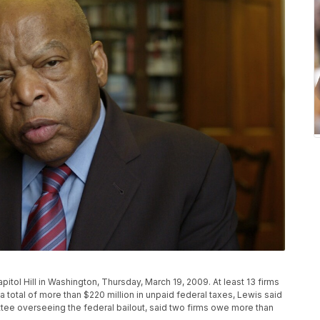
pitol Hill in Washington, Thursday, March 19, 2009. At least 13 firms
 a total of more than $220 million in unpaid federal taxes, Lewis said
ee overseeing the federal bailout, said two firms owe more than