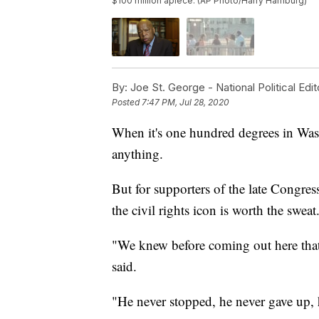
$100 million apiece. (AP Photo/Harry Hamburg)
By:
Joe St. George - National Political Edit
Posted
7:47 PM, Jul 28, 2020
When it's one hundred degrees in Wash
anything.
But for supporters of the late Congre
the civil rights icon is worth the sweat
"We knew before coming out here tha
said.
"He never stopped, he never gave up,