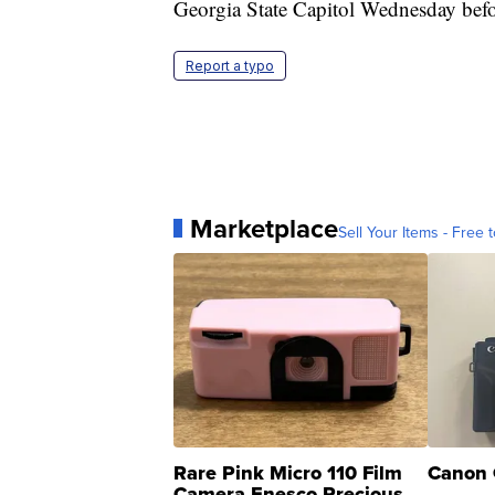
Georgia State Capitol Wednesday befor
Report a typo
Marketplace
Sell Your Items - Free t
Rare Pink Micro 110 Film
Canon 
Camera Enesco Precious