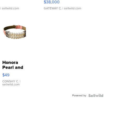
$38,000
| sellwild.com
GATEWAY C.
| sellwild.com
Honora
Pearl and
Pink
$49
Leather
Bracelet
CONSHY C.
|
sellwild.com
Adjustable
Buckle
Powered by
Clo...