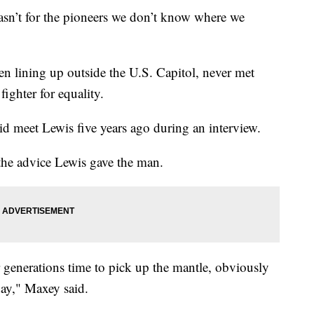
wasn’t for the pioneers we don’t know where we
lining up outside the U.S. Capitol, never met
ighter for equality.
d meet Lewis five years ago during an interview.
the advice Lewis gave the man.
ur generations time to pick up the mantle, obviously
day," Maxey said.