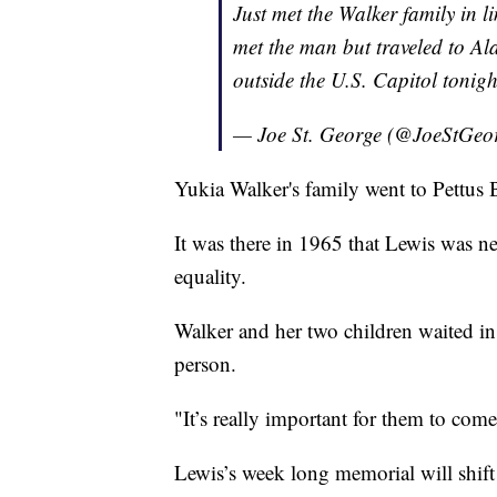
Just met the Walker family in l
met the man but traveled to 
outside the U.S. Capitol tonig
— Joe St. George (@JoeStGeo
Yukia Walker's family went to Pettus 
It was there in 1965 that Lewis was ne
equality.
Walker and her two children waited in
person.
"It’s really important for them to come
Lewis’s week long memorial will shift 