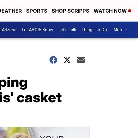
EATHER
SPORTS
SHOP SCRIPPS
WATCH NOW
g Arizona
Let ABC15 Know
Let's Talk
Things To Do
More +
ping
s' casket