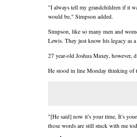
"I always tell my grandchildren if it 
would be," Simpson added.
Simpson, like so many men and women 
Lewis. They just know his legacy as a f
27 year-old Joshua Maxey, however, di
He stood in line Monday thinking of 
"[He said] now it’s your time, It’s yo
those words are still stuck with me to