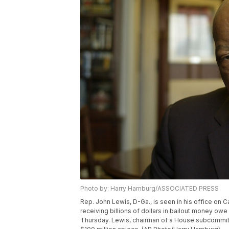
Photo by: Harry Hamburg/ASSOCIATED PRESS
Rep. John Lewis, D-Ga., is seen in his office on Ca
receiving billions of dollars in bailout money owe
Thursday. Lewis, chairman of a House subcommitt