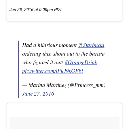
Jun 26, 2016 at 9:09pm PDT
Had a hilarious moment
@Starbucks
ordering this, shout out to the barista
who figured it out!
#OrangeDrink
pic.twitter.com/lPuJ9kGFbl
— Marina Martinez (@Princess_mm)
June 27, 2016