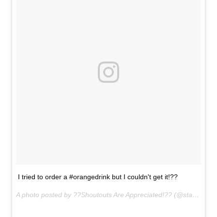
I tried to order a #orangedrink but I couldn't get it!??
A photo posted by ??Shoutouts Are Appreciated!?? (@starbucks.secrets___) on