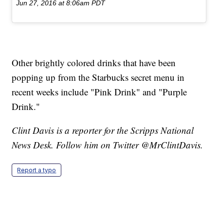
Jun 27, 2016 at 8:06am PDT
Other brightly colored drinks that have been
popping up from the Starbucks secret menu in
recent weeks include "Pink Drink" and "Purple
Drink."
Clint Davis is a reporter for the Scripps National
News Desk. Follow him on Twitter @MrClintDavis.
Report a typo