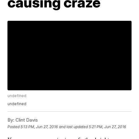
causing craze
undefined
undefined
By:
Clint Davis
Posted
5:13 PM, Jun 27, 2016
and last updated
5:21 PM, Jun 27, 2016