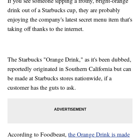
If you see someone sipping a frothy, bright-orange
drink out of a Starbucks cup, they are probably
enjoying the company's latest secret menu item that's
taking off thanks to the internet.
The Starbucks "Orange Drink," as it's been dubbed,
reportedly originated in Southern California but can
be made at Starbucks stores nationwide, if a
customer has the guts to ask.
According to Foodbeast,
the Orange Drink is made