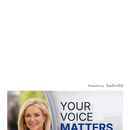
Powered by