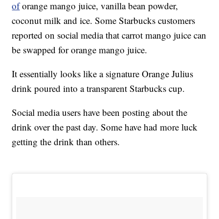
of
orange mango juice, vanilla bean powder,
coconut milk and ice. Some Starbucks customers
reported on social media that carrot mango juice can
be swapped for orange mango juice.
It essentially looks like a signature Orange Julius
drink poured into a transparent Starbucks cup.
Social media users have been posting about the
drink over the past day. Some have had more luck
getting the drink than others.