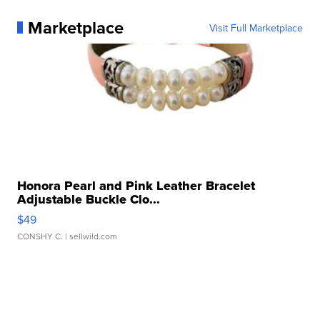
Marketplace
Visit Full Marketplace
Honora Pearl and Pink Leather Bracelet
Adjustable Buckle Clo...
$49
CONSHY C.
| sellwild.com