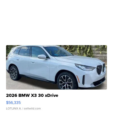
2026 BMW X3 30 xDrive
$56,335
LOTLINX A.
| sellwild.com