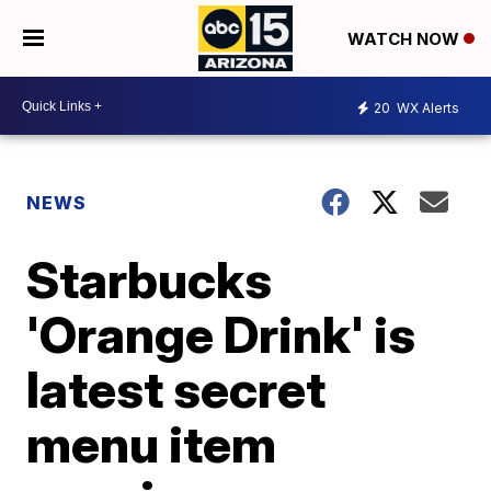
WATCH NOW
20
WX Alerts
NEWS
Starbucks
'Orange Drink' is
latest secret
menu item