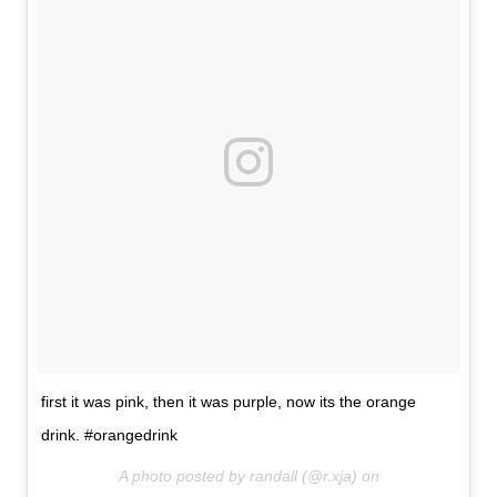
first it was pink, then it was purple, now its the orange
drink. #orangedrink
A photo posted by randall (@r.xja) on