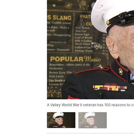
A Valley World War II veteran has 100 reasons to 