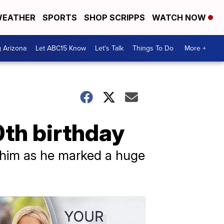
EATHER
SPORTS
SHOP SCRIPPS
WATCH NOW
g Arizona
Let ABC15 Know
Let's Talk
Things To Do
More +
0th birthday
 him as he marked a huge