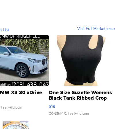
Visit Full Marketplace
o List
MW X3 30 xDrive
One Size Suzette Womens
Black Tank Ribbed Crop
Asymmetrical ...
$19
.
| sellwild.com
CONSHY C.
| sellwild.com