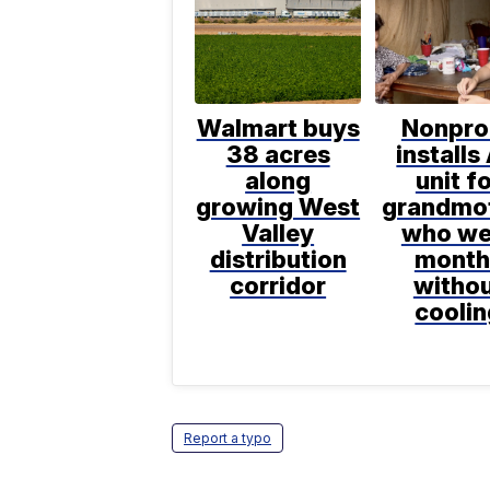
Walmart buys
Nonpro
38 acres
installs
along
unit f
growing West
grandmo
Valley
who we
distribution
month
corridor
witho
coolin
Report a typo