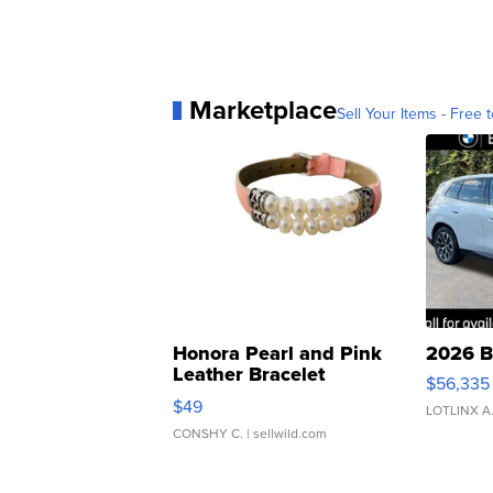
Marketplace
Sell Your Items - Free t
Honora Pearl and Pink
2026 B
Leather Bracelet
$56,335
Adjustable Buckle Clo...
$49
LOTLINX A
CONSHY C.
| sellwild.com