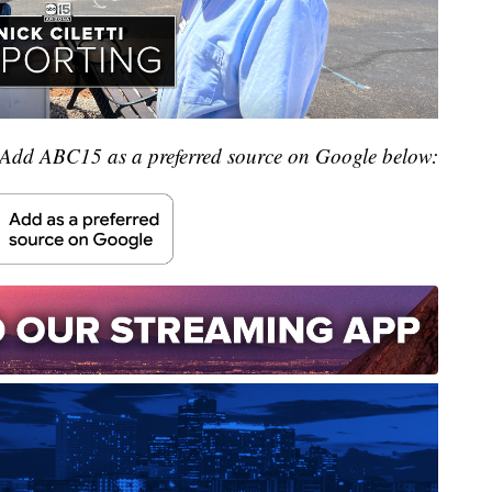
Add ABC15 as a preferred source on Google below: