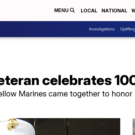
LOCAL
NATIONAL
W
MENU
Investigations
Upliftin
teran celebrates 10
fellow Marines came together to honor