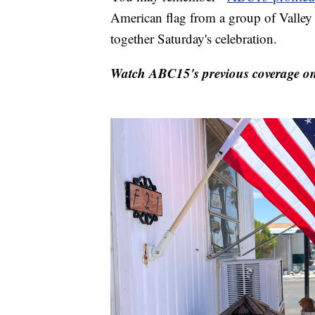
American flag from a group of Valley
together Saturday's celebration.
Watch ABC15's previous coverage on 