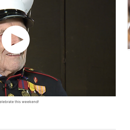
celebrate this weekend!