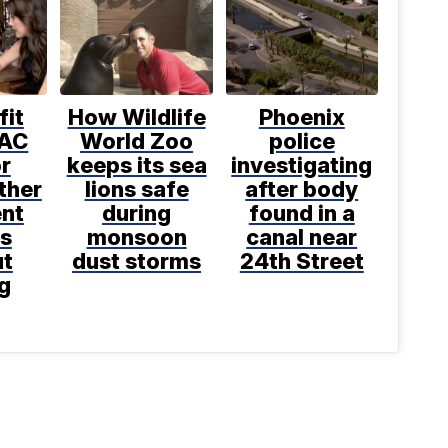
fit
How Wildlife
Phoenix
 AC
World Zoo
police
or
keeps its sea
investigating
ther
lions safe
after body
nt
during
found in a
s
monsoon
canal near
ut
dust storms
24th Street
g