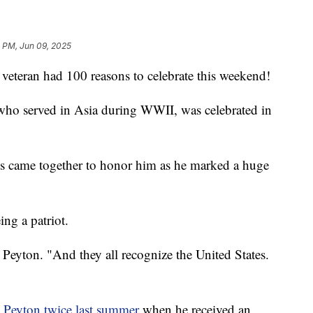
 PM, Jun 09, 2025
teran had 100 reasons to celebrate this weekend!
who served in Asia during WWII, was celebrated in
es came together to honor him as he marked a huge
ng a patriot.
d Peyton. "And they all recognize the United States.
Peyton twice last summer
when he received an