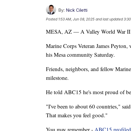
By:
Nick Ciletti
Posted
1:53 AM, Jun 08, 2025
and last updated
3:30
MESA, AZ — A Valley World War II ve
Marine Corps Veteran James Peyton, 
his Mesa community Saturday.
Friends, neighbors, and fellow Marin
milestone.
He told ABC15 he's most proud of bei
"I've been to about 60 countries," sai
That makes you feel good."
You may remember -
ABC15 profiled 