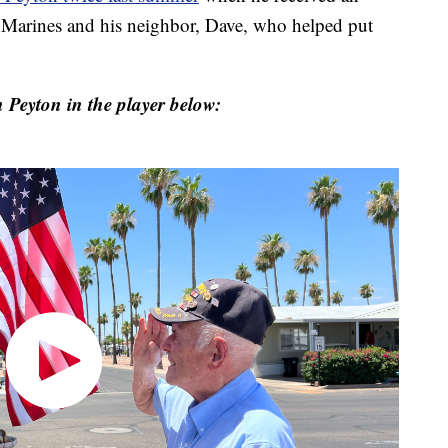
 Marines and his neighbor, Dave, who helped put
Peyton in the player below: