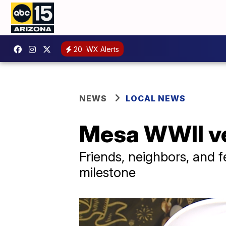
20
WX Alerts
NEWS
LOCAL NEWS
Mesa WWII ve
Friends, neighbors, and 
milestone