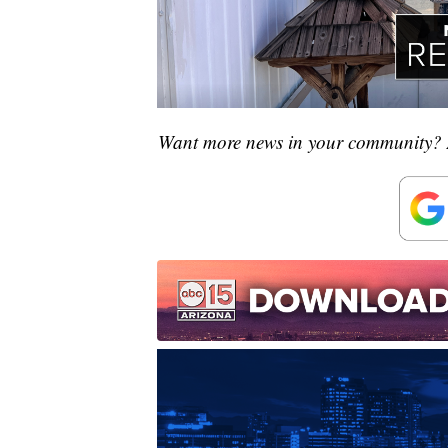
Want more news in your community? 