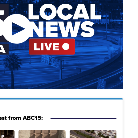
est from ABC15: