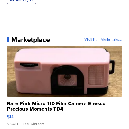
Report a typo
Marketplace
Visit Full Marketplace
Rare Pink Micro 110 Film Camera Enesco
Precious Moments TD4
$14
NICOLE L.
| sellwild.com