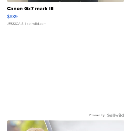
Canon Gx7 mark III
$889
JESSICA S.
| sellwild.com
Powered by