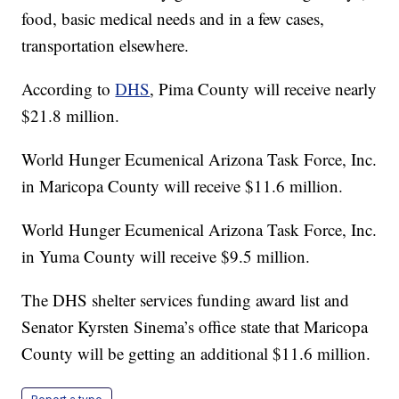
food, basic medical needs and in a few cases,
transportation elsewhere.
According to
DHS
, Pima County will receive nearly
$21.8 million.
World Hunger Ecumenical Arizona Task Force, Inc.
in Maricopa County will receive $11.6 million.
World Hunger Ecumenical Arizona Task Force, Inc.
in Yuma County will receive $9.5 million.
The DHS shelter services funding award list and
Senator Kyrsten Sinema’s office state that Maricopa
County will be getting an additional $11.6 million.