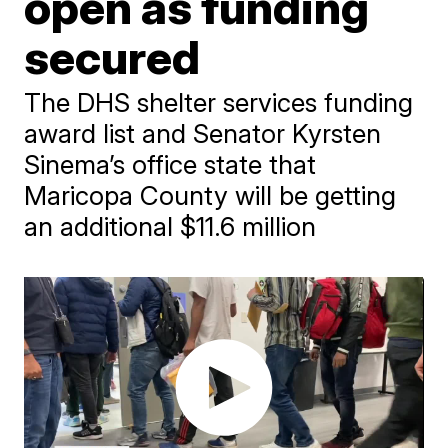
open as funding
secured
The DHS shelter services funding
award list and Senator Kyrsten
Sinema’s office state that
Maricopa County will be getting
an additional $11.6 million