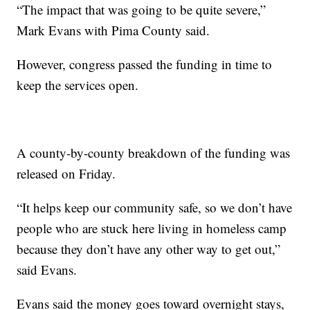
“The impact that was going to be quite severe,”
Mark Evans with Pima County said.
However, congress passed the funding in time to
keep the services open.
A county-by-county breakdown of the funding was
released on Friday.
“It helps keep our community safe, so we don’t have
people who are stuck here living in homeless camp
because they don’t have any other way to get out,”
said Evans.
Evans said the money goes toward overnight stays,