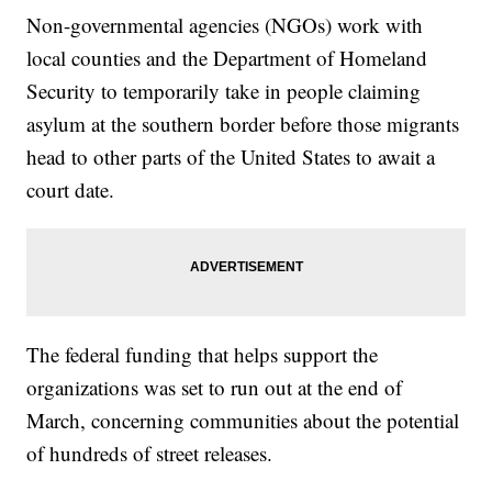
Non-governmental agencies (NGOs) work with
local counties and the Department of Homeland
Security to temporarily take in people claiming
asylum at the southern border before those migrants
head to other parts of the United States to await a
court date.
The federal funding that helps support the
organizations was set to run out at the end of
March, concerning communities about the potential
of hundreds of street releases.