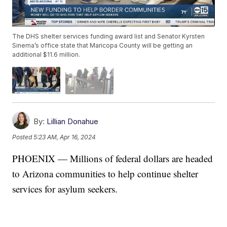
The DHS shelter services funding award list and Senator Kyrsten
Sinema’s office state that Maricopa County will be getting an
additional $11.6 million.
By:
Lillian Donahue
Posted
5:23 AM, Apr 16, 2024
PHOENIX — Millions of federal dollars are headed
to Arizona communities to help continue shelter
services for asylum seekers.