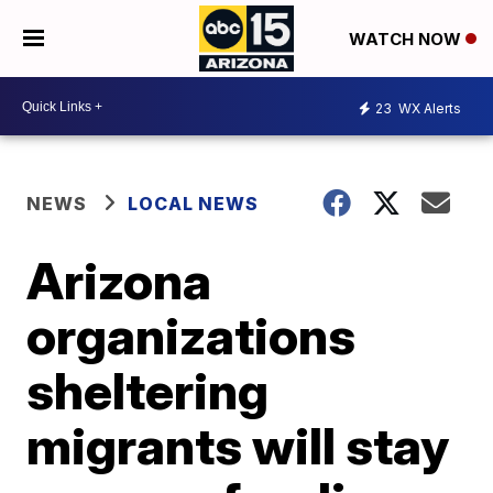
WATCH NOW
23
WX Alerts
NEWS
LOCAL NEWS
Arizona
organizations
sheltering
migrants will stay