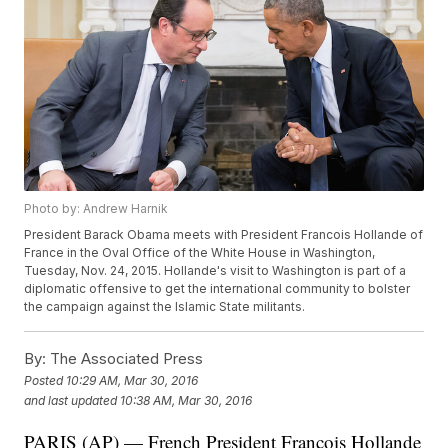
Photo by: Andrew Harnik
President Barack Obama meets with President Francois Hollande of
France in the Oval Office of the White House in Washington,
Tuesday, Nov. 24, 2015. Hollande's visit to Washington is part of a
diplomatic offensive to get the international community to bolster
the campaign against the Islamic State militants.
By:
The Associated Press
Posted
10:29 AM, Mar 30, 2016
and last updated
10:38 AM, Mar 30, 2016
PARIS (AP) — French President Francois Hollande