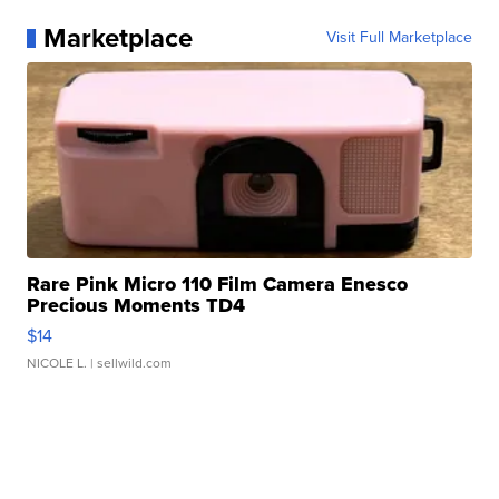
Marketplace
Visit Full Marketplace
Rare Pink Micro 110 Film Camera Enesco
Precious Moments TD4
$14
NICOLE L.
| sellwild.com