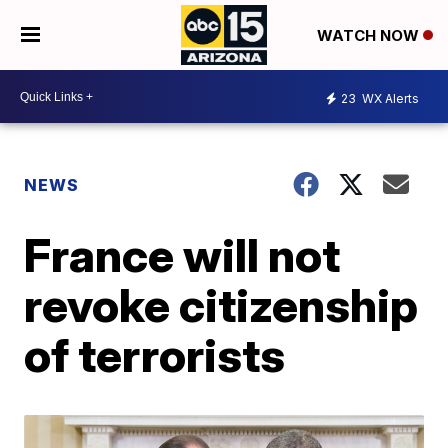
WATCH NOW
23
WX Alerts
NEWS
France will not
revoke citizenship
of terrorists