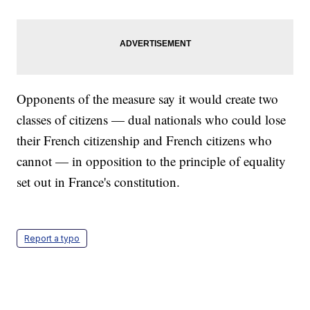
Opponents of the measure say it would create two
classes of citizens — dual nationals who could lose
their French citizenship and French citizens who
cannot — in opposition to the principle of equality
set out in France's constitution.
Report a typo