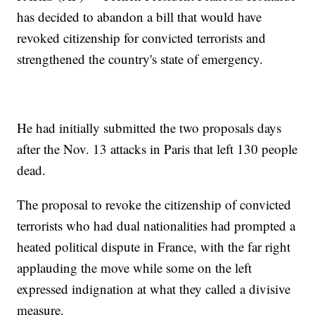
has decided to abandon a bill that would have
revoked citizenship for convicted terrorists and
strengthened the country's state of emergency.
He had initially submitted the two proposals days
after the Nov. 13 attacks in Paris that left 130 people
dead.
The proposal to revoke the citizenship of convicted
terrorists who had dual nationalities had prompted a
heated political dispute in France, with the far right
applauding the move while some on the left
expressed indignation at what they called a divisive
measure.