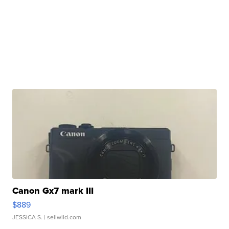
Canon Gx7 mark III
$889
JESSICA S.
| sellwild.com