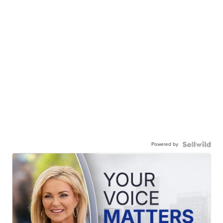
Powered by