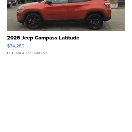
2026 Jeep Compass Latitude
$34,280
LOTLINX A.
| sellwild.com