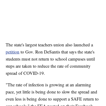
The state's largest teachers union also launched a
petition
to Gov. Ron DeSantis that says the state's
students must not return to school campuses until
steps are taken to reduce the rate of community
spread of COVID-19.
"The rate of infection is growing at an alarming
pace, yet little is being done to slow the spread and
even less is being done to support a SAFE return to
our schools," the FEA posted on their Facebook