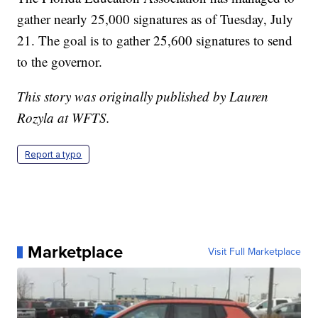
gather nearly 25,000 signatures as of Tuesday, July
21. The goal is to gather 25,600 signatures to send
to the governor.
This story was originally published by Lauren
Rozyla at WFTS.
Report a typo
Marketplace
Visit Full Marketplace