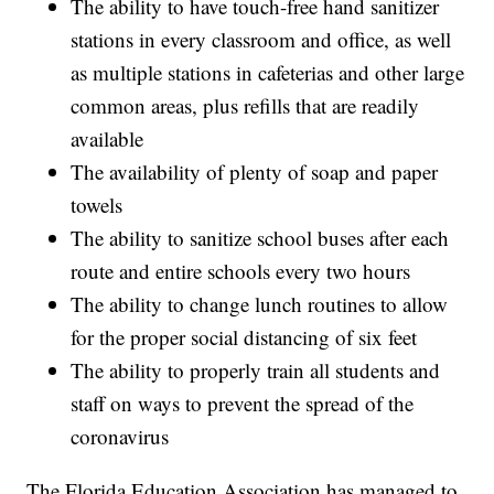
The ability to have touch-free hand sanitizer
stations in every classroom and office, as well
as multiple stations in cafeterias and other large
common areas, plus refills that are readily
available
The availability of plenty of soap and paper
towels
The ability to sanitize school buses after each
route and entire schools every two hours
The ability to change lunch routines to allow
for the proper social distancing of six feet
The ability to properly train all students and
staff on ways to prevent the spread of the
coronavirus
The Florida Education Association has managed to