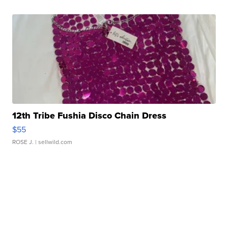
12th Tribe Fushia Disco Chain Dress
$55
ROSE J.
| sellwild.com