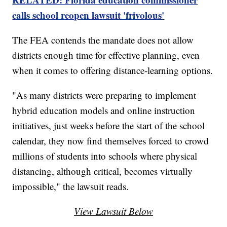
calls school reopen lawsuit 'frivolous'
The FEA contends the mandate does not allow
districts enough time for effective planning, even
when it comes to offering distance-learning options.
"As many districts were preparing to implement
hybrid education models and online instruction
initiatives, just weeks before the start of the school
calendar, they now find themselves forced to crowd
millions of students into schools where physical
distancing, although critical, becomes virtually
impossible," the lawsuit reads.
View Lawsuit Below