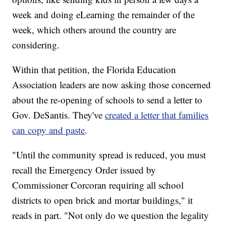
week and doing eLearning the remainder of the
week, which others around the country are
considering.
Within that petition, the Florida Education
Association leaders are now asking those concerned
about the re-opening of schools to send a letter to
Gov. DeSantis. They've
created a letter that families
can copy and paste
.
"Until the community spread is reduced, you must
recall the Emergency Order issued by
Commissioner Corcoran requiring all school
districts to open brick and mortar buildings," it
reads in part. "Not only do we question the legality