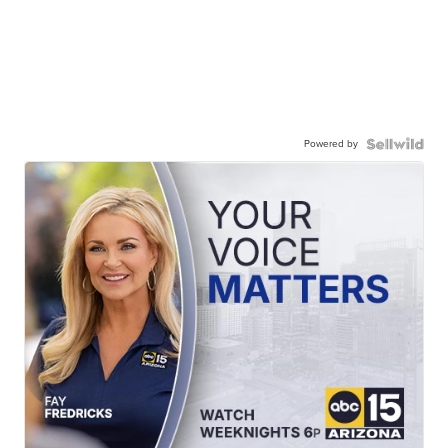
Powered by