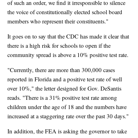
of such an order, we find it irresponsible to silence
the voice of constitutionally elected school board
members who represent their constituents."
It goes on to say that the CDC has made it clear that
there is a high risk for schools to open if the
community spread is above a 10% positive test rate.
"Currently, there are more than 300,000 cases
reported in Florida and a positive test rate of well
over 10%," the letter designed for Gov. DeSantis
reads. "There is a 31% positive test rate among
children under the age of 18 and the numbers have
increased at a staggering rate over the past 30 days."
In addition, the FEA is asking the governor to take