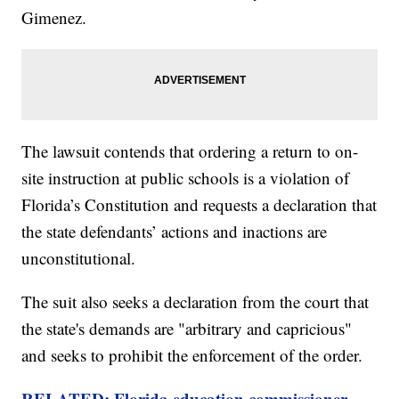
Gimenez.
The lawsuit contends that ordering a return to on-
site instruction at public schools is a violation of
Florida’s Constitution and requests a declaration that
the state defendants’ actions and inactions are
unconstitutional.
The suit also seeks a declaration from the court that
the state's demands are "arbitrary and capricious"
and seeks to prohibit the enforcement of the order.
RELATED: Florida education commissioner