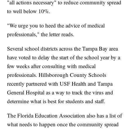
"all actions necessary" to reduce community spread
to well below 10%.
"We urge you to heed the advice of medical
professionals," the letter reads.
Several school districts across the Tampa Bay area
have voted to delay the start of the school year by a
few weeks after consulting with medical
professionals. Hillsborough County Schools
recently partnered with USF Health and Tampa
General Hospital as a way to track the virus and
determine what is best for students and staff.
The Florida Education Association also has a list of
what needs to happen once the community spread