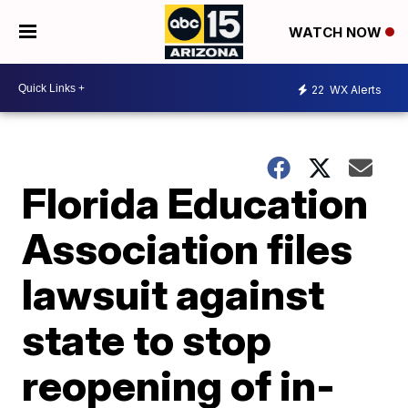
WATCH NOW
22
WX Alerts
Florida Education
Association files
lawsuit against
state to stop
reopening of in-