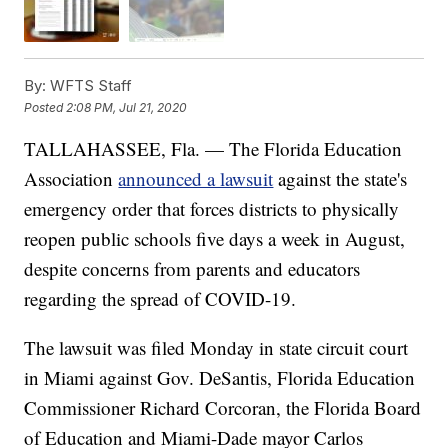
By:
WFTS Staff
Posted
2:08 PM, Jul 21, 2020
TALLAHASSEE, Fla. — The Florida Education
Association
announced a lawsuit
against the state's
emergency order that forces districts to physically
reopen public schools five days a week in August,
despite concerns from parents and educators
regarding the spread of COVID-19.
The lawsuit was filed Monday in state circuit court
in Miami against Gov. DeSantis, Florida Education
Commissioner Richard Corcoran, the Florida Board
of Education and Miami-Dade mayor Carlos