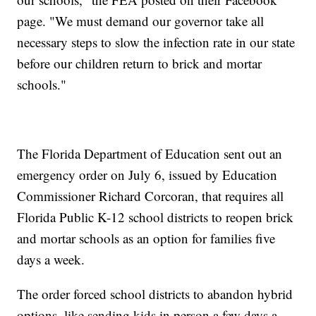
page. "We must demand our governor take all
necessary steps to slow the infection rate in our state
before our children return to brick and mortar
schools."
The Florida Department of Education sent out an
emergency order on July 6, issued by Education
Commissioner Richard Corcoran, that requires all
Florida Public K-12 school districts to reopen brick
and mortar schools as an option for families five
days a week.
The order forced school districts to abandon hybrid
options, like sending kids in person a few days a