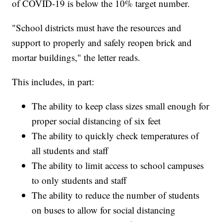
of COVID-19 is below the 10% target number.
"School districts must have the resources and
support to properly and safely reopen brick and
mortar buildings," the letter reads.
This includes, in part:
The ability to keep class sizes small enough for
proper social distancing of six feet
The ability to quickly check temperatures of
all students and staff
The ability to limit access to school campuses
to only students and staff
The ability to reduce the number of students
on buses to allow for social distancing