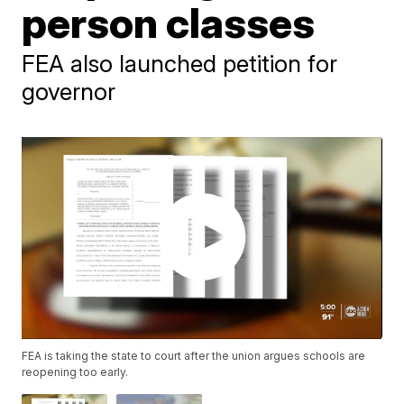
person classes
FEA also launched petition for
governor
FEA is taking the state to court after the union argues schools are
reopening too early.