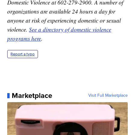
Domestic Violence at 602-279-2900. A number of
organizations are available 24 hours a day for
anyone at risk of experiencing domestic or sexual
violence.
See a directory of domestic violence
programs here
.
Report a typo
Marketplace
Visit Full Marketplace