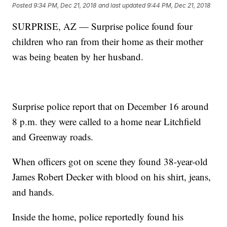
Posted
9:34 PM, Dec 21, 2018
and last updated
9:44 PM, Dec 21, 2018
SURPRISE, AZ — Surprise police found four
children who ran from their home as their mother
was being beaten by her husband.
Surprise police report that on December 16 around
8 p.m. they were called to a home near Litchfield
and Greenway roads.
When officers got on scene they found 38-year-old
James Robert Decker with blood on his shirt, jeans,
and hands.
Inside the home, police reportedly found his