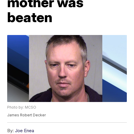
mother was
beaten
Photo by: MCSO
James Robert Decker
By:
Joe Enea