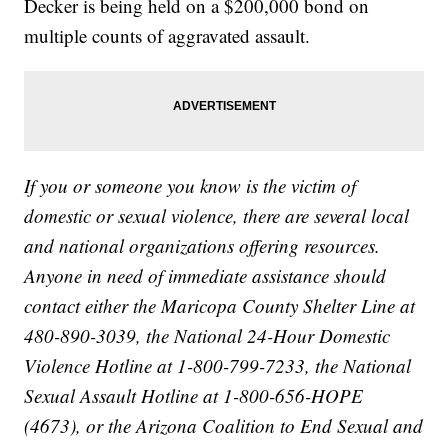
Decker is being held on a $200,000 bond on
multiple counts of aggravated assault.
If you or someone you know is the victim of
domestic or sexual violence, there are several local
and national organizations offering resources.
Anyone in need of immediate assistance should
contact either the Maricopa County Shelter Line at
480-890-3039, the National 24-Hour Domestic
Violence Hotline at 1-800-799-7233, the National
Sexual Assault Hotline at 1-800-656-HOPE
(4673), or the Arizona Coalition to End Sexual and