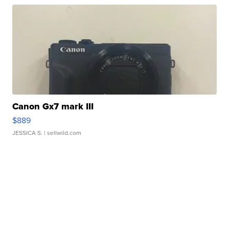
Canon Gx7 mark III
$889
JESSICA S.
| sellwild.com