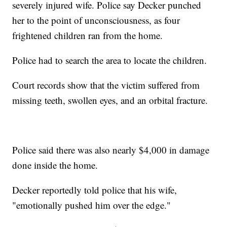
severely injured wife. Police say Decker punched
her to the point of unconsciousness, as four
frightened children ran from the home.
Police had to search the area to locate the children.
Court records show that the victim suffered from
missing teeth, swollen eyes, and an orbital fracture.
Police said there was also nearly $4,000 in damage
done inside the home.
Decker reportedly told police that his wife,
"emotionally pushed him over the edge."