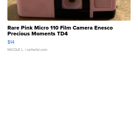
Rare Pink Micro 110 Film Camera Enesco
Precious Moments TD4
$14
NICOLE L.
| sellwild.com