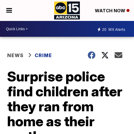
WATCH NOW
20
WX Alerts
NEWS
CRIME
Surprise police
find children after
they ran from
home as their