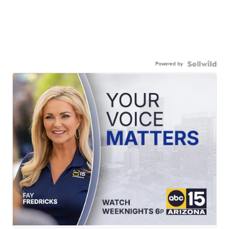
Powered by