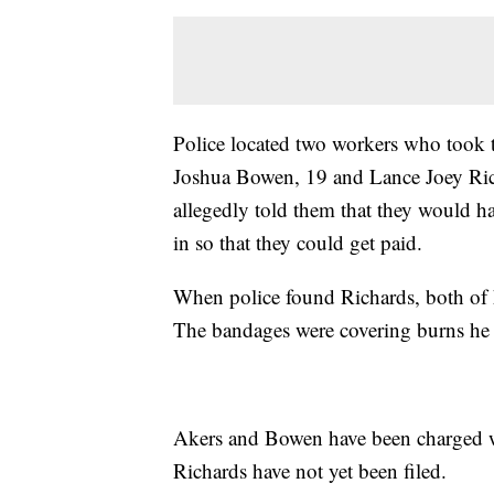
Police located two workers who took t
Joshua Bowen, 19 and Lance Joey Rich
allegedly told them that they would h
in so that they could get paid.
When police found Richards, both of h
The bandages were covering burns he su
Akers and Bowen have been charged wi
Richards have not yet been filed.