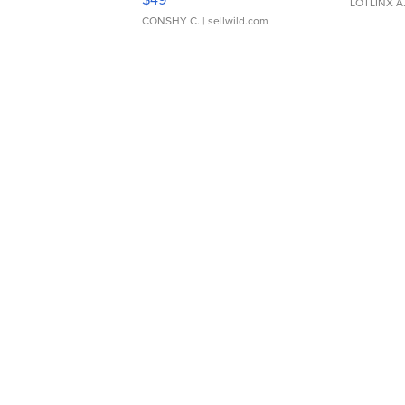
LOTLINX A
CONSHY C.
| sellwild.com