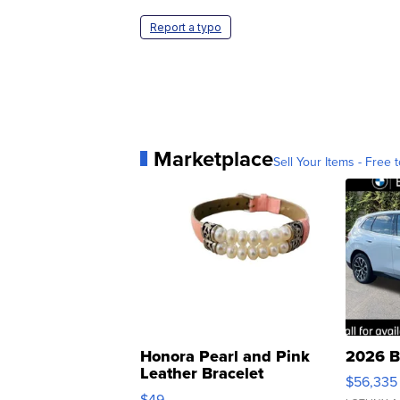
Report a typo
Marketplace
Sell Your Items - Free t
Honora Pearl and Pink
2026 B
Leather Bracelet
$56,335
Adjustable Buckle Clo...
$49