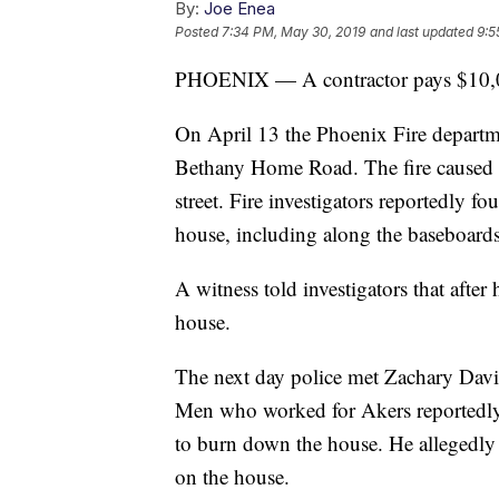
By:
Joe Enea
Posted
7:34 PM, May 30, 2019
and last updated
9:5
PHOENIX — A contractor pays $10,000
On April 13 the Phoenix Fire departm
Bethany Home Road. The fire caused a
street. Fire investigators reportedly 
house, including along the baseboards 
A witness told investigators that after
house.
The next day police met Zachary Davi
Men who worked for Akers reportedly t
to burn down the house. He alleged
on the house.