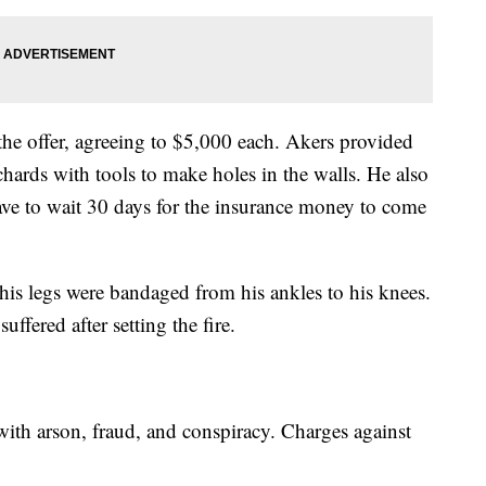
he offer, agreeing to $5,000 each. Akers provided
ards with tools to make holes in the walls. He also
ave to wait 30 days for the insurance money to come
is legs were bandaged from his ankles to his knees.
ffered after setting the fire.
th arson, fraud, and conspiracy. Charges against