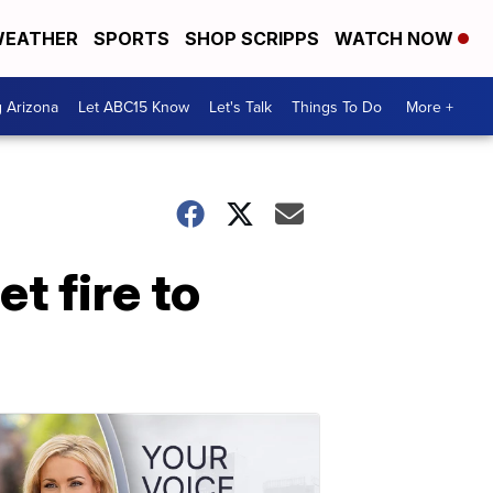
EATHER
SPORTS
SHOP SCRIPPS
WATCH NOW
g Arizona
Let ABC15 Know
Let's Talk
Things To Do
More +
t fire to