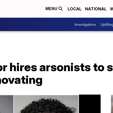
LOCAL
NATIONAL
W
MENU
Investigations
Upliftin
 hires arsonists to se
novating