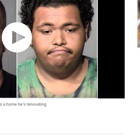
to a home he's renovating.