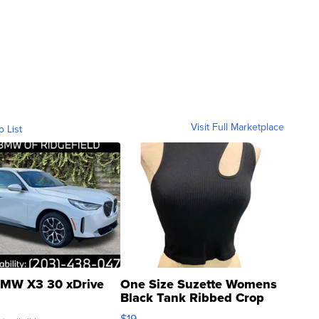
Visit Full Marketplace
o List
MW X3 30 xDrive
One Size Suzette Womens
Black Tank Ribbed Crop
Asymmetrical ...
$19