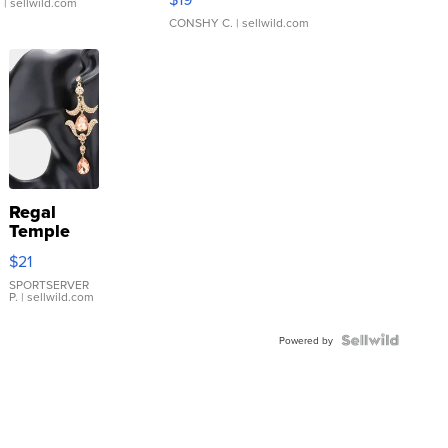
.
| sellwild.com
CONSHY C.
| sellwild.com
Regal
Temple
Droplet
$21
Earrings
SPORTSERVER
P.
| sellwild.com
Powered by