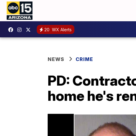
20
WX Alerts
NEWS
CRIME
PD: Contractor
home he's re