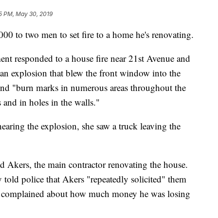
5 PM, May 30, 2019
 to two men to set fire to a home he's renovating.
ent responded to a house fire near 21st Avenue and
n explosion that blew the front window into the
found "burn marks in numerous areas throughout the
and in holes in the walls."
 hearing the explosion, she saw a truck leaving the
d Akers, the main contractor renovating the house.
old police that Akers "repeatedly solicited" them
ly complained about how much money he was losing