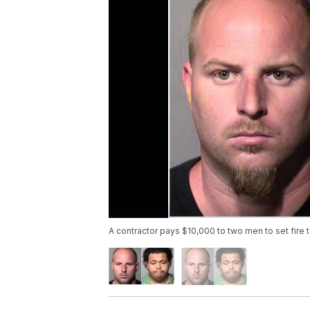
A contractor pays $10,000 to two men to set fire 