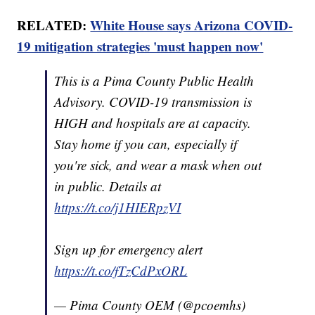
RELATED:
White House says Arizona COVID-
19 mitigation strategies 'must happen now'
This is a Pima County Public Health
Advisory. COVID-19 transmission is
HIGH and hospitals are at capacity.
Stay home if you can, especially if
you're sick, and wear a mask when out
in public. Details at
https://t.co/j1HIERpzVI
Sign up for emergency alert
https://t.co/fTzCdPxORL
— Pima County OEM (@pcoemhs)