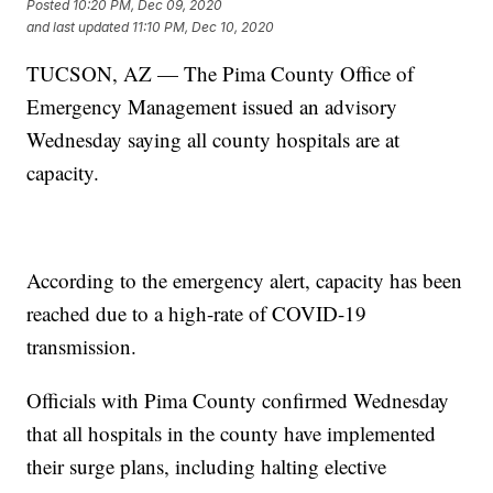
Posted
10:20 PM, Dec 09, 2020
and last updated
11:10 PM, Dec 10, 2020
TUCSON, AZ — The Pima County Office of
Emergency Management issued an advisory
Wednesday saying all county hospitals are at
capacity.
According to the emergency alert, capacity has been
reached due to a high-rate of COVID-19
transmission.
Officials with Pima County confirmed Wednesday
that all hospitals in the county have implemented
their surge plans, including halting elective