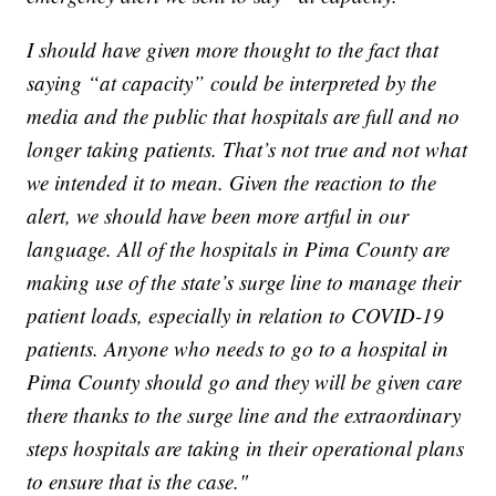
I should have given more thought to the fact that
saying “at capacity” could be interpreted by the
media and the public that hospitals are full and no
longer taking patients. That’s not true and not what
we intended it to mean. Given the reaction to the
alert, we should have been more artful in our
language. All of the hospitals in Pima County are
making use of the state’s surge line to manage their
patient loads, especially in relation to COVID-19
patients. Anyone who needs to go to a hospital in
Pima County should go and they will be given care
there thanks to the surge line and the extraordinary
steps hospitals are taking in their operational plans
to ensure that is the case."