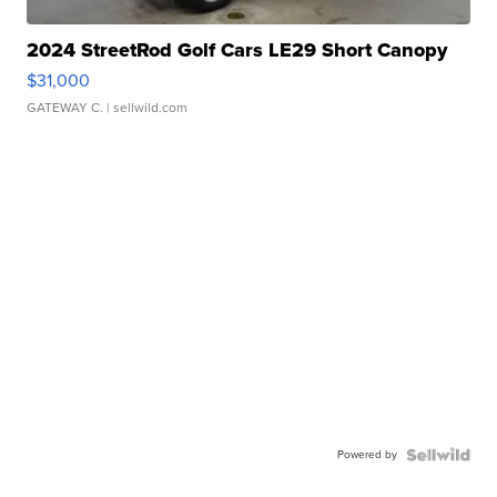
2024 StreetRod Golf Cars LE29 Short Canopy
$31,000
GATEWAY C.
| sellwild.com
Powered by