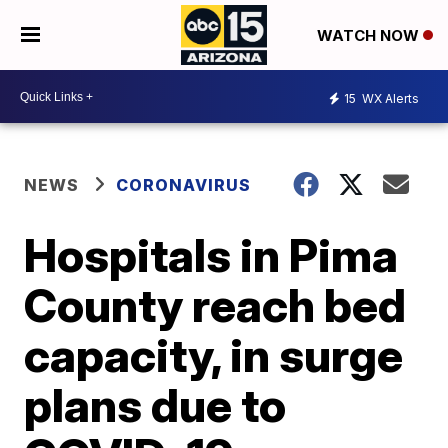
WATCH NOW
15
WX Alerts
NEWS
CORONAVIRUS
Hospitals in Pima
County reach bed
capacity, in surge
plans due to