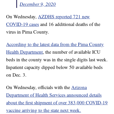
December 9, 2020
On Wednesday,
AZDHS reported 721 new
COVID-19 cases
and 16 additional deaths of the
virus in Pima County.
According to the latest data from the Pima County
Health Department
, the number of available ICU
beds in the county was in the single digits last week.
Inpatient capacity dipped below 50 available beds
on Dec. 3.
On Wednesday, officials with the
Arizona
Department of Health Services announced details
about the first shipment of over 383,000 COVID-19
vaccine arriving to the state next week.