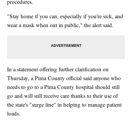
procedures.
"Stay home if you can, especially if you're sick, and
wear a mask when out in public," the alert said.
In a statement offering further clarification on
Thursday, a Pima County official said anyone who
needs to go to a Pima County hospital should still
go and will still receive care thanks to their use of
the state's "surge line" in helping to manage patient
loads.