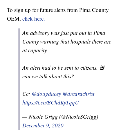
To sign up for future alerts from Pima County
OEM,
click here.
An advisory was just put out in Pima
County warning that hospitals there are
at capacity.
An alert had to be sent to citizens. 🚨
can we talk about this?
Cc:
@dougducey
@drcarachrist
https://t.co/BChdKyTqqU
— Nicole Grigg (@NicoleSGrigg)
December 9, 2020