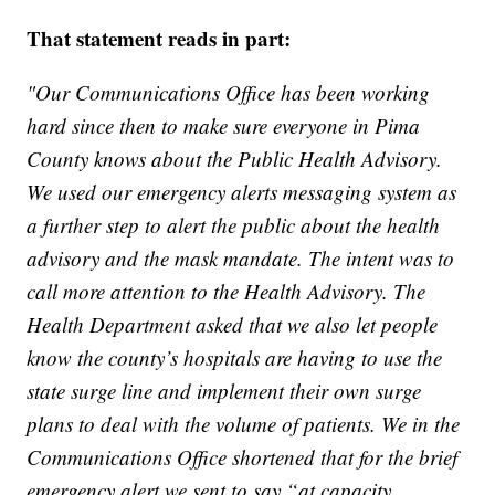
That statement reads in part:
"Our Communications Office has been working
hard since then to make sure everyone in Pima
County knows about the Public Health Advisory.
We used our emergency alerts messaging system as
a further step to alert the public about the health
advisory and the mask mandate. The intent was to
call more attention to the Health Advisory. The
Health Department asked that we also let people
know the county’s hospitals are having to use the
state surge line and implement their own surge
plans to deal with the volume of patients. We in the
Communications Office shortened that for the brief
emergency alert we sent to say “at capacity.