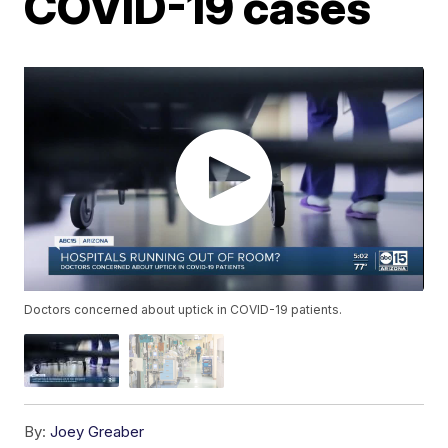
COVID-19 cases
Doctors concerned about uptick in COVID-19 patients.
By:
Joey Greaber