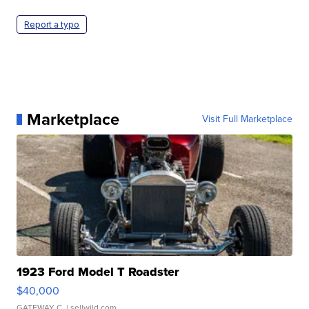
Report a typo
Marketplace
Visit Full Marketplace
1923 Ford Model T Roadster
$40,000
GATEWAY C.
| sellwild.com