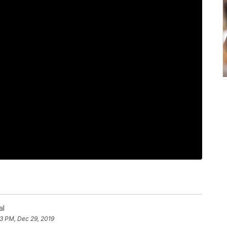
al
23 PM, Dec 29, 2019