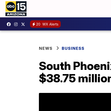
20
WX Alerts
NEWS
BUSINESS
South Phoenix
$38.75 millio