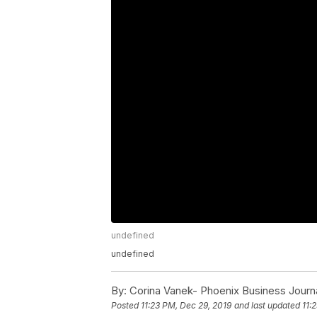
undefined
undefined
By:
Corina Vanek- Phoenix Business Journ
Posted
11:23 PM, Dec 29, 2019
and last updated
11: