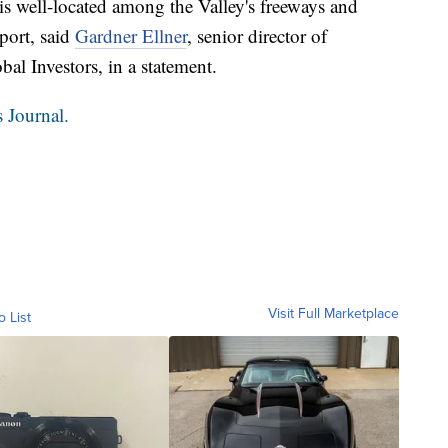
is well-located among the Valley's freeways and
port, said
Gardner Ellner
, senior director of
l Investors, in a statement.
 Journal.
Visit Full Marketplace
o List