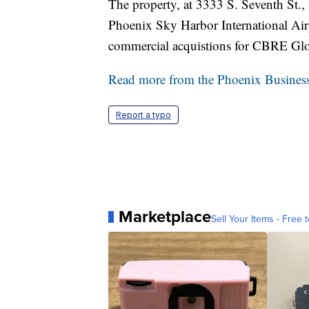
The property, at 3333 S. Seventh St., 
Phoenix Sky Harbor International Air
commercial acquistions for CBRE Globa
Read more from the Phoenix Business
Report a typo
Marketplace
Sell Your Items - Free t