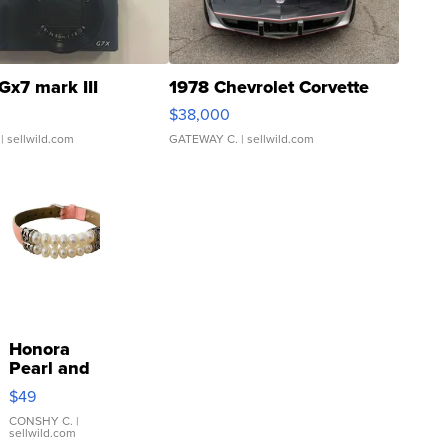
Gx7 mark III
1978 Chevrolet Corvette
$38,000
| sellwild.com
GATEWAY C.
| sellwild.com
Honora
Pearl and
Pink
$49
Leather
Bracelet
CONSHY C.
|
sellwild.com
Adjustable