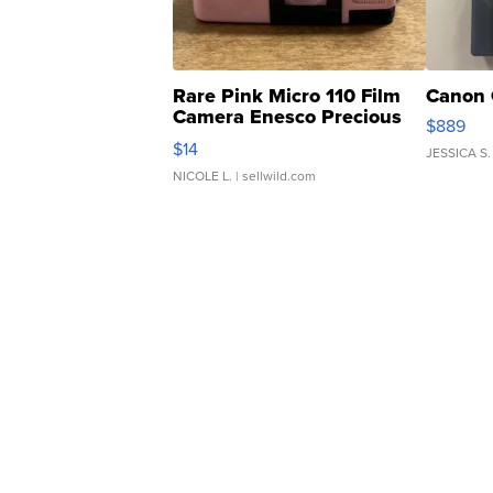
Rare Pink Micro 110 Film
Canon 
Camera Enesco Precious
$889
Moments TD4
$14
JESSICA S.
NICOLE L.
| sellwild.com