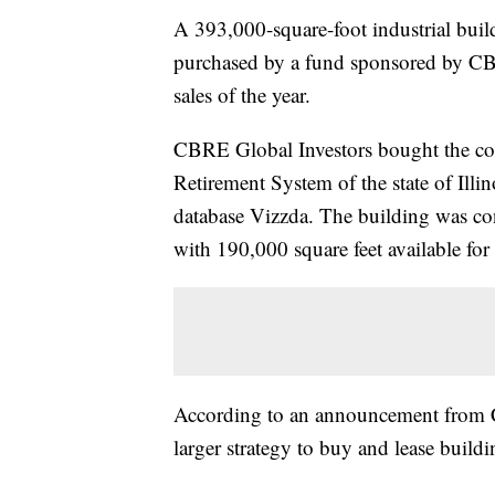
A 393,000-square-foot industrial bui
purchased by a fund sponsored by CBR
sales of the year.
CBRE Global Investors bought the co
Retirement System of the state of Illin
database Vizzda. The building was con
with 190,000 square feet available for 
According to an announcement from CB
larger strategy to buy and lease buildi