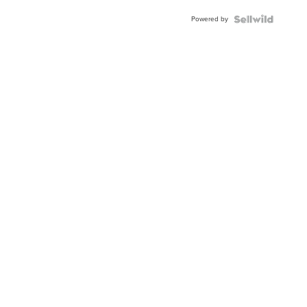
Buckle
Powered by
Clo...