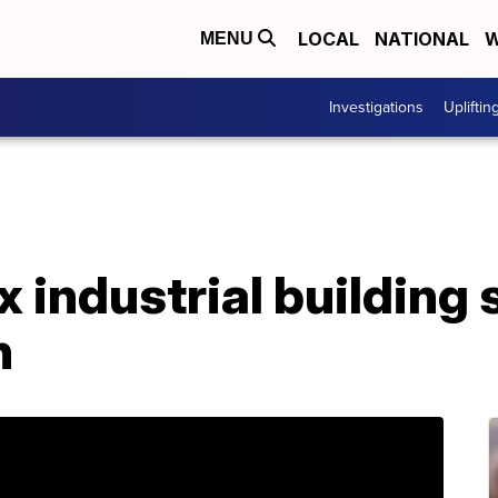
LOCAL
NATIONAL
W
MENU
Investigations
Upliftin
 industrial building s
n