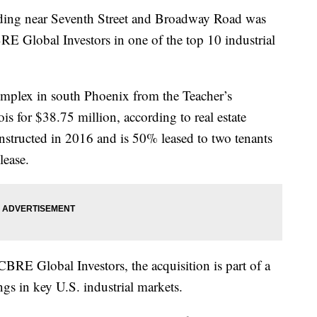
lding near Seventh Street and Broadway Road was
E Global Investors in one of the top 10 industrial
mplex in south Phoenix from the Teacher’s
ois for $38.75 million, according to real estate
structed in 2016 and is 50% leased to two tenants
lease.
RE Global Investors, the acquisition is part of a
ngs in key U.S. industrial markets.