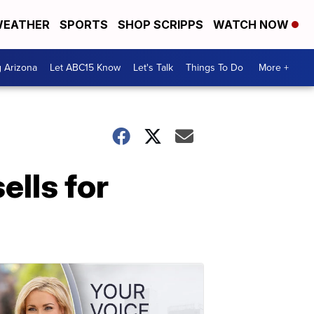
EATHER
SPORTS
SHOP SCRIPPS
WATCH NOW
g Arizona
Let ABC15 Know
Let's Talk
Things To Do
More +
ells for