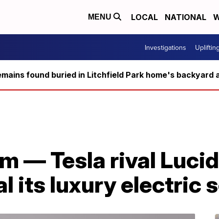
LOCAL
NATIONAL
W
MENU
Investigations
Upliftin
ains found buried in Litchfield Park home's backyard a
am — Tesla rival Lucid
l its luxury electric