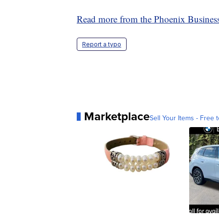
Read more from the Phoenix Business
Report a typo
Marketplace
Sell Your Items - Free t