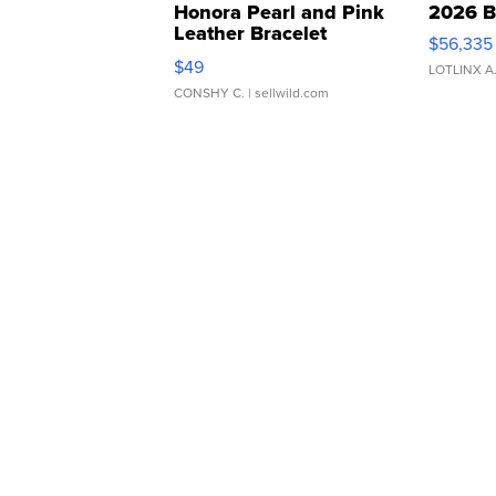
Honora Pearl and Pink
2026 B
Leather Bracelet
$56,335
Adjustable Buckle Clo...
$49
LOTLINX A
CONSHY C.
| sellwild.com