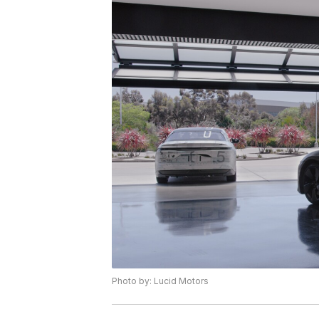
Photo by: Lucid Motors