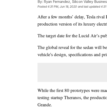
By:
Ryan Fernandez, Silicon Valley Busines
Posted
4:31 PM, Jun 18, 2020
and last updated
4:31
After a few months’ delay, Tesla rival
production version of its luxury electr
The target date for the Lucid Air’s pub
The global reveal for the sedan will be
vehicle’s design, specifications and 
While the first 80 prototypes were made
testing startup Theranos, the producti
Grande.