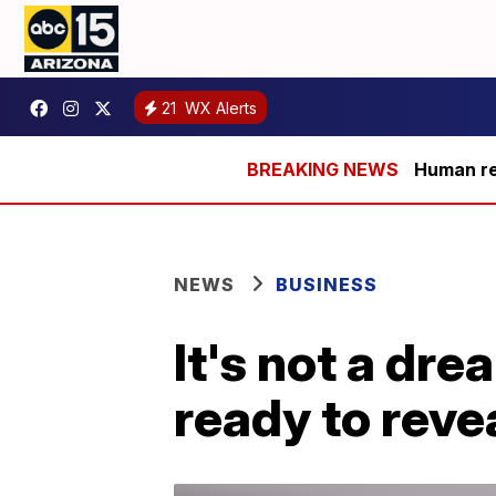
21
WX Alerts
Human rem
NEWS
BUSINESS
It's not a dre
ready to revea