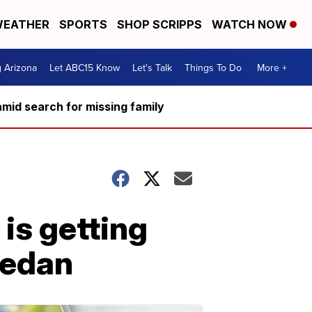
EATHER
SPORTS
SHOP SCRIPPS
WATCH NOW
g Arizona
Let ABC15 Know
Let's Talk
Things To Do
More +
mid search for missing family
 is getting
 sedan