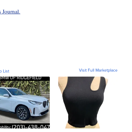
 Journal.
Visit Full Marketplace
o List