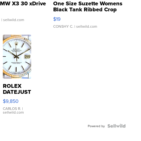
MW X3 30 xDrive
One Size Suzette Womens
Black Tank Ribbed Crop
Asymmetrical ...
$19
.
| sellwild.com
CONSHY C.
| sellwild.com
ROLEX
DATEJUST
16233
$9,850
WHITE
DIAL
CARLOS R.
|
sellwild.com
FLUTED
BEZEL
TWO-
Powered by
TONE
JUBILE...