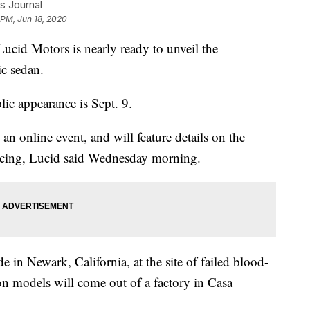
s Journal
 PM, Jun 18, 2020
 Lucid Motors is nearly ready to unveil the
ic sedan.
lic appearance is Sept. 9.
 an online event, and will feature details on the
pricing, Lucid said Wednesday morning.
 in Newark, California, at the site of failed blood-
on models will come out of a factory in Casa