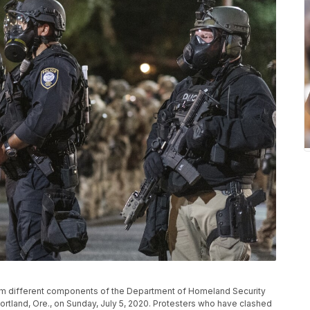
rom different components of the Department of Homeland Security
ortland, Ore., on Sunday, July 5, 2020. Protesters who have clashed