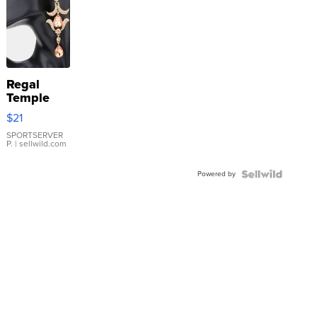
Regal
Temple
Droplet
$21
Earrings
SPORTSERVER
P.
| sellwild.com
Powered by