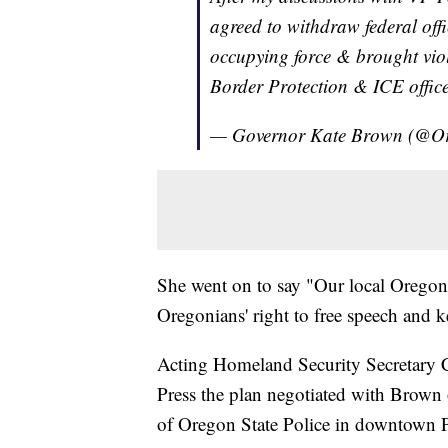
agreed to withdraw federal off
occupying force & brought vio
Border Protection & ICE offic
— Governor Kate Brown (@
She went on to say "Our local Oregon 
Oregonians' right to free speech and k
Acting Homeland Security Secretary 
Press the plan negotiated with Brown o
of Oregon State Police in downtown P