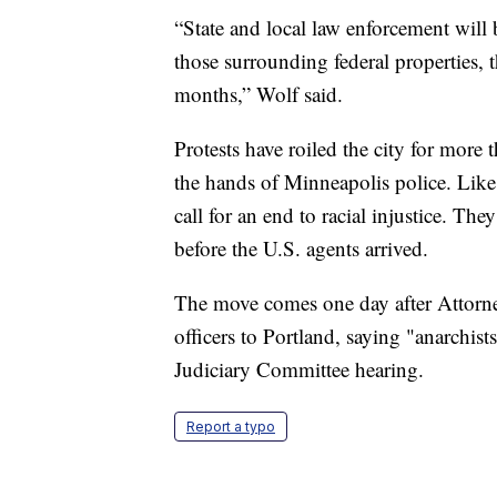
“State and local law enforcement will b
those surrounding federal properties, 
months,” Wolf said.
Protests have roiled the city for more
the hands of Minneapolis police. Like
call for an end to racial injustice. Th
before the U.S. agents arrived.
The move comes one day after Attorne
officers to Portland, saying "anarchist
Judiciary Committee hearing.
Report a typo