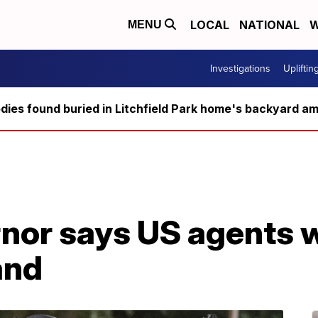
LOCAL
NATIONAL
W
MENU
Investigations
Upliftin
ies found buried in Litchfield Park home's backyard ami
or says US agents wi
and