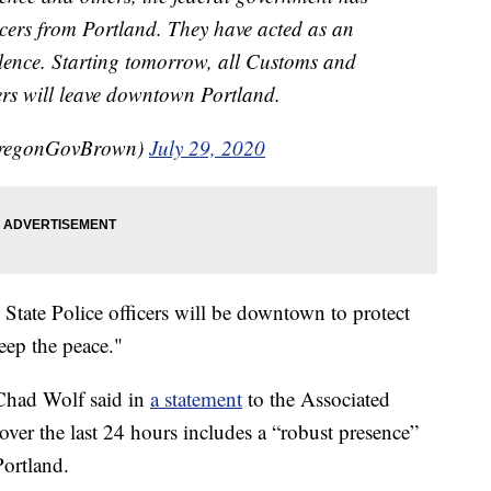
icers from Portland. They have acted as an
lence. Starting tomorrow, all Customs and
ers will leave downtown Portland.
OregonGovBrown)
July 29, 2020
State Police officers will be downtown to protect
eep the peace."
Chad Wolf said in
a statement
to the Associated
ver the last 24 hours includes a “robust presence”
ortland.