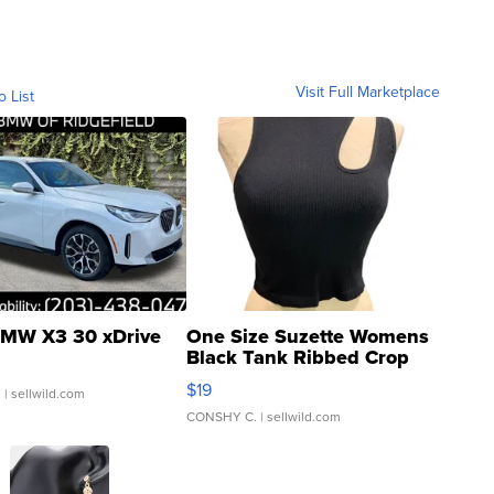
Visit Full Marketplace
o List
MW X3 30 xDrive
One Size Suzette Womens
Black Tank Ribbed Crop
Asymmetrical ...
$19
.
| sellwild.com
CONSHY C.
| sellwild.com