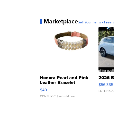
Marketplace
Sell Your Items - Free t
Honora Pearl and Pink
2026 B
Leather Bracelet
$56,335
Adjustable Buckle Clo...
$49
LOTLINX A
CONSHY C.
| sellwild.com