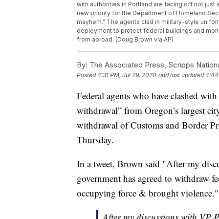
with authorities in Portland are facing off not just
new priority for the Department of Homeland Secu
mayhem." The agents clad in military-style uniform
deployment to protect federal buildings and monu
from abroad. (Doug Brown via AP)
By:
The Associated Press, Scripps Nation
Posted
4:31 PM, Jul 29, 2020
and last updated
4:44
Federal agents who have clashed with 
withdrawal” from Oregon’s largest ci
withdrawal of Customs and Border Pro
Thursday.
In a tweet, Brown said "After my disc
government has agreed to withdraw fed
occupying force & brought violence."
After my discussions with VP P