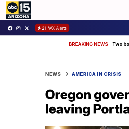
21
WX Alerts
Two bod
NEWS
AMERICA IN CRISIS
Oregon govern
leaving Portl