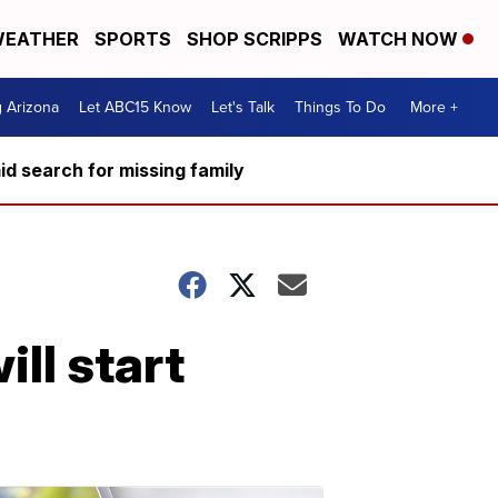
EATHER
SPORTS
SHOP SCRIPPS
WATCH NOW
g Arizona
Let ABC15 Know
Let's Talk
Things To Do
More +
d search for missing family
ll start