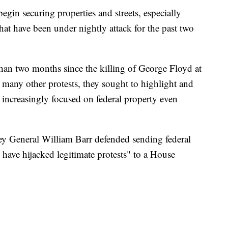
egin securing properties and streets, especially
that have been under nightly attack for the past two
 than two months since the killing of George Floyd at
 many other protests, they sought to highlight and
ey increasingly focused on federal property even
y General William Barr defended sending federal
s have hijacked legitimate protests" to a House