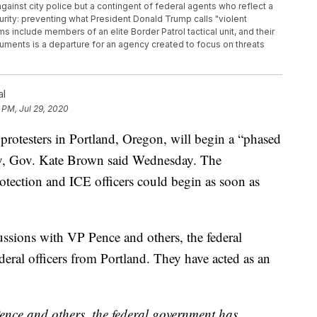
 against city police but a contingent of federal agents who reflect a
rity: preventing what President Donald Trump calls "violent
s include members of an elite Border Patrol tactical unit, and their
ments is a departure for an agency created to focus on threats
al
 PM, Jul 29, 2020
protesters in Portland, Oregon, will begin a “phased
ty, Gov. Kate Brown said Wednesday. The
tection and ICE officers could begin as soon as
ussions with VP Pence and others, the federal
eral officers from Portland. They have acted as an
ence and others, the federal government has