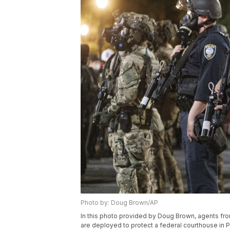
Photo by: Doug Brown/AP
In this photo provided by Doug Brown, agents f
are deployed to protect a federal courthouse in P