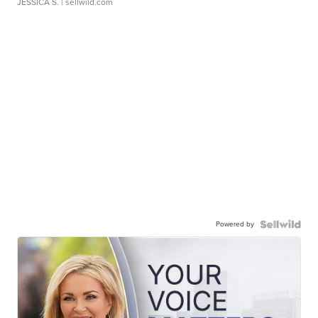
JESSICA S.
| sellwild.com
Powered by