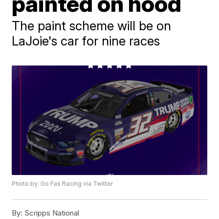
painted on hood
The paint scheme will be on
LaJoie's car for nine races
Photo by: Go Fas Racing via Twitter
By:
Scripps National