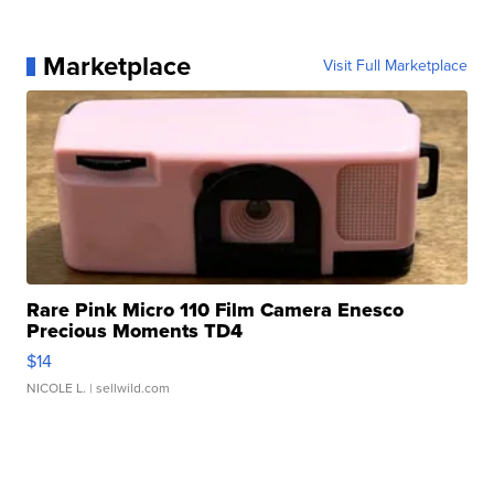
Marketplace
Visit Full Marketplace
Rare Pink Micro 110 Film Camera Enesco
Precious Moments TD4
$14
NICOLE L.
| sellwild.com