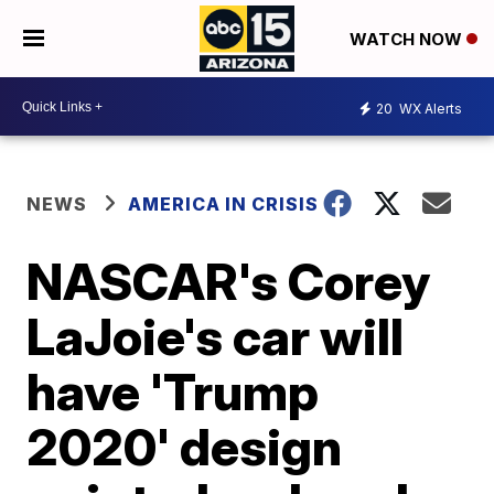
WATCH NOW
20
WX Alerts
NEWS
AMERICA IN CRISIS
NASCAR's Corey
LaJoie's car will
have 'Trump
2020' design