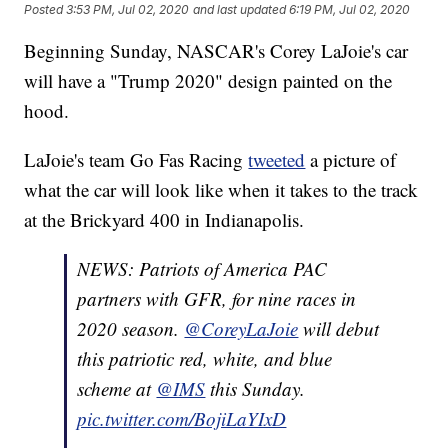
Posted
3:53 PM, Jul 02, 2020
and last updated
6:19 PM, Jul 02, 2020
Beginning Sunday, NASCAR's Corey LaJoie's car
will have a "Trump 2020" design painted on the
hood.
LaJoie's team Go Fas Racing
tweeted
a picture of
what the car will look like when it takes to the track
at the Brickyard 400 in Indianapolis.
NEWS: Patriots of America PAC
partners with GFR, for nine races in
2020 season.
@CoreyLaJoie
will debut
this patriotic red, white, and blue
scheme at
@IMS
this Sunday.
pic.twitter.com/BojiLaYIxD