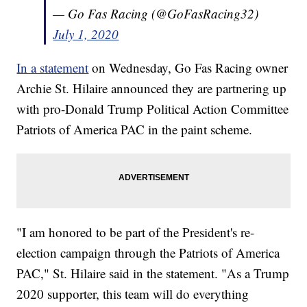
— Go Fas Racing (@GoFasRacing32)
July 1, 2020
In a statement
on Wednesday, Go Fas Racing owner
Archie St. Hilaire announced they are partnering up
with pro-Donald Trump Political Action Committee
Patriots of America PAC in the paint scheme.
"I am honored to be part of the President's re-
election campaign through the Patriots of America
PAC," St. Hilaire said in the statement. "As a Trump
2020 supporter, this team will do everything