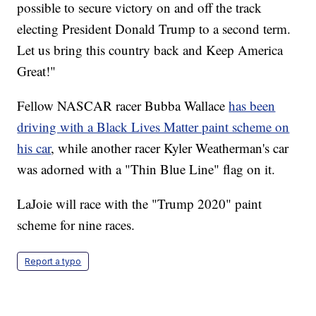
possible to secure victory on and off the track
electing President Donald Trump to a second term.
Let us bring this country back and Keep America
Great!"
Fellow NASCAR racer Bubba Wallace
has been
driving with a Black Lives Matter paint scheme on
his car
, while another racer Kyler Weatherman's car
was adorned with a "Thin Blue Line" flag on it.
LaJoie will race with the "Trump 2020" paint
scheme for nine races.
Report a typo