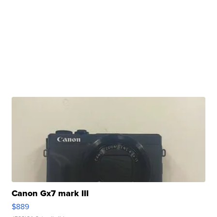
Canon Gx7 mark III
$889