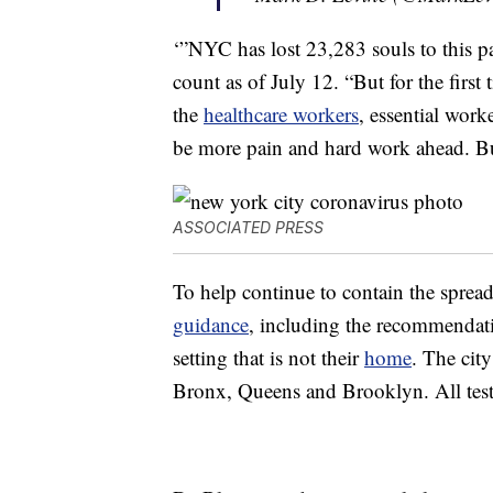
‘”NYC has lost 23,283 souls to this pa
count as of July 12. “But for the firs
the
healthcare workers
, essential wor
be more pain and hard work ahead. Bu
ASSOCIATED PRESS
To help continue to contain the sprea
guidance
, including the recommendati
setting that is not their
home
. The cit
Bronx, Queens and Brooklyn. All testin