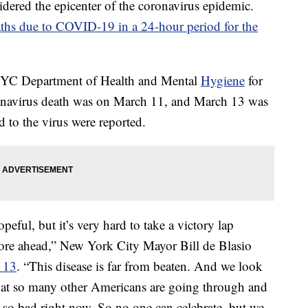
dered the epicenter of the coronavirus epidemic.
ths due to COVID-19 in a 24-hour period for the
YC Department of Health and Mental
Hygiene
for
oronavirus death was on March 11, and March 13 was
d to the virus were reported.
eful, but it’s very hard to take a victory lap
re ahead,” New York City Mayor Bill de Blasio
y 13
. “This disease is far from beaten. And we look
at so many other Americans are going through and
g so bad right now. So no one can celebrate, but we