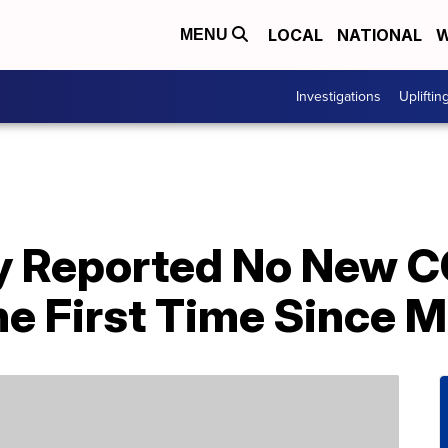
LOCAL
NATIONAL
W
MENU
Investigations
Upliftin
y Reported No New 
he First Time Since 