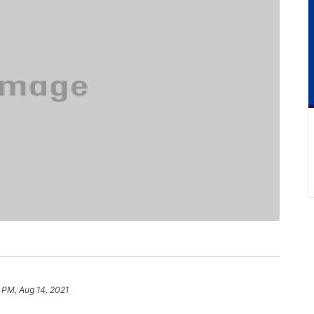
 PM, Aug 14, 2021