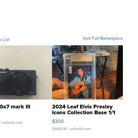
Visit Full Marketplace
o List
Gx7 mark III
2024 Leaf Elvis Presley
Icons Collection Base 1/1
SSP Clear ...
$300
| sellwild.com
DAVID M.
| sellwild.com