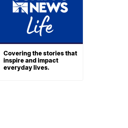
Covering the stories that
inspire and impact
everyday lives.