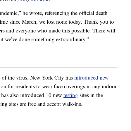
ndemic,” he wrote, referencing the official death
t time since March, we lost none today. Thank you to
kers and everyone who made this possible. There will
t we’ve done something extraordinary.”
d of the virus, New York City has
introduced new
on for residents to wear face coverings in any indoor
y has also introduced 10 new
testing
sites in the
g sites are free and accept walk-ins.