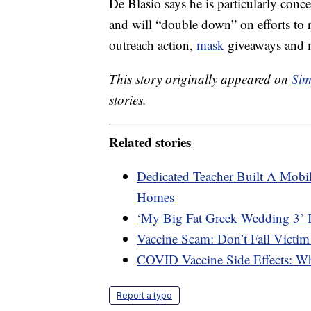
De Blasio says he is particularly con
and will “double down” on efforts to 
outreach action,
mask
giveaways and m
This story originally appeared on
Sim
stories.
Related stories
Dedicated Teacher Built A Mobil
Homes
‘My Big Fat Greek Wedding 3’ 
Vaccine Scam: Don’t Fall Victim
COVID Vaccine Side Effects: W
Report a typo