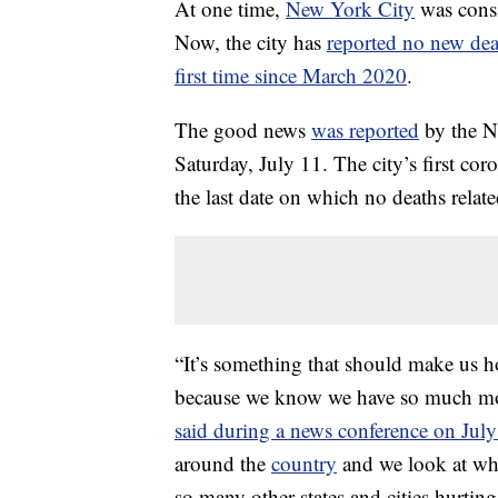
At one time,
New York City
was consi
Now, the city has
reported no new dea
first time since March 2020
.
The good news
was reported
by the N
Saturday, July 11. The city’s first c
the last date on which no deaths relate
“It’s something that should make us hop
because we know we have so much mo
said during a news conference on Jul
around the
country
and we look at wh
so many other states and cities hurtin