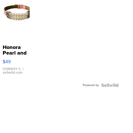
Honora
Pearl and
Pink
$49
Leather
Bracelet
CONSHY C.
|
sellwild.com
Adjustable
Buckle
Powered by
Clo...