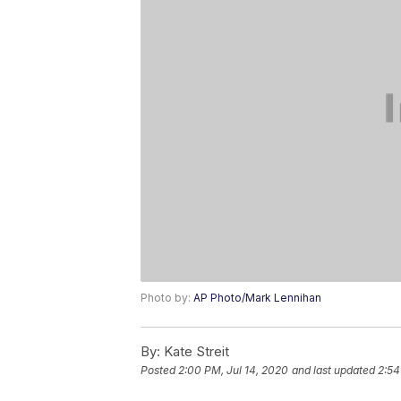
Photo by:
AP Photo/Mark Lennihan
By:
Kate Streit
Posted
2:00 PM, Jul 14, 2020
and last updated
2:54