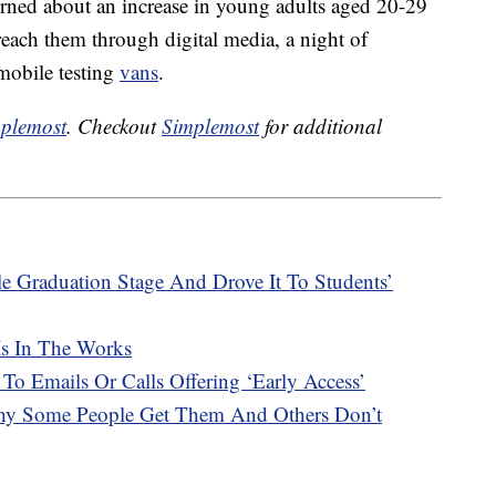
cerned about an increase in young adults aged 20-29
reach them through digital media, a night of
obile testing
vans
.
plemost
. Checkout
Simplemost
for additional
e Graduation Stage And Drove It To Students’
Is In The Works
 To Emails Or Calls Offering ‘Early Access’
hy Some People Get Them And Others Don’t