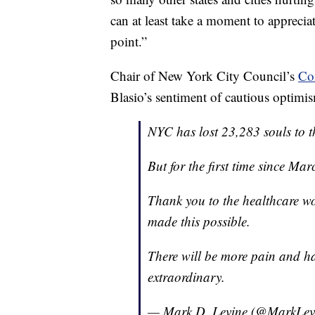
can at least take a moment to apprecia
point.”
Chair of New York City Council’s
Co
Blasio’s sentiment of cautious optimis
NYC has lost 23,283 souls to t
But for the first time since Mar
Thank you to the healthcare wo
made this possible.
There will be more pain and h
extraordinary.
— Mark D. Levine (@MarkLe