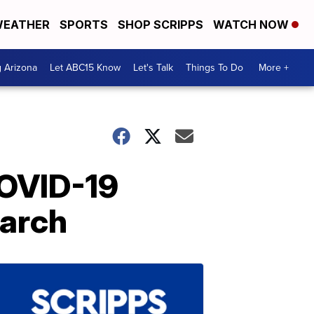
EATHER
SPORTS
SHOP SCRIPPS
WATCH NOW
g Arizona
Let ABC15 Know
Let's Talk
Things To Do
More +
COVID-19
March