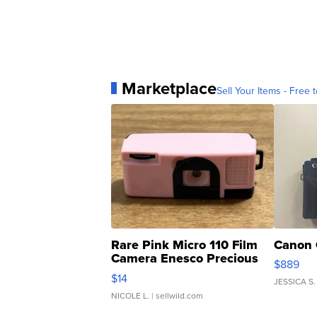
Marketplace
Sell Your Items - Free t
Rare Pink Micro 110 Film
Canon 
Camera Enesco Precious
$889
Moments TD4
$14
JESSICA S.
NICOLE L.
| sellwild.com