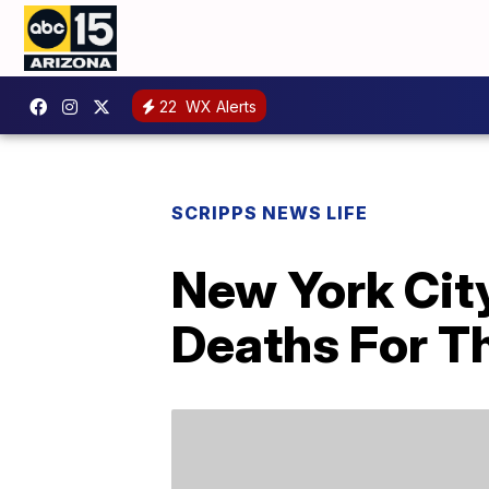
22
WX Alerts
SCRIPPS NEWS LIFE
New York Cit
Deaths For T