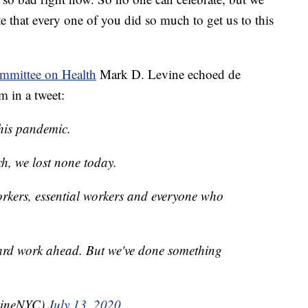
te that every one of you did so much to get us to this
mmittee on Health
Mark D. Levine echoed de
m in a tweet:
his pandemic.
ch, we lost none today.
rkers, essential workers and everyone who
ard work ahead. But we've done something
vineNYC)
July 13, 2020