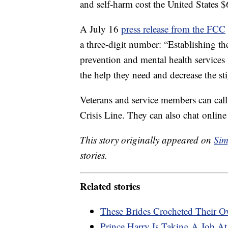
and self-harm cost the United States $
A July 16
press release from the FCC
a three-digit number: “Establishing th
prevention and mental health services w
the help they need and decrease the st
Veterans and service members can call
Crisis Line. They can also chat online
This story originally appeared on
Sim
stories.
Related stories
These Brides Crocheted Their 
Prince Harry Is Taking A Job At 