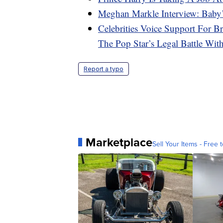
Meghan Markle Interview: Baby’
Celebrities Voice Support For B
The Pop Star’s Legal Battle Wit
Report a typo
Marketplace
Sell Your Items - Free t