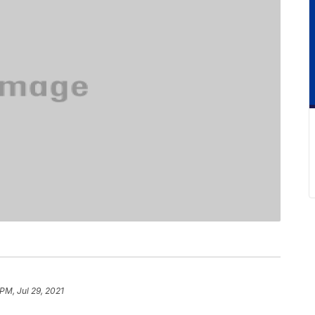
 PM, Jul 29, 2021