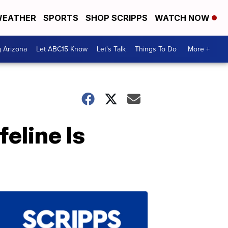
EATHER
SPORTS
SHOP SCRIPPS
WATCH NOW
g Arizona
Let ABC15 Know
Let's Talk
Things To Do
More +
eline Is