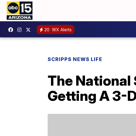
20
WX Alerts
SCRIPPS NEWS LIFE
The National 
Getting A 3-D