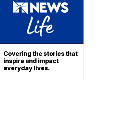
Covering the stories that
inspire and impact
everyday lives.