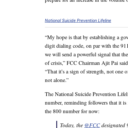
National Suicide Prevention Lifeline
“My hope is that by establishing a go
digit dialing code, on par with the 9
we will send a powerful signal that th
of crisis,” FCC Chairman Ajit Pai said
“That it’s a sign of strength, not one 
not alone.”
The National Suicide Prevention Lifel
number, reminding followers that it is
the 800 number for now:
Today, the
@FCC
designated 9