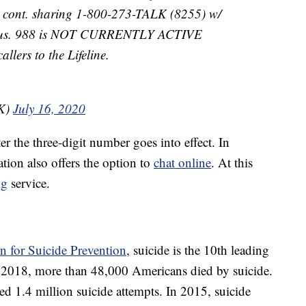
ls cont. sharing 1-800-273-TALK (8255) w/
w/ us. 988 is NOT CURRENTLY ACTIVE
llers to the Lifeline.
LK)
July 16, 2020
r the three-digit number goes into effect. In
ation also offers the option to
chat online
. At this
ng
service.
 for Suicide Prevention
, suicide is the 10th leading
In 2018, more than 48,000 Americans died by suicide.
ted 1.4 million suicide attempts. In 2015, suicide