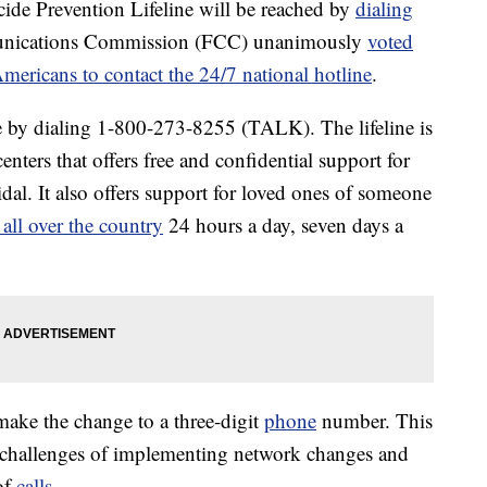
cide Prevention Lifeline will be reached by
dialing
unications Commission (FCC) unanimously
voted
Americans to contact the 24/7 national hotline
.
ne by dialing 1-800-273-8255 (TALK). The lifeline is
centers that offers free and confidential support for
idal. It also offers support for loved ones of someone
ll over the country
24 hours a day, seven days a
 make the change to a three-digit
phone
number. This
e challenges of implementing network changes and
of
calls
.