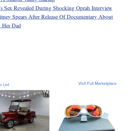
s Sex Revealed During Shocking Oprah Interview
ritney Spears After Release Of Documentary About
h Her Dad
Visit Full Marketplace
o List