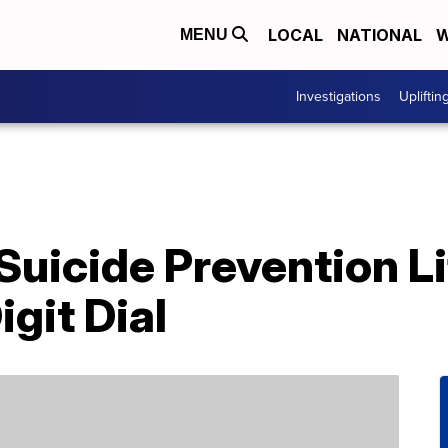
LOCAL
NATIONAL
W
MENU
Investigations
Upliftin
Suicide Prevention Lif
igit Dial