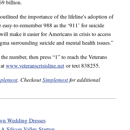
69 billion.
outlined the importance of the lifeline’s adoption of
e easy-to-remember 988 as the ‘911’ for suicide
ill make it easier for Americans in crisis to access
igma surrounding suicide and mental health issues.”
 the number, then press “1” to reach the Veterans
 at
www.veteranscrisisline.net
or text 838255.
plemost
. Checkout
Simplemost
for additional
Own Wedding Dresses
A Silicon Valley Startup