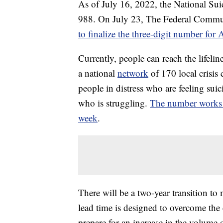
As of July 16, 2022, the National Sui
988. On July 23, The Federal Comm
to finalize the three-digit number for 
Currently, people can reach the lifeli
a national
network
of 170 local crisis 
people in distress who are feeling suic
who is struggling.
The number works a
week
.
There will be a two-year transition to
lead time is designed to overcome th
prepare for an increase in the volume 