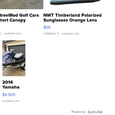
treetRod Golf Cars
NWT Timberland Polarized
hort Canopy
Sunglasses Orange Lens
Gray and Ora...
$59
C.
| sellwild.com
CONSHY C.
| sellwild.com
2014
Yamaha
VX Deluxe
$4,500
sellwild.com
Powered by