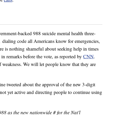
vernment-backed 988 suicide mental health three-
11 dialing code all Americans know for emergencies,
ere is nothing shameful about seeking help in times
 in remarks before the vote, as reported by
CNN
.
of weakness. We will let people know that they are
ine tweeted about the approval of the new 3-digit
 not yet active and directing people to continue using
88 as the new nationwide # for the Nat'l