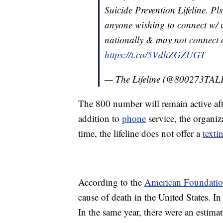
Suicide Prevention Lifeline. P
anyone wishing to connect 
nationally & may not connect ca
https://t.co/5VdhZGZUGT
— The Lifeline (@800273TA
The 800 number will remain active afte
addition to
phone
service, the organiz
time, the lifeline does not offer a
texti
According to the
American Foundation
cause of death in the United States. 
In the same year, there were an estima