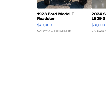
1923 Ford Model T
2024 S
Roadster
LE29 S
$40,000
$31,000
GATEWAY C.
| sellwild.com
GATEWAY 