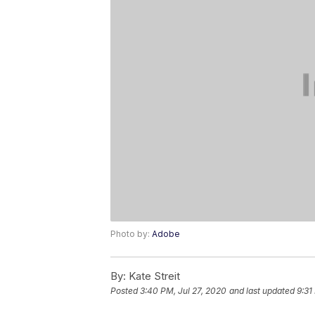
Photo by:
Adobe
By:
Kate Streit
Posted
3:40 PM, Jul 27, 2020
and last updated
9:31