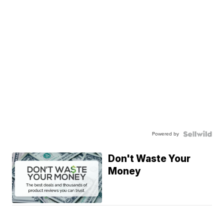
Powered by
Don't Waste Your
Money