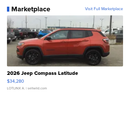
Marketplace
Visit Full Marketplace
2026 Jeep Compass Latitude
$34,280
LOTLINX A.
| sellwild.com