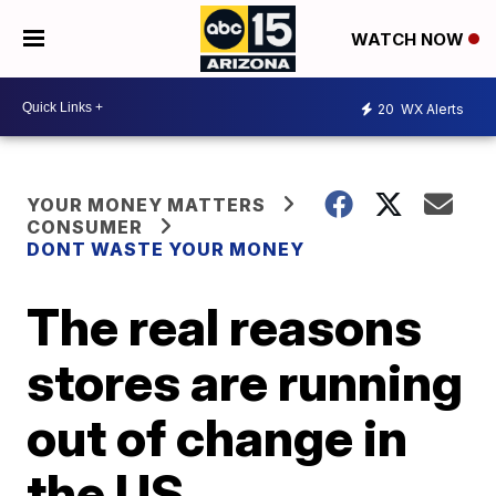
WATCH NOW
20
WX Alerts
YOUR MONEY MATTERS
CONSUMER
DONT WASTE YOUR MONEY
The real reasons
stores are running
out of change in
the US