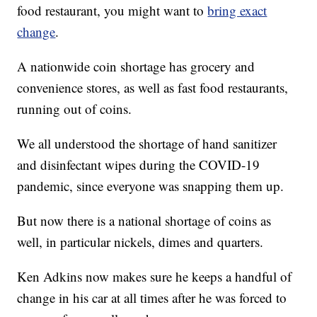
food restaurant, you might want to
bring exact
change
.
A nationwide coin shortage has grocery and
convenience stores, as well as fast food restaurants,
running out of coins.
We all understood the shortage of hand sanitizer
and disinfectant wipes during the COVID-19
pandemic, since everyone was snapping them up.
But now there is a national shortage of coins as
well, in particular nickels, dimes and quarters.
Ken Adkins now makes sure he keeps a handful of
change in his car at all times after he was forced to