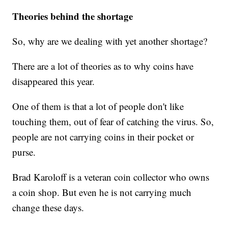
Theories behind the shortage
So, why are we dealing with yet another shortage?
There are a lot of theories as to why coins have
disappeared this year.
One of them is that a lot of people don't like
touching them, out of fear of catching the virus. So,
people are not carrying coins in their pocket or
purse.
Brad Karoloff is a veteran coin collector who owns
a coin shop. But even he is not carrying much
change these days.