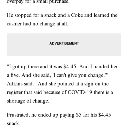
overpay for a small purchase.
He stopped for a snack and a Coke and learned the
cashier had no change at all.
"I got up there and it was $4.45. And I handed her
a five. And she said, 'I can't give you change,'"
Adkins said. "And she pointed at a sign on the
register that said because of COVID-19 there is a
shortage of change."
Frustrated, he ended up paying $5 for his $4.45
snack.