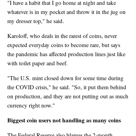
"I have a habit that I go home at night and take
whatever is in my pocket and throw it in the jug on
my dresser top," he said.
Karoloff, who deals in the rarest of coins, never
expected everyday coins to become rare, but says
the pandemic has affected production lines just like
with toilet paper and beef.
"The U.S. mint closed down for some time during
the COVID crisis," he said. "So, it put them behind
on production, and they are not putting out as much
currency right now."
Biggest coin users not handling as many coins
The Federal Reserve also blames the 2-month