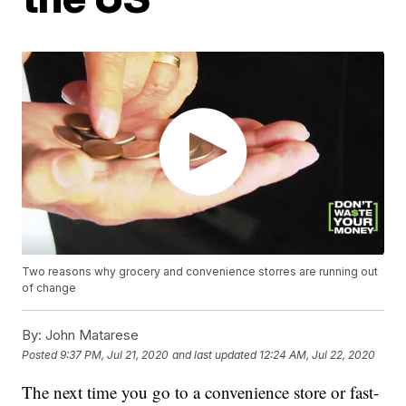
Two reasons why grocery and convenience storres are running out
of change
By:
John Matarese
Posted
9:37 PM, Jul 21, 2020
and last updated
12:24 AM, Jul 22, 2020
The next time you go to a convenience store or fast-