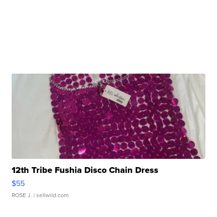
12th Tribe Fushia Disco Chain Dress
$55
ROSE J.
| sellwild.com