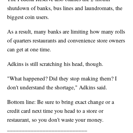
shutdown of banks, bus lines and laundromats, the
biggest coin users.
As a result, many banks are limiting how many rolls
of quarters restaurants and convenience store owners
can get at one time.
Adkins is still scratching his head, though.
"What happened? Did they stop making them? I
don't understand the shortage," Adkins said.
Bottom line: Be sure to bring exact change or a
credit card next time you head to a store or
restaurant, so you don't waste your money.
___________________________