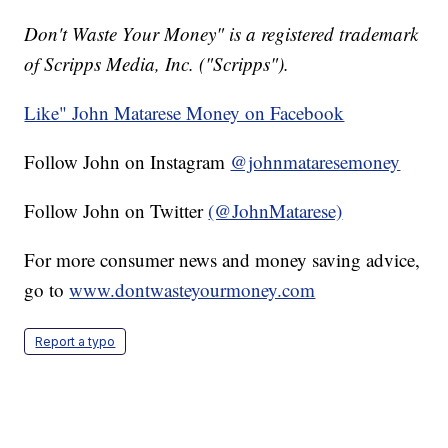
Don't Waste Your Money" is a registered trademark
of Scripps Media, Inc. ("Scripps").
Like" John Matarese Money on Facebook
Follow John on Instagram
@johnmataresemoney
Follow John on Twitter
(@JohnMatarese)
For more consumer news and money saving advice,
go to
www.dontwasteyourmoney.com
Report a typo