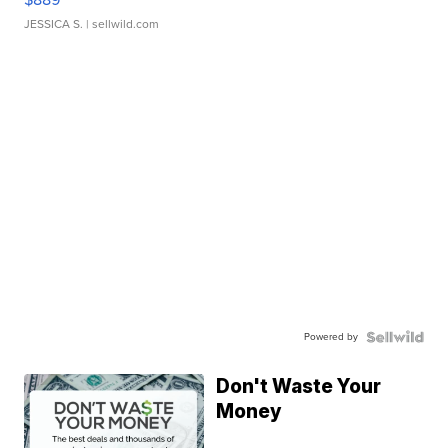
JESSICA S.
| sellwild.com
Powered by
Don't Waste Your
Money