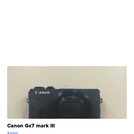
Canon Gx7 mark III
$889