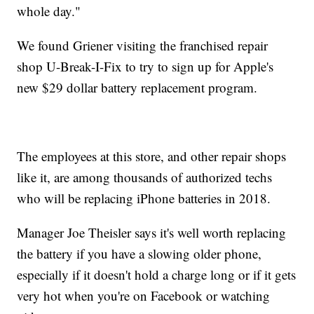
whole day."
We found Griener visiting the franchised repair
shop
U-Break-I-Fix
to try to sign up for Apple's
new $29 dollar battery replacement program.
The employees at this store, and other repair shops
like it, are among thousands of authorized techs
who will be replacing iPhone batteries in 2018.
Manager Joe Theisler says it's well worth replacing
the battery if you have a slowing older phone,
especially if it doesn't hold a charge long or if it gets
very hot when you're on Facebook or watching