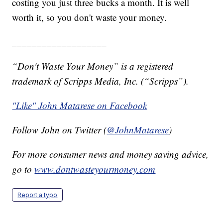
costing you just three bucks a month. It is well
worth it, so you don't waste your money.
___________________
“Don't Waste Your Money” is a registered
trademark of Scripps Media, Inc. (“Scripps”).
"Like" John Matarese on Facebook
Follow John on Twitter (
@JohnMatarese
)
For more consumer news and money saving advice,
go to
www.dontwasteyourmoney.com
Report a typo