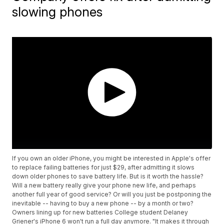
slowing phones
If you own an older iPhone, you might be interested in Apple's offer
to replace failing batteries for just $29, after admitting it slows
down older phones to save battery life. But is it worth the hassle?
Will a new battery really give your phone new life, and perhaps
another full year of good service? Or will you just be postponing the
inevitable -- having to buy a new phone -- by a month or two?
Owners lining up for new batteries College student Delaney
Griener's iPhone 6 won't run a full day anymore. "It makes it through