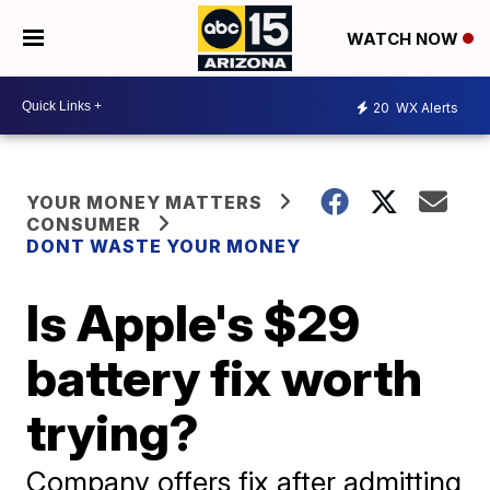
WATCH NOW
20
WX Alerts
YOUR MONEY MATTERS
CONSUMER
DONT WASTE YOUR MONEY
Is Apple's $29
battery fix worth
trying?
Company offers fix after admitting