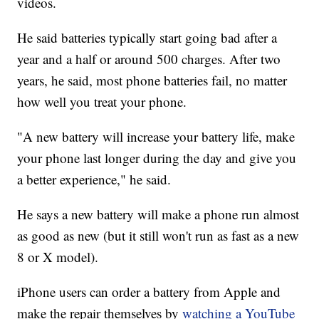
videos.
He said batteries typically start going bad after a
year and a half or around 500 charges. After two
years, he said, most phone batteries fail, no matter
how well you treat your phone.
"A new battery will increase your battery life, make
your phone last longer during the day and give you
a better experience," he said.
He says a new battery will make a phone run almost
as good as new (but it still won't run as fast as a new
8 or X model).
iPhone users can order a battery from Apple and
make the repair themselves by
watching a YouTube