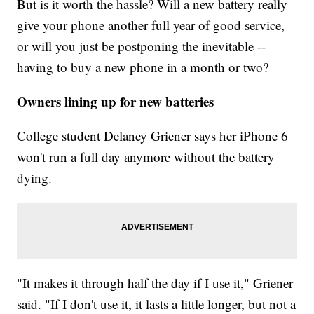
But is it worth the hassle? Will a new battery really
give your phone another full year of good service,
or will you just be postponing the inevitable --
having to buy a new phone in a month or two?
Owners lining up for new batteries
College student Delaney Griener says her iPhone 6
won't run a full day anymore without the battery
dying.
"It makes it through half the day if I use it," Griener
said. "If I don't use it, it lasts a little longer, but not a