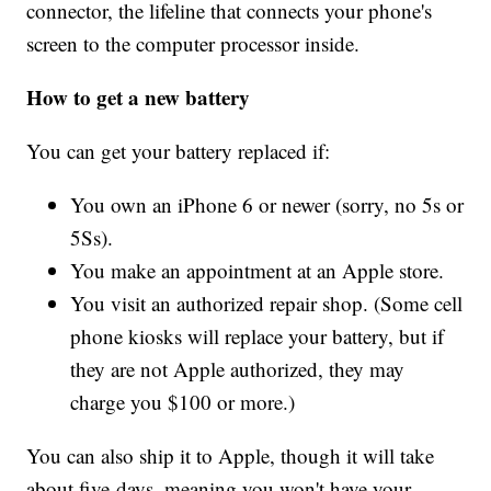
connector, the lifeline that connects your phone's
screen to the computer processor inside.
How to get a new battery
You can get your battery replaced if:
You own an iPhone 6 or newer (sorry, no 5s or
5Ss).
You make an appointment at an Apple store.
You visit an authorized repair shop. (Some cell
phone kiosks will replace your battery, but if
they are not Apple authorized, they may
charge you $100 or more.)
You can also ship it to Apple, though it will take
about five days, meaning you won't have your