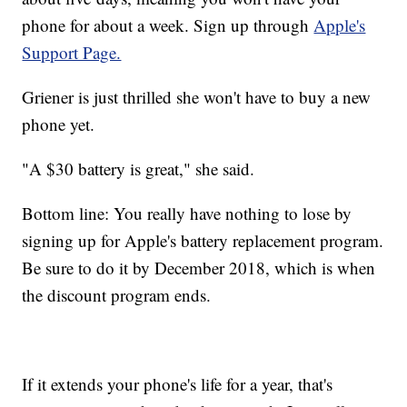
phone for about a week. Sign up through
Apple's
Support Page.
Griener is just thrilled she won't have to buy a new
phone yet.
"A $30 battery is great," she said.
Bottom line: You really have nothing to lose by
signing up for Apple's battery replacement program.
Be sure to do it by December 2018, which is when
the discount program ends.
If it extends your phone's life for a year, that's