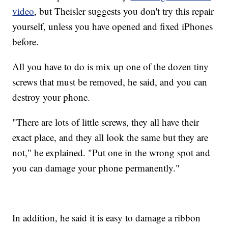
video
, but Theisler suggests you don't try this repair
yourself, unless you have opened and fixed iPhones
before.
All you have to do is mix up one of the dozen tiny
screws that must be removed, he said, and you can
destroy your phone.
"There are lots of little screws, they all have their
exact place, and they all look the same but they are
not," he explained. "Put one in the wrong spot and
you can damage your phone permanently."
In addition, he said it is easy to damage a ribbon