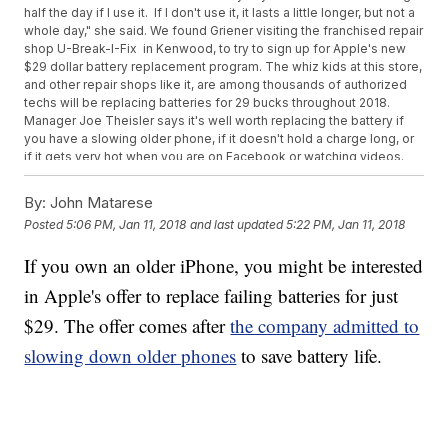
half the day if I use it. If I don't use it, it lasts a little longer, but not a
whole day," she said. We found Griener visiting the franchised repair
shop U-Break-I-Fix in Kenwood, to try to sign up for Apple's new
$29 dollar battery replacement program. The whiz kids at this store,
and other repair shops like it, are among thousands of authorized
techs will be replacing batteries for 29 bucks throughout 2018.
Manager Joe Theisler says it's well worth replacing the battery if
you have a slowing older phone, if it doesn't hold a charge long, or
if it gets very hot when you are on Facebook or watching videos.
He said batteries typically start going bad after a year and a half,
around 500 charges. After two years, he said, most phone batteries
By:
John Matarese
are failing, no matter how well you treat your phone. "A new battery
Posted
5:06 PM, Jan 11, 2018
and last updated
5:22 PM, Jan 11, 2018
will increase your battery life, make your phone last longer during
the day, and give you a better experience," he said. He says it will
If you own an older iPhone, you might be interested
make it run almost as good as new (though since it's not the latest
technology, it won't run as fast as a new 8 or X model).
in Apple's offer to replace failing batteries for just
$29.
The offer comes after
the company admitted to
slowing down older phones
to save battery life.