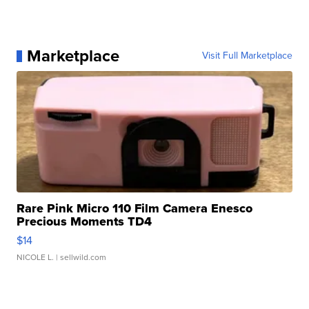
Marketplace
Visit Full Marketplace
Rare Pink Micro 110 Film Camera Enesco
Precious Moments TD4
$14
NICOLE L.
| sellwild.com