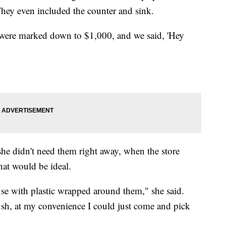
 They even included the counter and sink.
 were marked down to $1,000, and we said, 'Hey
she didn't need them right away, when the store
 that would be ideal.
se with plastic wrapped around them," she said.
sh, at my convenience I could just come and pick