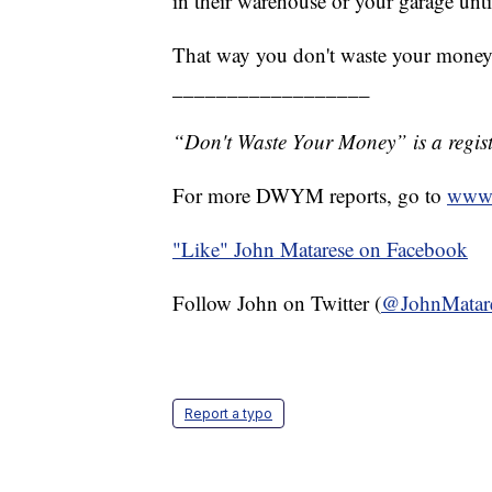
in their warehouse or your garage until
That way you don't waste your money
__________________
“Don't Waste Your Money” is a regist
For more DWYM reports, go to
www.
"Like"
John Matarese on Facebook
Follow John on Twitter (
@JohnMatar
Report a typo