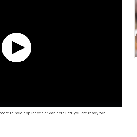
tore to hold appliances or cabinets until you are ready for