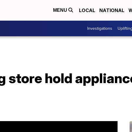
LOCAL
NATIONAL
W
MENU
Investigations
Upliftin
g store hold applianc