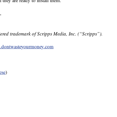
 they are ready to install them.
,
ered trademark of Scripps Media, Inc. (“Scripps”).
dontwasteyourmoney.com
ese
)