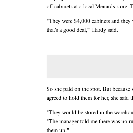
off cabinets at a local Menards store.
"They were $4,000 cabinets and they
that's a good deal,'" Hardy said.
So she paid on the spot. But because 
agreed to hold them for her, she said
"They would be stored in the warehou
"The manager told me there was no ru
them up."