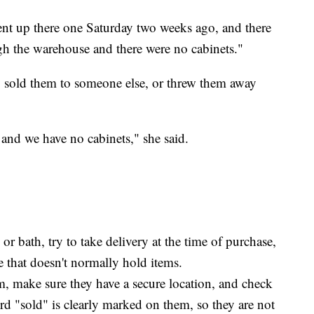
ent up there one Saturday two weeks ago, and there
gh the warehouse and there were no cabinets."
ly sold them to someone else, or threw them away
and we have no cabinets," she said.
r bath, try to take delivery at the time of purchase,
ore that doesn't normally hold items.
em, make sure they have a secure location, and check
rd "sold" is clearly marked on them, so they are not