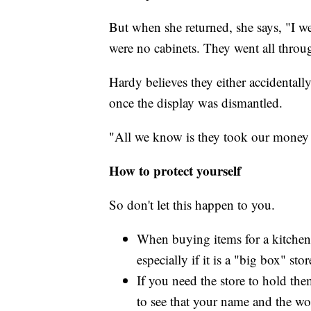
But when she returned, she says, "I w
were no cabinets. They went all throu
Hardy believes they either accidental
once the display was dismantled.
"All we know is they took our money 
How to protect yourself
So don't let this happen to you.
When buying items for a kitchen o
especially if it is a "big box" st
If you need the store to hold th
to see that your name and the wo