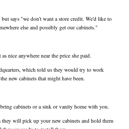
, but says "we don't want a store credit. We'd like to
ewhere else and possibly get our cabinets."
t as nice anywhere near the price she paid.
adquarters, which told us they would try to work
 the new cabinets that might have been.
t bring cabinets or a sink or vanity home with you.
es they will pick up your new cabinets and hold them