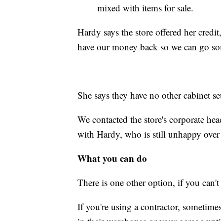
mixed with items for sale.
Hardy says the store offered her credit
have our money back so we can go som
She says they have no other cabinet se
We contacted the store's corporate he
with Hardy, who is still unhappy over
What you can do
There is one other option, if you can'
If you're using a contractor, sometim