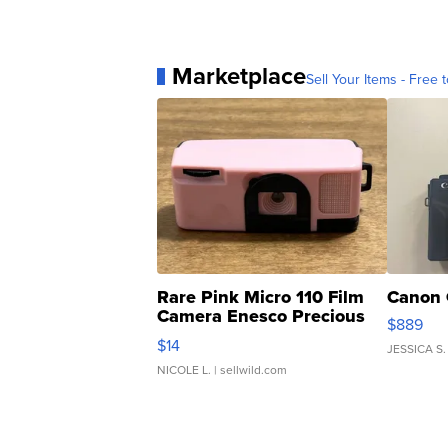
Marketplace
Sell Your Items - Free t
Rare Pink Micro 110 Film
Canon 
Camera Enesco Precious
$889
Moments TD4
$14
JESSICA S.
NICOLE L.
| sellwild.com