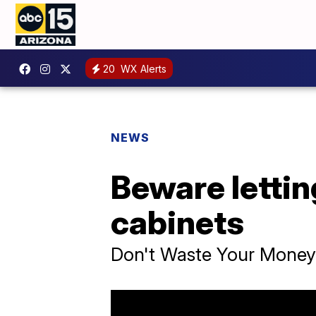
20
WX Alerts
NEWS
Beware lettin
cabinets
Don't Waste Your Money