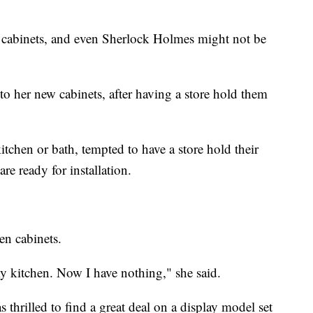
en cabinets, and even Sherlock Holmes might not be
 her new cabinets, after having a store hold them
itchen or bath, tempted to have a store hold their
re ready for installation.
en cabinets.
y kitchen. Now I have nothing," she said.
thrilled to find a great deal on a display model set