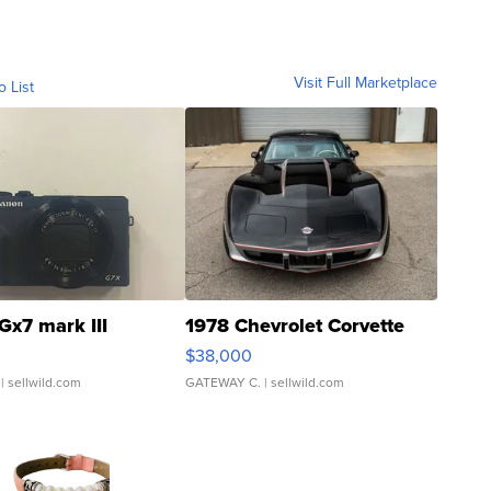
Visit Full Marketplace
o List
Gx7 mark III
1978 Chevrolet Corvette
$38,000
| sellwild.com
GATEWAY C.
| sellwild.com