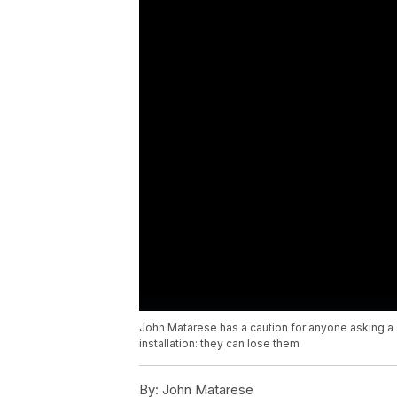
John Matarese has a caution for anyone asking a s
installation: they can lose them
By:
John Matarese