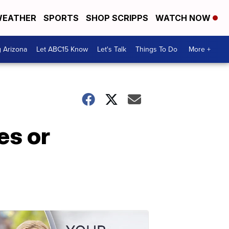
EATHER
SPORTS
SHOP SCRIPPS
WATCH NOW
g Arizona
Let ABC15 Know
Let's Talk
Things To Do
More +
es or