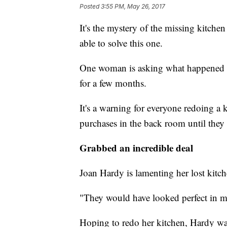
Posted
3:55 PM, May 26, 2017
It's the mystery of the missing kitch
able to solve this one.
One woman is asking what happened to
for a few months.
It's a warning for everyone redoing a k
purchases in the back room until they a
Grabbed an incredible deal
Joan Hardy is lamenting her lost kitch
"They would have looked perfect in m
Hoping to redo her kitchen, Hardy was 