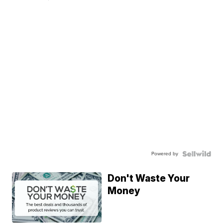
Powered by
Don't Waste Your
Money