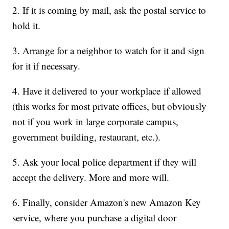
2. If it is coming by mail, ask the postal service to
hold it.
3. Arrange for a neighbor to watch for it and sign
for it if necessary.
4. Have it delivered to your workplace if allowed
(this works for most private offices, but obviously
not if you work in large corporate campus,
government building, restaurant, etc.).
5. Ask your local police department if they will
accept the delivery. More and more will.
6. Finally, consider Amazon's new
Amazon Key
service, where you purchase a digital door