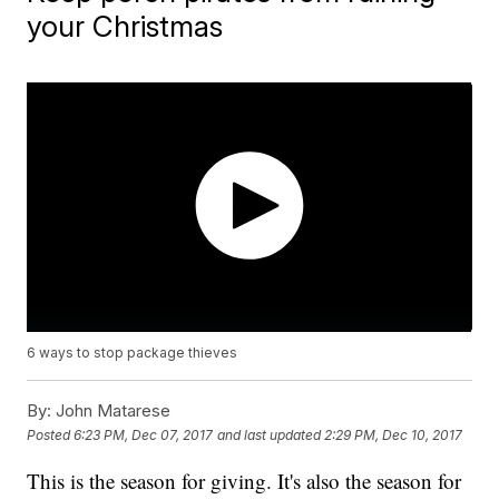
your Christmas
6 ways to stop package thieves
By:
John Matarese
Posted
6:23 PM, Dec 07, 2017
and last updated
2:29 PM, Dec 10, 2017
This is the season for giving. It's also the season for