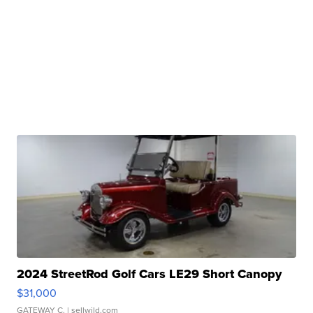
2024 StreetRod Golf Cars LE29 Short Canopy
$31,000
GATEWAY C.
| sellwild.com