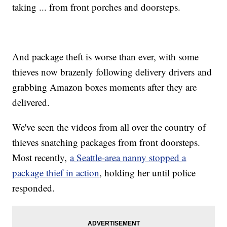
taking ... from front porches and doorsteps.
And package theft is worse than ever, with some
thieves now brazenly following delivery drivers and
grabbing Amazon boxes moments after they are
delivered.
We've seen the videos from all over the country of
thieves snatching packages from front doorsteps.
Most recently,
a Seattle-area nanny stopped a
package thief in action
, holding her until police
responded.