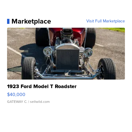
Marketplace
Visit Full Marketplace
1923 Ford Model T Roadster
$40,000
GATEWAY C.
| sellwild.com