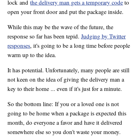
lock and
the delivery man gets a temporary code
to
open your front door and put the package inside.
While this may be the wave of the future, the
response so far has been tepid.
Judging by Twitter
responses
, it's going to be a long time before people
warm up to the idea.
It has potential. Unfortunately, many people are still
not keen on the idea of giving the delivery man a
key to their home ... even if it's just for a minute.
So the bottom line: If you or a loved one is not
going to be home when a package is expected this
month, do everyone a favor and have it delivered
somewhere else so you don't waste your money.