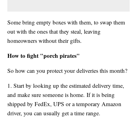
Some bring empty boxes with them, to swap them
out with the ones that they steal, leaving
homeowners without their gifts.
How to fight "porch pirates"
So how can you protect your deliveries this month?
1. Start by looking up the estimated delivery time,
and make sure someone is home. If it is being
shipped by FedEx, UPS or a temporary Amazon
driver, you can usually get a time range.