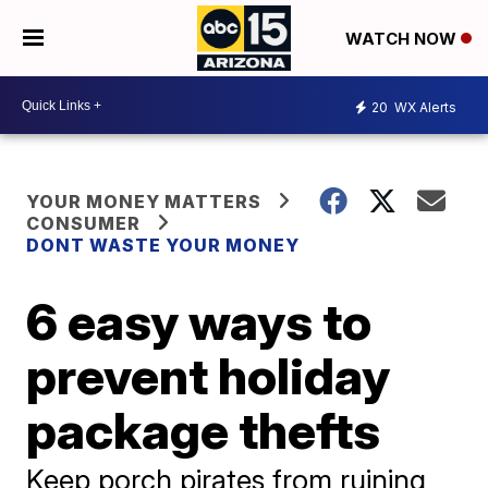
WATCH NOW
20
WX Alerts
YOUR MONEY MATTERS
CONSUMER
DONT WASTE YOUR MONEY
6 easy ways to
prevent holiday
package thefts
Keep porch pirates from ruining