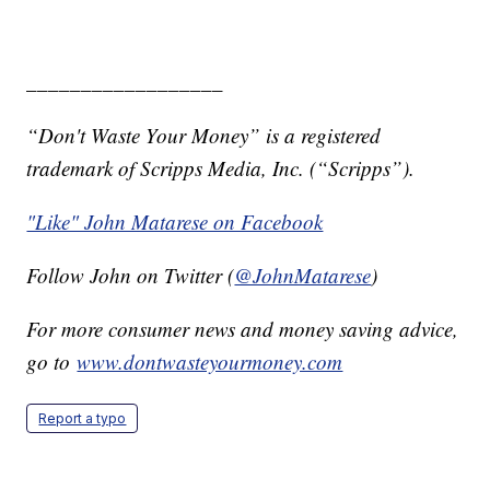
__________________
“Don't Waste Your Money” is a registered
trademark of Scripps Media, Inc. (“Scripps”).
"Like" John Matarese on Facebook
Follow John on Twitter (
@JohnMatarese
)
For more consumer news and money saving advice,
go to
www.dontwasteyourmoney.com
Report a typo