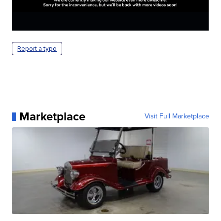
Report a typo
Marketplace
Visit Full Marketplace