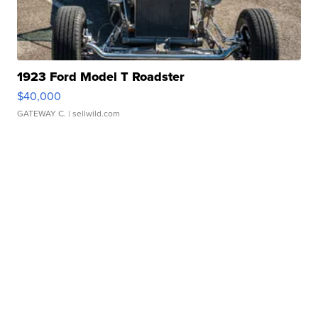
1923 Ford Model T Roadster
$40,000
GATEWAY C.
| sellwild.com