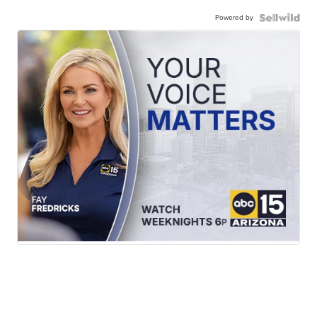
Powered by