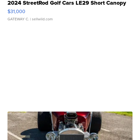
2024 StreetRod Golf Cars LE29 Short Canopy
$31,000
GATEWAY C.
| sellwild.com