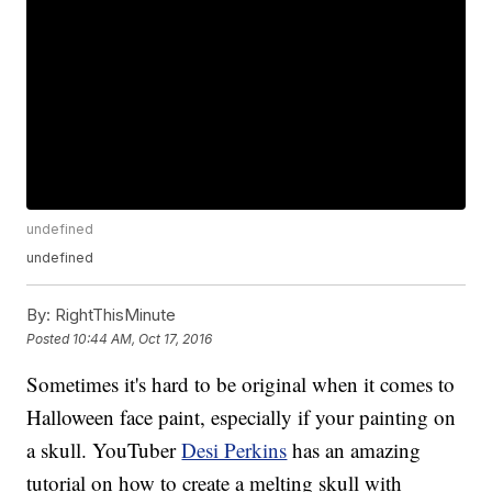
undefined
undefined
By:
RightThisMinute
Posted
10:44 AM, Oct 17, 2016
Sometimes it's hard to be original when it comes to
Halloween face paint, especially if your painting on
a skull. YouTuber
Desi Perkins
has an amazing
tutorial on how to create a melting skull with