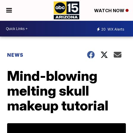
WATCH NOW
20
WX Alerts
NEWS
Mind-blowing
melting skull
makeup tutorial