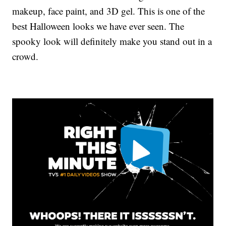
makeup, face paint, and 3D gel. This is one of the
best Halloween looks we have ever seen. The
spooky look will definitely make you stand out in a
crowd.