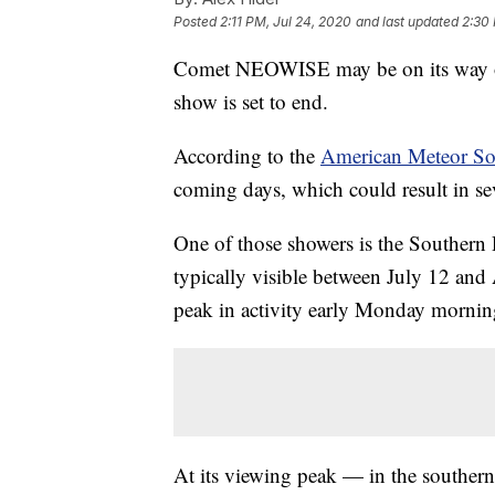
Posted
2:11 PM, Jul 24, 2020
and last updated
2:30 
Comet NEOWISE may be on its way out,
show is set to end.
According to the
American Meteor So
coming days, which could result in seve
One of those showers is the Southern
typically visible between July 12 and 
peak in activity early Monday mornin
At its viewing peak — in the souther