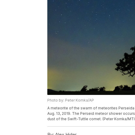
Photo by: Peter Komka/AP
A meteorite of the swarm of meteorites Perseida i
Aug. 13, 2019. The Perseid meteor shower occurs
dust of the Swift-Tuttle comet. (Peter Komka/MTI
By:
Alex Hider