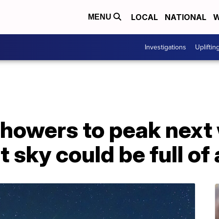
LOCAL
NATIONAL
W
MENU
Investigations
Upliftin
howers to peak next
 sky could be full of 