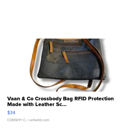
Vaan & Co Crossbody Bag RFID Protection
Made with Leather Sc...
$34
CONSHY C.
| sellwild.com