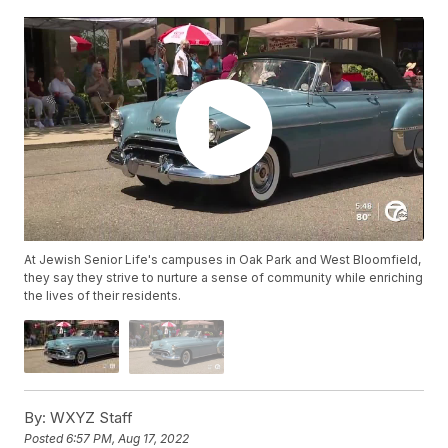
At Jewish Senior Life's campuses in Oak Park and West Bloomfield,
they say they strive to nurture a sense of community while enriching
the lives of their residents.
By:
WXYZ Staff
Posted
6:57 PM, Aug 17, 2022