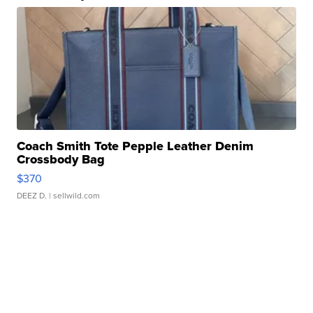
Coach Smith Tote Pepple Leather Denim
Crossbody Bag
$370
DEEZ D.
| sellwild.com