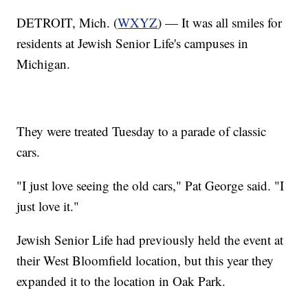
DETROIT, Mich. (
WXYZ
) — It was all smiles for
residents at Jewish Senior Life's campuses in
Michigan.
They were treated Tuesday to a parade of classic
cars.
"I just love seeing the old cars," Pat George said. "I
just love it."
Jewish Senior Life had previously held the event at
their West Bloomfield location, but this year they
expanded it to the location in Oak Park.