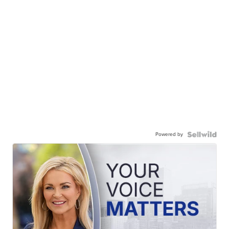
Powered by