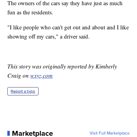
The owners of the cars say they have just as much
fun as the residents.
"I like people who can't get out and about and I like
showing off my cars," a driver said.
This story was originally reported by Kimberly
Craig on
wxyz.com
Report a typo
Marketplace
Visit Full Marketplace