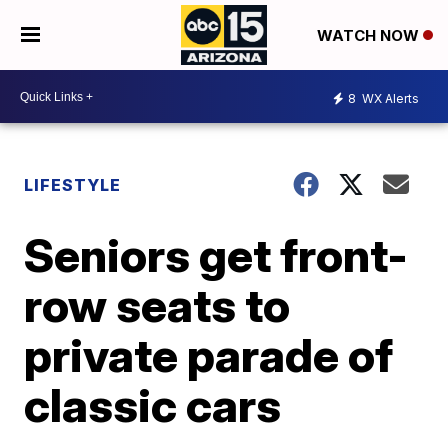
WATCH NOW
8
WX Alerts
LIFESTYLE
Seniors get front-
row seats to
private parade of
classic cars