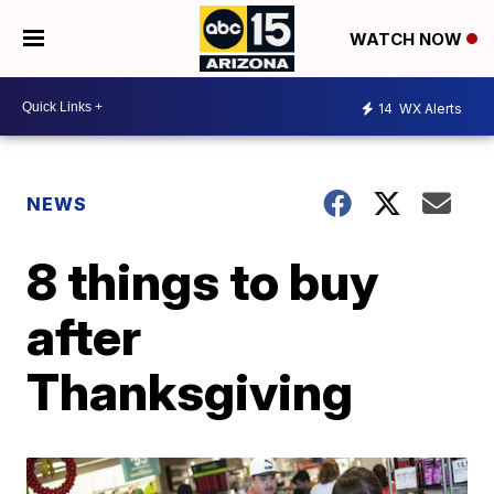
WATCH NOW
14
WX Alerts
NEWS
8 things to buy
after
Thanksgiving