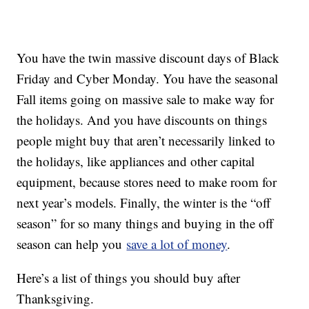
You have the twin massive discount days of Black
Friday and Cyber Monday. You have the seasonal
Fall items going on massive sale to make way for
the holidays. And you have discounts on things
people might buy that aren’t necessarily linked to
the holidays, like appliances and other capital
equipment, because stores need to make room for
next year’s models. Finally, the winter is the “off
season” for so many things and buying in the off
season can help you
save a lot of money
.
Here’s a list of things you should buy after
Thanksgiving.