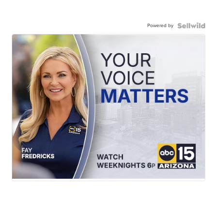
Powered by