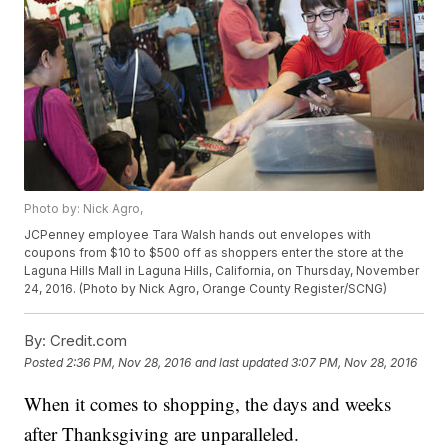
Photo by: Nick Agro,
JCPenney employee Tara Walsh hands out envelopes with
coupons from $10 to $500 off as shoppers enter the store at the
Laguna Hills Mall in Laguna Hills, California, on Thursday, November
24, 2016. (Photo by Nick Agro, Orange County Register/SCNG)
By:
Credit.com
Posted
2:36 PM, Nov 28, 2016
and last updated
3:07 PM, Nov 28, 2016
When it comes to shopping, the days and weeks
after Thanksgiving are unparalleled.