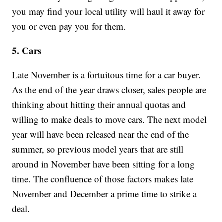
you may find your local utility will haul it away for
you or even pay you for them.
5. Cars
Late November is a fortuitous time for a car buyer.
As the end of the year draws closer, sales people are
thinking about hitting their annual quotas and
willing to make deals to move cars. The next model
year will have been released near the end of the
summer, so previous model years that are still
around in November have been sitting for a long
time. The confluence of those factors makes late
November and December a prime time to strike a
deal.