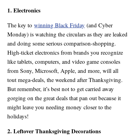
1. Electronics
The key to
winning Black Friday
(and Cyber
Monday) is watching the circulars as they are leaked
and doing some serious comparison-shopping.
High-ticket electronics from brands you recognize
like tablets, computers, and video game consoles
from Sony, Microsoft, Apple, and more, will all
tout mega-deals, the weekend after Thanksgiving.
But remember, it’s best not to get carried away
gorging on the great deals that pan out because it
might leave you needing money closer to the
holidays!
2. Leftover Thanksgiving Decorations