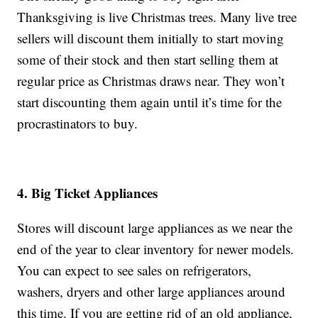
Thanksgiving is live Christmas trees. Many live tree
sellers will discount them initially to start moving
some of their stock and then start selling them at
regular price as Christmas draws near. They won’t
start discounting them again until it’s time for the
procrastinators to buy.
4. Big Ticket Appliances
Stores will discount large appliances as we near the
end of the year to clear inventory for newer models.
You can expect to see sales on refrigerators,
washers, dryers and other large appliances around
this time. If you are getting rid of an old appliance,