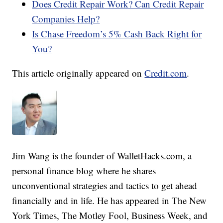
Does Credit Repair Work? Can Credit Repair
Companies Help?
Is Chase Freedom’s 5% Cash Back Right for
You?
This article originally appeared on
Credit.com
.
Jim Wang is the founder of WalletHacks.com, a
personal finance blog where he shares
unconventional strategies and tactics to get ahead
financially and in life. He has appeared in The New
York Times, The Motley Fool, Business Week, and