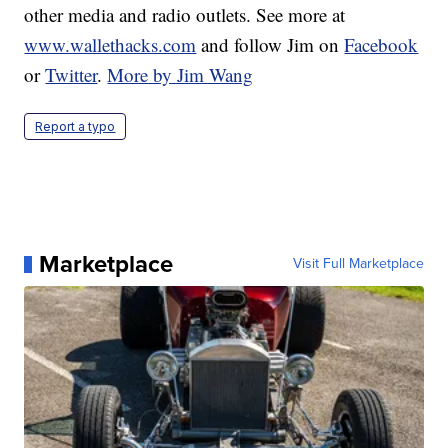
other media and radio outlets. See more at
www.wallethacks.com
and follow Jim on
Facebook
or
Twitter
.
More by Jim Wang
Report a typo
Marketplace
Visit Full Marketplace