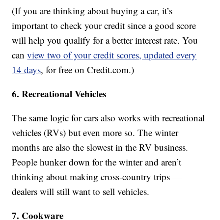
(If you are thinking about buying a car, it’s
important to check your credit since a good score
will help you qualify for a better interest rate. You
can
view two of your credit scores, updated every
14 days
, for free on Credit.com.)
6. Recreational Vehicles
The same logic for cars also works with recreational
vehicles (RVs) but even more so. The winter
months are also the slowest in the RV business.
People hunker down for the winter and aren’t
thinking about making cross-country trips —
dealers will still want to sell vehicles.
7. Cookware