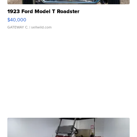
1923 Ford Model T Roadster
$40,000
GATEWAY C.
| sellwild.com