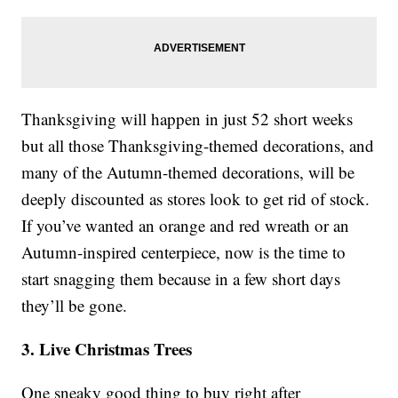
Thanksgiving will happen in just 52 short weeks
but all those Thanksgiving-themed decorations, and
many of the Autumn-themed decorations, will be
deeply discounted as stores look to get rid of stock.
If you’ve wanted an orange and red wreath or an
Autumn-inspired centerpiece, now is the time to
start snagging them because in a few short days
they’ll be gone.
3. Live Christmas Trees
One sneaky good thing to buy right after