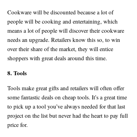
Cookware will be discounted because a lot of
people will be cooking and entertaining, which
means a lot of people will discover their cookware
needs an upgrade. Retailers know this so, to win
over their share of the market, they will entice
shoppers with great deals around this time.
8. Tools
Tools make great gifts and retailers will often offer
some fantastic deals on cheap tools. It’s a great time
to pick up a tool you’ve always needed for that last
project on the list but never had the heart to pay full
price for.