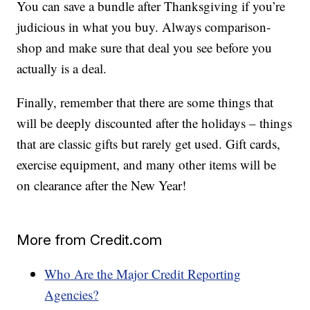
You can save a bundle after Thanksgiving if you’re
judicious in what you buy. Always comparison-
shop and make sure that deal you see before you
actually is a deal.
Finally, remember that there are some things that
will be deeply discounted after the holidays – things
that are classic gifts but rarely get used. Gift cards,
exercise equipment, and many other items will be
on clearance after the New Year!
More from Credit.com
Who Are the Major Credit Reporting
Agencies?