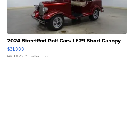
2024 StreetRod Golf Cars LE29 Short Canopy
$31,000
GATEWAY C.
| sellwild.com