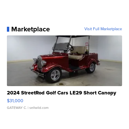
Marketplace
Visit Full Marketplace
2024 StreetRod Golf Cars LE29 Short Canopy
$31,000
GATEWAY C.
| sellwild.com