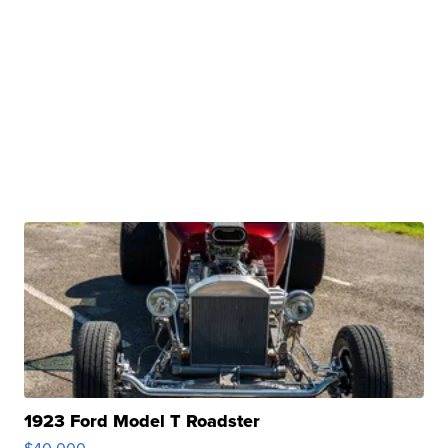
1923 Ford Model T Roadster