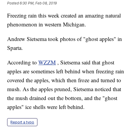
Posted
6:30 PM, Feb 08, 2019
Freezing rain this week created an amazing natural
phenomenon in western Michigan.
Andrew Sietsema took photos of "ghost apples" in
Sparta.
According to
WZZM
, Sietsema said that ghost
apples are sometimes left behind when freezing rain
covered the apples, which then froze and turned to
mush. As the apples pruned, Sietsema noticed that
the mush drained out the bottom, and the "ghost
apples" ice shells were left behind.
Report a typo