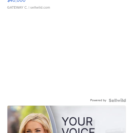
$40,000
GATEWAY C.
| sellwild.com
Powered by