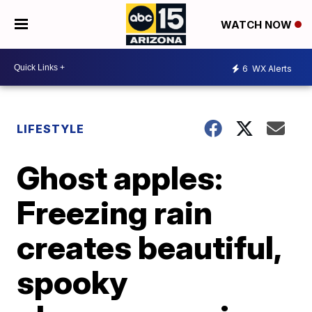
WATCH NOW
6
WX Alerts
LIFESTYLE
Ghost apples:
Freezing rain
creates beautiful,
spooky