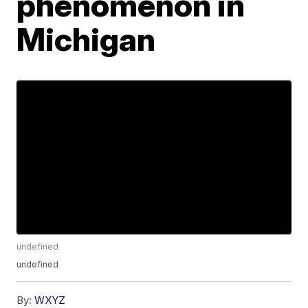
phenomenon in
Michigan
undefined
undefined
By:
WXYZ