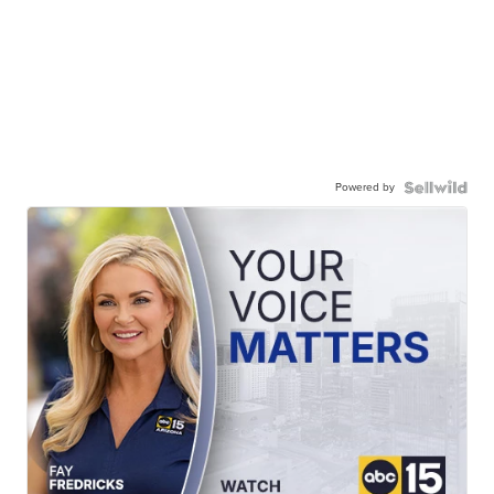
Powered by