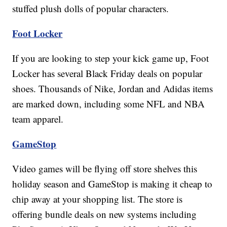
stuffed plush dolls of popular characters.
Foot Locker
If you are looking to step your kick game up, Foot
Locker has several Black Friday deals on popular
shoes. Thousands of Nike, Jordan and Adidas items
are marked down, including some NFL and NBA
team apparel.
GameStop
Video games will be flying off store shelves this
holiday season and GameStop is making it cheap to
chip away at your shopping list. The store is
offering bundle deals on new systems including