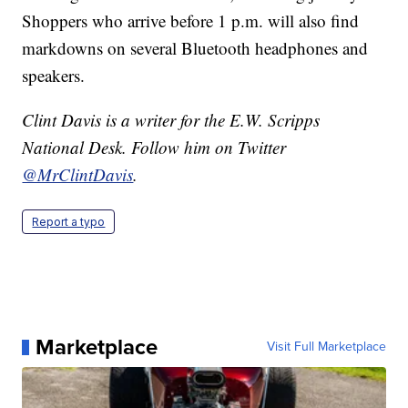
Shoppers who arrive before 1 p.m. will also find
markdowns on several Bluetooth headphones and
speakers.
Clint Davis is a writer for the E.W. Scripps
National Desk. Follow him on Twitter
@MrClintDavis
.
Report a typo
Marketplace
Visit Full Marketplace