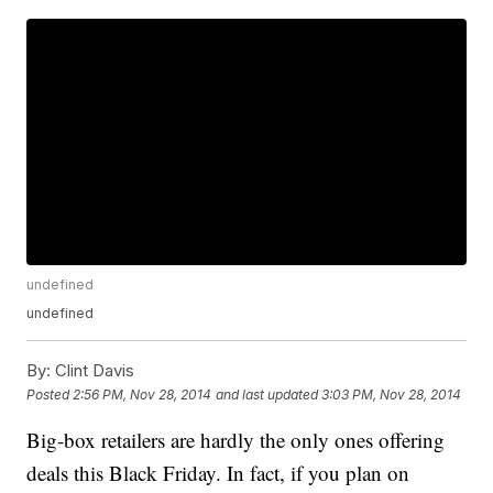
undefined
undefined
By:
Clint Davis
Posted
2:56 PM, Nov 28, 2014
and last updated
3:03 PM, Nov 28, 2014
Big-box retailers are hardly the only ones offering
deals this Black Friday. In fact, if you plan on