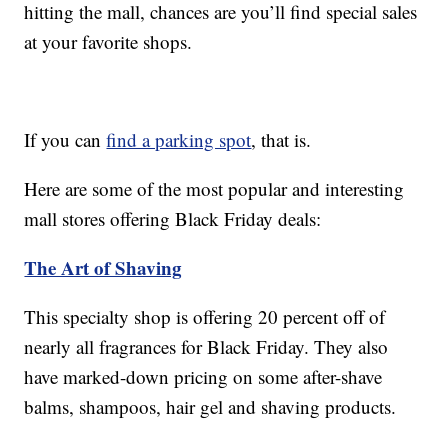
hitting the mall, chances are you’ll find special sales
at your favorite shops.
If you can
find a parking spot
, that is.
Here are some of the most popular and interesting
mall stores offering Black Friday deals:
The Art of Shaving
This specialty shop is offering 20 percent off of
nearly all fragrances for Black Friday. They also
have marked-down pricing on some after-shave
balms, shampoos, hair gel and shaving products.