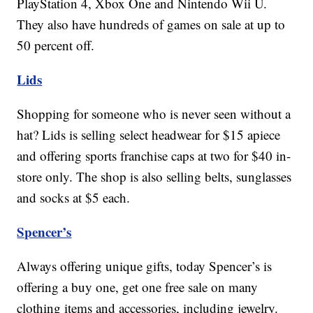
PlayStation 4, Xbox One and Nintendo Wii U.
They also have hundreds of games on sale at up to
50 percent off.
Lids
Shopping for someone who is never seen without a
hat? Lids is selling select headwear for $15 apiece
and offering sports franchise caps at two for $40 in-
store only. The shop is also selling belts, sunglasses
and socks at $5 each.
Spencer’s
Always offering unique gifts, today Spencer’s is
offering a buy one, get one free sale on many
clothing items and accessories, including jewelry.