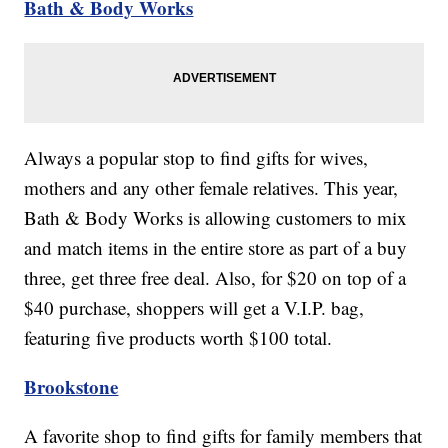
Bath & Body Works
Always a popular stop to find gifts for wives,
mothers and any other female relatives. This year,
Bath & Body Works is allowing customers to mix
and match items in the entire store as part of a buy
three, get three free deal. Also, for $20 on top of a
$40 purchase, shoppers will get a V.I.P. bag,
featuring five products worth $100 total.
Brookstone
A favorite shop to find gifts for family members that