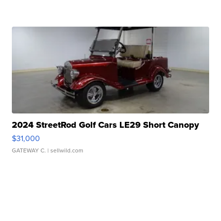
2024 StreetRod Golf Cars LE29 Short Canopy
$31,000
GATEWAY C.
| sellwild.com