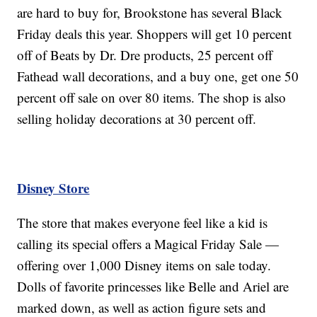
are hard to buy for, Brookstone has several Black
Friday deals this year. Shoppers will get 10 percent
off of Beats by Dr. Dre products, 25 percent off
Fathead wall decorations, and a buy one, get one 50
percent off sale on over 80 items. The shop is also
selling holiday decorations at 30 percent off.
Disney Store
The store that makes everyone feel like a kid is
calling its special offers a Magical Friday Sale —
offering over 1,000 Disney items on sale today.
Dolls of favorite princesses like Belle and Ariel are
marked down, as well as action figure sets and