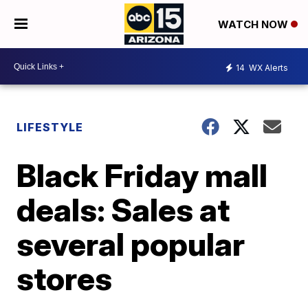
WATCH NOW
14
WX Alerts
LIFESTYLE
Black Friday mall
deals: Sales at
several popular
stores