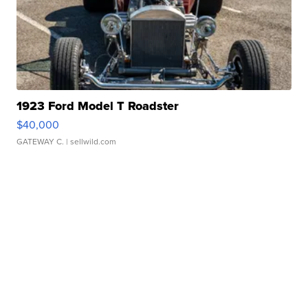
1923 Ford Model T Roadster
$40,000
GATEWAY C.
| sellwild.com