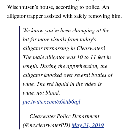
Wischhusen’s house, according to police. An
alligator trapper assisted with safely removing him.
We know you've been chomping at the
bit for more visuals from today's
alligator trespassing in Clearwaterð
The male alligator was 10 to 11 feet in
length. During the apprehension, the
alligator knocked over several bottles of
wine. The red liquid in the video is
wine, not blood.
pic.twitter.com/x6ktib6ajl
— Clearwater Police Department
(@myclearwaterPD)
May 31, 2019