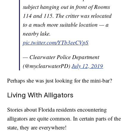
subject hanging out in front of Rooms
114 and 115. The critter was relocated
to a much more suitable location — a
nearby lake.
pic.twitter.com/YTb3eeCVpS
— Clearwater Police Department
(@myclearwaterPD)
July 12, 2019
Perhaps she was just looking for the mini-bar?
Living With Alligators
Stories about Florida residents encountering
alligators are quite common. In certain parts of the
state, they are everywhere!