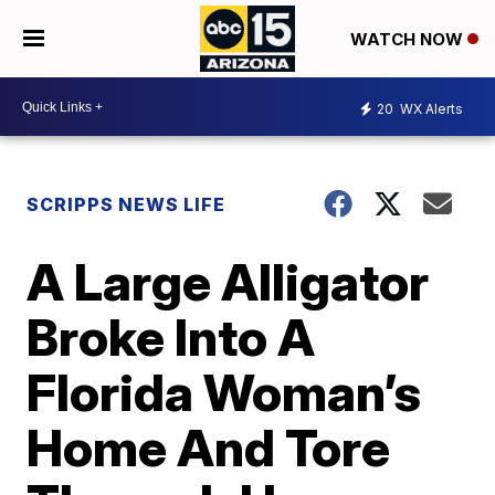
WATCH NOW
20
WX Alerts
SCRIPPS NEWS LIFE
A Large Alligator
Broke Into A
Florida Woman’s
Home And Tore