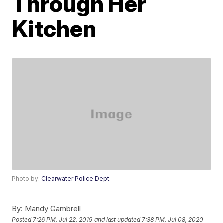
Through Her
Kitchen
Photo by:
Clearwater Police Dept.
By:
Mandy Gambrell
Posted
7:26 PM, Jul 22, 2019
and last updated
7:38 PM, Jul 08, 2020