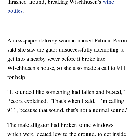
thrashed around, breaking Wischhusen’s
wine
bottles
.
A newspaper delivery woman named Patricia Pecora
said she saw the gator unsuccessfully attempting to
get into a nearby sewer before it broke into
Wischhusen’s house, so she also made a call to 911
for help.
“It sounded like something had fallen and busted,”
Pecora explained. “That’s when I said, ‘I’m calling
911, because that sound, that’s not a normal sound.”
The male alligator had broken some windows,
which were located low to the ground, to get inside