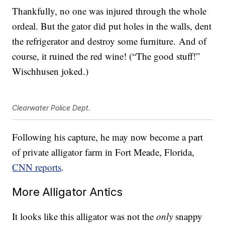
Thankfully, no one was injured through the whole
ordeal. But the gator did put holes in the walls, dent
the refrigerator and destroy some furniture. And of
course, it ruined the red wine! (“The good stuff!”
Wischhusen joked.)
Clearwater Police Dept.
Following his capture, he may now become a part
of private alligator farm in Fort Meade, Florida,
CNN reports
.
More Alligator Antics
It looks like this alligator was not the
only
snappy