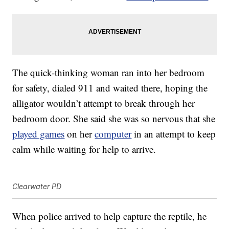
The quick-thinking woman ran into her bedroom
for safety, dialed 911 and waited there, hoping the
alligator wouldn’t attempt to break through her
bedroom door. She said she was so nervous that she
played games
on her
computer
in an attempt to keep
calm while waiting for help to arrive.
Clearwater PD
When police arrived to help capture the reptile, he