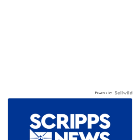
Powered by