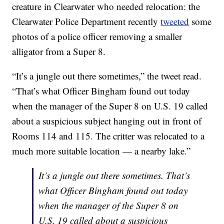
creature in Clearwater who needed relocation: the
Clearwater Police Department recently
tweeted
some
photos of a police officer removing a smaller
alligator from a Super 8.
“It’s a jungle out there sometimes,” the tweet read.
“That’s what Officer Bingham found out today
when the manager of the Super 8 on U.S. 19 called
about a suspicious subject hanging out in front of
Rooms 114 and 115. The critter was relocated to a
much more suitable location — a nearby lake.”
It’s a jungle out there sometimes. That’s
what Officer Bingham found out today
when the manager of the Super 8 on
U.S. 19 called about a suspicious