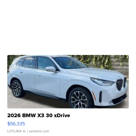
2026 BMW X3 30 xDrive
$56,335
LOTLINX A.
| sellwild.com