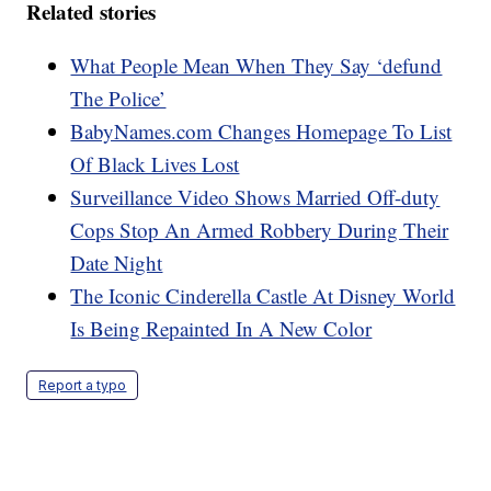
Related stories
What People Mean When They Say ‘defund
The Police’
BabyNames.com Changes Homepage To List
Of Black Lives Lost
Surveillance Video Shows Married Off-duty
Cops Stop An Armed Robbery During Their
Date Night
The Iconic Cinderella Castle At Disney World
Is Being Repainted In A New Color
Report a typo