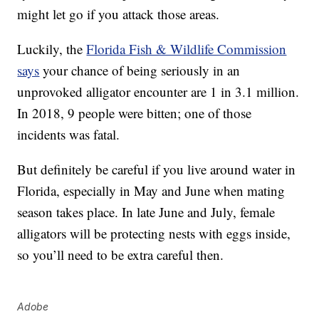
might let go if you attack those areas.
Luckily, the
Florida Fish & Wildlife Commission
says
your chance of being seriously in an
unprovoked alligator encounter are 1 in 3.1 million.
In 2018, 9 people were bitten; one of those
incidents was fatal.
But definitely be careful if you live around water in
Florida, especially in May and June when mating
season takes place. In late June and July, female
alligators will be protecting nests with eggs inside,
so you’ll need to be extra careful then.
Adobe