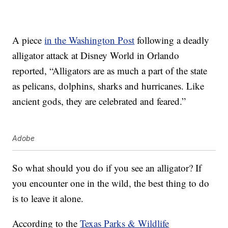
A piece
in the Washington Post
following a deadly
alligator attack at Disney World in Orlando
reported, “Alligators are as much a part of the state
as pelicans, dolphins, sharks and hurricanes. Like
ancient gods, they are celebrated and feared.”
Adobe
So what should you do if you see an alligator? If
you encounter one in the wild, the best thing to do
is to leave it alone.
According to the
Texas Parks & Wildlife