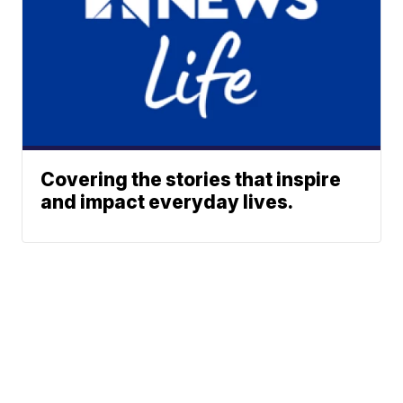
Covering the stories that inspire
and impact everyday lives.