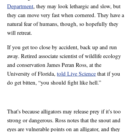
Department
, they may look lethargic and slow, but
they can move very fast when cornered. They have a
natural fear of humans, though, so hopefully they
will retreat.
If you get too close by accident, back up and run
away. Retired associate scientist of wildlife ecology
and conservation James Peran Ross, at the
University of Florida,
told Live Science
that if you
do get bitten, “you should fight like hell.”
That’s because alligators may release prey if it’s too
strong or dangerous. Ross notes that the snout and
eyes are vulnerable points on an alligator, and they