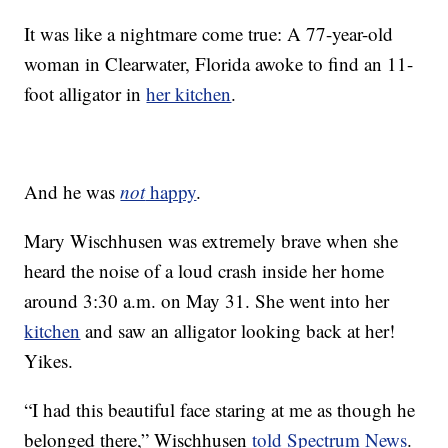
It was like a nightmare come true: A 77-year-old
woman in Clearwater, Florida awoke to find an 11-
foot alligator in
her kitchen
.
And he was
not
happy
.
Mary Wischhusen was extremely brave when she
heard the noise of a loud crash inside her home
around 3:30 a.m. on May 31. She went into her
kitchen
and saw an alligator looking back at her!
Yikes.
“I had this beautiful face staring at me as though he
belonged there,” Wischhusen
told Spectrum News
.