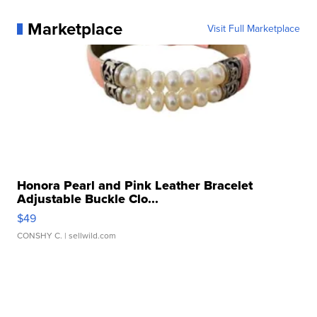
Marketplace
Visit Full Marketplace
Honora Pearl and Pink Leather Bracelet
Adjustable Buckle Clo...
$49
CONSHY C.
| sellwild.com