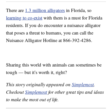
There are
1.3 million alligators
in Florida, so
learning to co-exist
with them is a must for Florida
residents. If you do encounter a nuisance alligator
that poses a threat to humans, you can call the
Nuisance Alligator Hotline at 866-392-4286.
Sharing this world with animals can sometimes be
tough — but it’s worth it, right?
This story originally appeared on
Simplemost
.
Checkout
Simplemost
for other great tips and ideas
to make the most out of life.