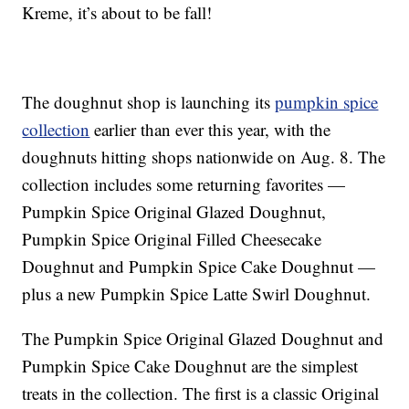
Kreme, it’s about to be fall!
The doughnut shop is launching its
pumpkin spice
collection
earlier than ever this year, with the
doughnuts hitting shops nationwide on Aug. 8. The
collection includes some returning favorites —
Pumpkin Spice Original Glazed Doughnut,
Pumpkin Spice Original Filled Cheesecake
Doughnut and Pumpkin Spice Cake Doughnut —
plus a new Pumpkin Spice Latte Swirl Doughnut.
The
Pumpkin Spice Original Glazed Doughnut and
Pumpkin Spice Cake Doughnut are the simplest
treats in the collection. The first is a
classic Original