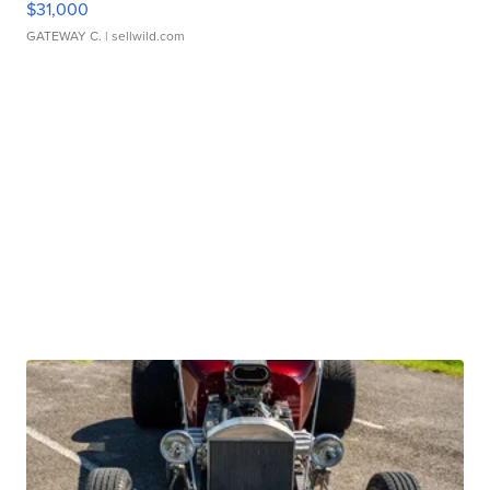
$31,000
GATEWAY C.
| sellwild.com