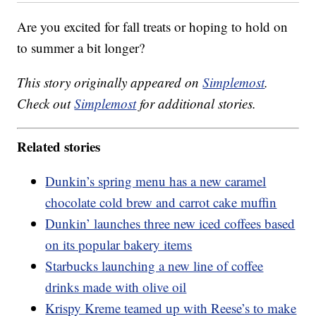
Are you excited for fall treats or hoping to hold on
to summer a bit longer?
This story originally appeared on
Simplemost
.
Check out
Simplemost
for additional stories.
Related stories
Dunkin’s spring menu has a new caramel
chocolate cold brew and carrot cake muffin
Dunkin’ launches three new iced coffees based
on its popular bakery items
Starbucks launching a new line of coffee
drinks made with olive oil
Krispy Kreme teamed up with Reese’s to make