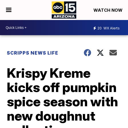
WATCH NOW
20
WX Alerts
SCRIPPS NEWS LIFE
Krispy Kreme
kicks off pumpkin
spice season with
new doughnut