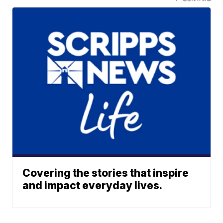
Covering the stories that inspire
and impact everyday lives.