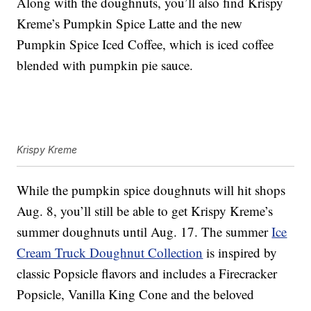
Along with the doughnuts, you’ll also find Krispy
Kreme’s
Pumpkin Spice Latte and the new
Pumpkin Spice Iced Coffee, which is i
ced coffee
blended with pumpkin pie sauce.
Krispy Kreme
While the pumpkin spice doughnuts will hit shops
Aug. 8, you’ll still be able to get Krispy Kreme’s
summer doughnuts until Aug. 17. The summer
Ice
Cream Truck Doughnut Collection
is inspired by
classic Popsicle flavors and includes a Firecracker
Popsicle, Vanilla King Cone and the beloved