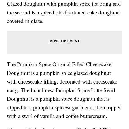
Glazed doughnut with pumpkin spice flavoring and
the second is a
spiced old-fashioned cake doughnut
covered in glaze.
The
Pumpkin Spice Original Filled Cheesecake
Doughnut is a
pumpkin spice glazed doughnut
with cheesecake filling, decorated with cheesecake
icing.
The brand new
Pumpkin Spice Latte Swirl
Doughnut is a
pumpkin spice doughnut that is
dipped in a pumpkin spice/sugar blend, then topped
with a swirl of vanilla and coffee buttercream.