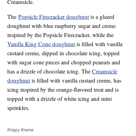
Creamsicle.
The
Popsicle Firecracker doughnut
is a glazed
doughnut with blue raspberry sugar and creme
inspired by the Popsicle Firecracker, while the
Vanilla King Cone doughnut
is filled with vanilla
custard creme, dipped in chocolate icing, topped
with sugar cone pieces and chopped peanuts and
has a drizzle of chocolate icing. The
Creamsicle
doughnut
is filled with vanilla custard creme, has
icing inspired by the orange-flavored treat and is
topped with a drizzle of white icing and mini
sprinkles.
Krispy Kreme