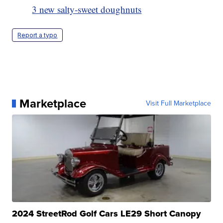
3 new salty-sweet doughnuts
Report a typo
Marketplace
Visit Full Marketplace
2024 StreetRod Golf Cars LE29 Short Canopy