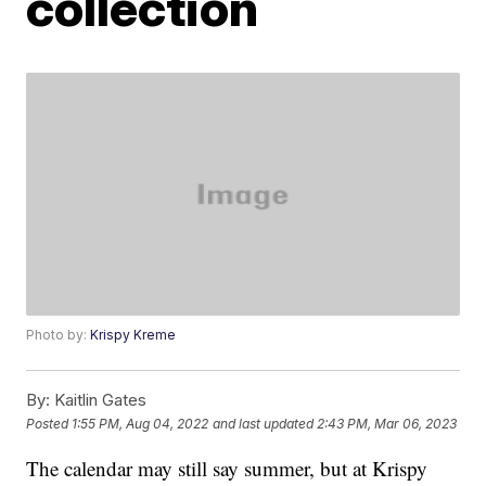
collection
Photo by:
Krispy Kreme
By:
Kaitlin Gates
Posted
1:55 PM, Aug 04, 2022
and last updated
2:43 PM, Mar 06, 2023
The calendar may still say summer, but at Krispy