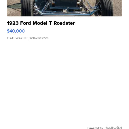
1923 Ford Model T Roadster
$40,000
GATEWAY C.
| sellwild.com
Powered by