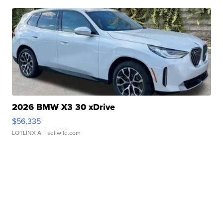
2026 BMW X3 30 xDrive
$56,335
LOTLINX A.
| sellwild.com