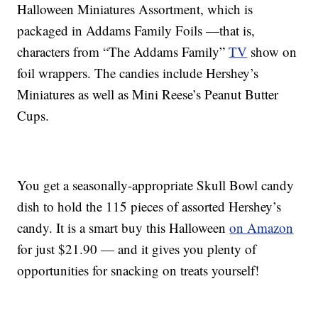
Halloween Miniatures Assortment, which is
packaged in Addams Family Foils —that is,
characters from “The Addams Family”
TV
show on
foil wrappers. The candies include Hershey’s
Miniatures as well as Mini Reese’s Peanut Butter
Cups.
You get a seasonally-appropriate Skull Bowl candy
dish to hold the 115 pieces of assorted Hershey’s
candy. It is a smart buy this Halloween
on Amazon
for just $21.90 — and it gives you plenty of
opportunities for snacking on treats yourself!