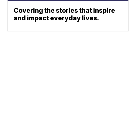
Covering the stories that inspire
and impact everyday lives.