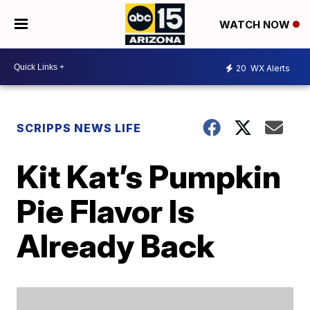
WATCH NOW
20
WX Alerts
SCRIPPS NEWS LIFE
Kit Kat’s Pumpkin
Pie Flavor Is
Already Back