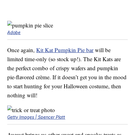
Adobe
Once again,
Kit Kat Pumpkin Pie bar
will be
limited time-only (so stock up!). The Kit Kats are
the perfect combo of crispy wafers and pumpkin
pie-flavored crème. If it doesn’t get you in the mood
to start hunting for your Halloween costume, then
nothing will!
Getty Images | Spencer Platt
August brings us other sweet and spooky treats as