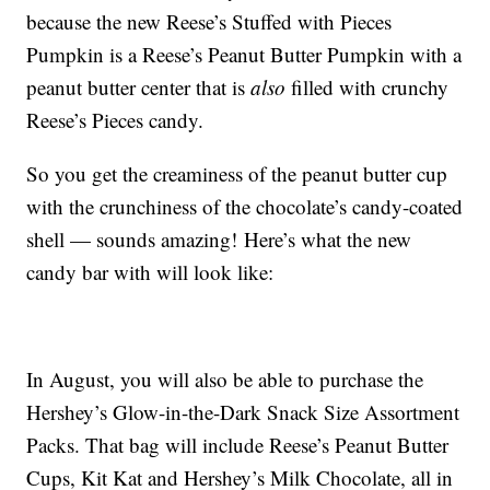
because the new Reese’s Stuffed with Pieces
Pumpkin is a Reese’s Peanut Butter Pumpkin with a
peanut butter center that is
also
filled with crunchy
Reese’s Pieces candy.
So you get the creaminess of the peanut butter cup
with the crunchiness of the chocolate’s candy-coated
shell — sounds amazing! Here’s what the new
candy bar with will look like:
In August, you will also be able to purchase the
Hershey’s Glow-in-the-Dark Snack Size Assortment
Packs. That bag will include Reese’s Peanut Butter
Cups, Kit Kat and Hershey’s Milk Chocolate, all in