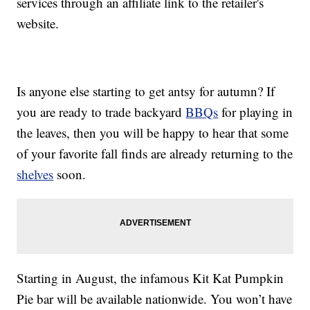
services through an affiliate link to the retailer's
website.
Is anyone else starting to get antsy for autumn? If
you are ready to trade backyard
BBQs
for playing in
the leaves, then you will be happy to hear that some
of your favorite fall finds are already returning to the
shelves
soon.
Starting in August, the infamous Kit Kat Pumpkin
Pie bar will be available nationwide. You won’t have