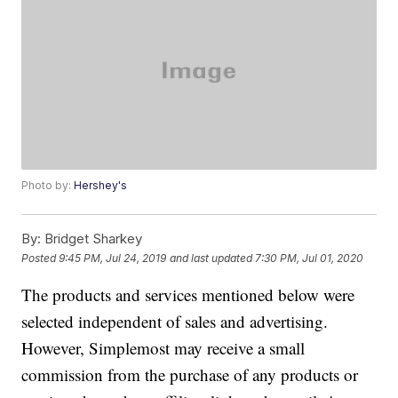
Photo by:
Hershey's
By:
Bridget Sharkey
Posted
9:45 PM, Jul 24, 2019
and last updated
7:30 PM, Jul 01, 2020
The products and services mentioned below were
selected independent of sales and advertising.
However, Simplemost may receive a small
commission from the purchase of any products or