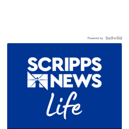
Powered by