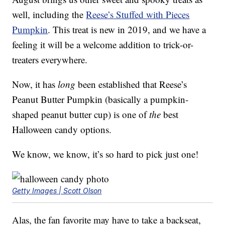
well, including the
Reese’s Stuffed with Pieces
Pumpkin
. This treat is new in 2019, and we have a
feeling it will be a welcome addition to trick-or-
treaters everywhere.
Now, it has
long
been established that Reese’s
Peanut Butter Pumpkin (basically a pumpkin-
shaped peanut butter cup) is one of
the
best
Halloween candy options.
We know, we know, it’s so hard to pick just one!
Getty Images | Scott Olson
Alas, the fan favorite may have to take a backseat,