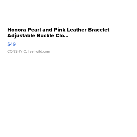
Honora Pearl and Pink Leather Bracelet
Adjustable Buckle Clo...
$49
CONSHY C.
| sellwild.com