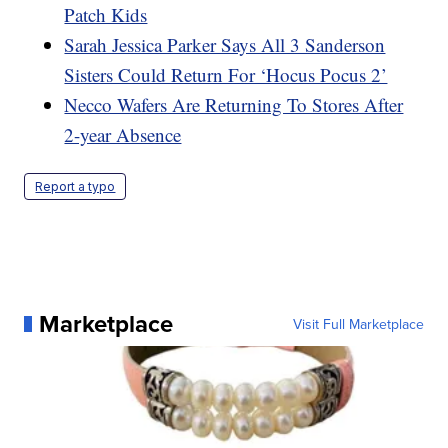
Patch Kids
Sarah Jessica Parker Says All 3 Sanderson
Sisters Could Return For ‘Hocus Pocus 2’
Necco Wafers Are Returning To Stores After
2-year Absence
Report a typo
Marketplace
Visit Full Marketplace