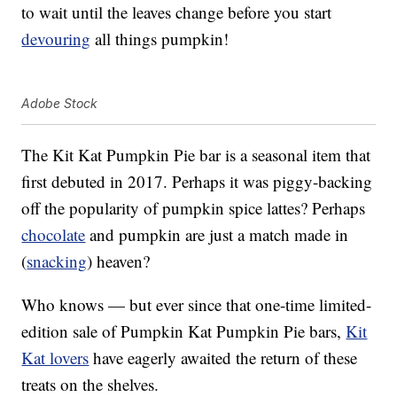
to wait until the leaves change before you start
devouring
all things pumpkin!
Adobe Stock
The Kit Kat Pumpkin Pie bar is a seasonal item that
first debuted in 2017. Perhaps it was piggy-backing
off the popularity of pumpkin spice lattes? Perhaps
chocolate
and pumpkin are just a match made in
(
snacking
) heaven?
Who knows — but ever since that one-time limited-
edition sale of Pumpkin Kat Pumpkin Pie bars,
Kit
Kat lovers
have eagerly awaited the return of these
treats on the shelves.