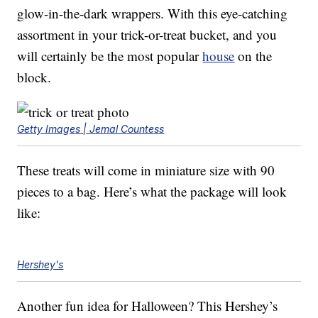
glow-in-the-dark wrappers. With this eye-catching
assortment in your trick-or-treat bucket, and you
will certainly be the most popular
house
on the
block.
Getty Images | Jemal Countess
These treats will come in miniature size with 90
pieces to a bag. Here’s what the package will look
like:
Hershey's
Another fun idea for Halloween? This Hershey’s