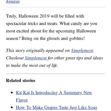
Amazon
Truly, Halloween 2019 will be filled with
spectacular tricks and treats. What candy are you
most excited about for the upcoming Halloween
season? Bring on the ghouls and goblins!
This story originally appeared on
Simplemost
.
Checkout
Simplemost
for other great tips and ideas
to make the most out of life.
Related stories
Kit Kat Is Introducing A Summery New
Flavor
How To Make Grapes Taste Just Like Sour