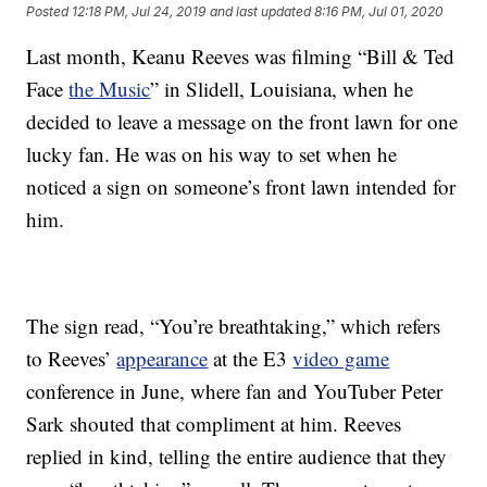
Posted
12:18 PM, Jul 24, 2019
and last updated
8:16 PM, Jul 01, 2020
Last month, Keanu Reeves was filming “Bill & Ted
Face
the Music
” in Slidell, Louisiana, when he
decided to leave a message on the front lawn for one
lucky fan. He was on his way to set when he
noticed a sign on someone’s front lawn intended for
him.
The sign read, “You’re breathtaking,” which refers
to Reeves’
appearance
at the E3
video game
conference in June, where fan and YouTuber Peter
Sark shouted that compliment at him. Reeves
replied in kind, telling the entire audience that they