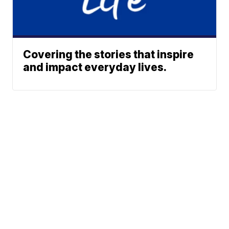
Covering the stories that inspire
and impact everyday lives.