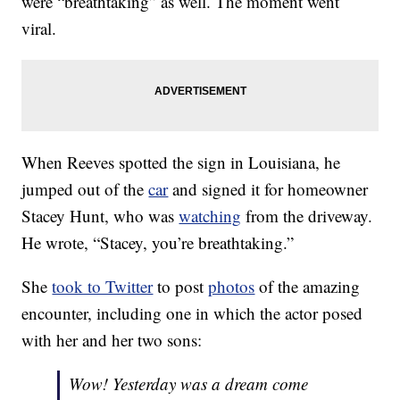
were “breathtaking” as well. The moment went
viral.
When Reeves spotted the sign in Louisiana, he
jumped out of the
car
and signed it for homeowner
Stacey Hunt, who was
watching
from the driveway.
He wrote, “Stacey, you’re breathtaking.”
She
took to Twitter
to post
photos
of the amazing
encounter, including one in which the actor posed
with her and her two sons:
Wow! Yesterday was a dream come