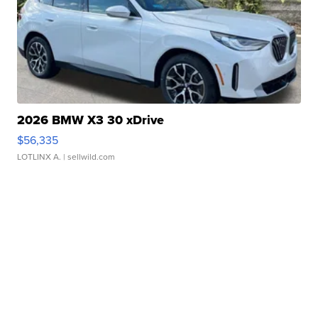
2026 BMW X3 30 xDrive
$56,335
LOTLINX A.
| sellwild.com