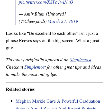
pic.twitter.com/XSPa1wlNuO
— Amir Blum [Unboxed]
(@CheesyJedi)
March 24, 2019
Looks like “Be excellent to each other” isn’t just a
phrase Reeves says on the big screen. What a great
guy!
This story originally appeared on
Simplemost
.
Checkout
Simplemost
for other great tips and ideas
to make the most out of life.
Related stories
Meghan Markle Gave A Powerful Graduation
Speech About Racism And Recent Protests