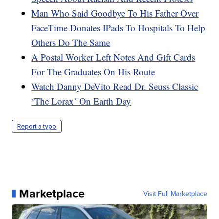
Man Who Said Goodbye To His Father Over
FaceTime Donates IPads To Hospitals To Help
Others Do The Same
A Postal Worker Left Notes And Gift Cards
For The Graduates On His Route
Watch Danny DeVito Read Dr. Seuss Classic
‘The Lorax’ On Earth Day
Report a typo
Marketplace
Visit Full Marketplace