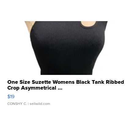
One Size Suzette Womens Black Tank Ribbed
Crop Asymmetrical ...
$19
CONSHY C.
| sellwild.com