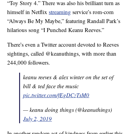
“Toy Story 4.” There was also his brilliant turn as
himself in Netflix
streaming
service’s rom-com
“Always Be My Maybe,” featuring Randall Park’s
hilarious song “I Punched Keanu Reeves.”
There’s even a Twitter account devoted to Reeves
sightings, called @keanuthings, with more than
244,000 followers.
keanu reeves & alex winter on the set of
bill & ted face the music
pic.twitter.com/fEgDCzTsM0
— keanu doing things (@keanuthings)
July 2, 2019
In another random act of kindness from earlier this