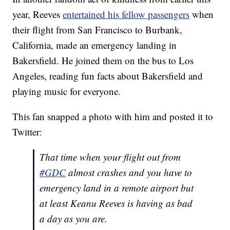
year, Reeves
entertained his fellow passengers
when
their flight from San Francisco to Burbank,
California, made an emergency landing in
Bakersfield. He joined them on the bus to Los
Angeles, reading fun facts about Bakersfield and
playing music for everyone.
This fan snapped a photo with him and posted it to
Twitter:
That time when your flight out from
#GDC
almost crashes and you have to
emergency land in a remote airport but
at least Keanu Reeves is having as bad
a day as you are.