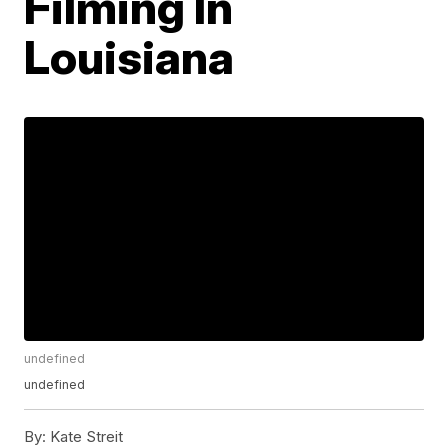
Filming In
Louisiana
undefined
undefined
By:
Kate Streit