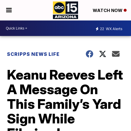
WATCH NOW
22
WX Alerts
SCRIPPS NEWS LIFE
Keanu Reeves Left
A Message On
This Family’s Yard
Sign While