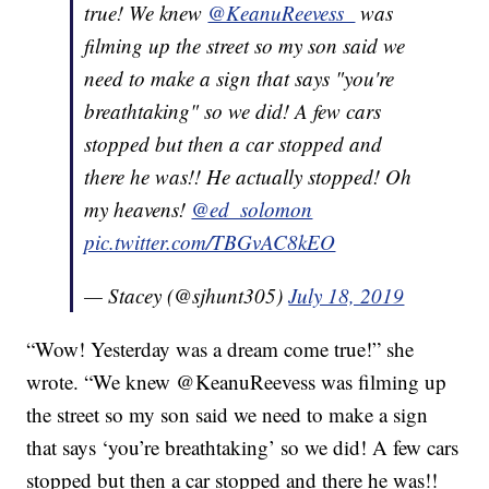
true! We knew
@KeanuReevess_
was
filming up the street so my son said we
need to make a sign that says "you're
breathtaking" so we did! A few cars
stopped but then a car stopped and
there he was!! He actually stopped! Oh
my heavens!
@ed_solomon
pic.twitter.com/TBGvAC8kEO
— Stacey (@sjhunt305)
July 18, 2019
“Wow! Yesterday was a dream come true!” she
wrote. “We knew @KeanuReevess was filming up
the street so my son said we need to make a sign
that says ‘you’re breathtaking’ so we did! A few cars
stopped but then a car stopped and there he was!!