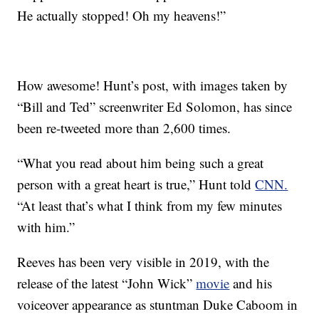
He actually stopped! Oh my heavens!”
How awesome! Hunt’s post, with images taken by
“Bill and Ted” screenwriter Ed Solomon, has since
been re-tweeted more than 2,600 times.
“What you read about him being such a great
person with a great heart is true,” Hunt told
CNN.
“At least that’s what I think from my few minutes
with him.”
Reeves has been very visible in 2019, with the
release of the latest “John Wick”
movie
and his
voiceover appearance as stuntman Duke Caboom in