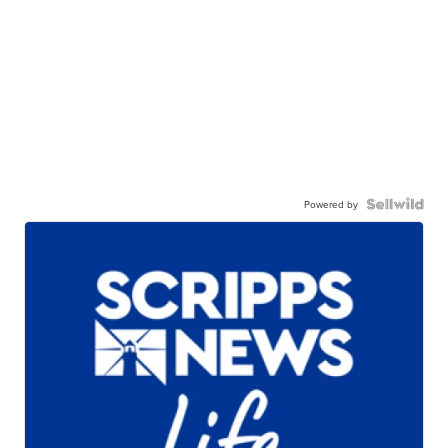
Powered by