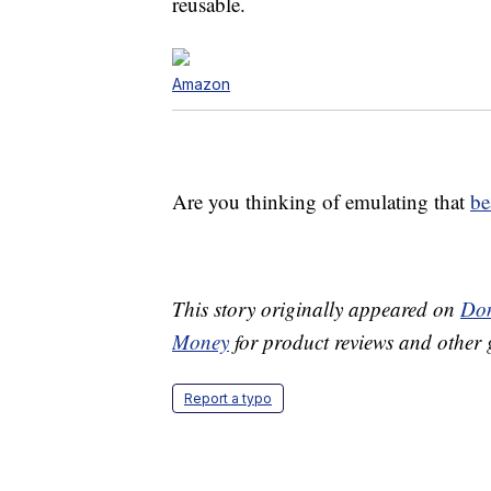
reusable.
Amazon
Are you thinking of emulating that
be
This story originally appeared on
Don
Money
for product reviews and other 
Report a typo