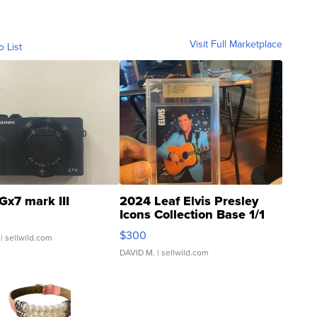
Visit Full Marketplace
o List
Gx7 mark III
2024 Leaf Elvis Presley
Icons Collection Base 1/1
SSP Clear ...
$300
| sellwild.com
DAVID M.
| sellwild.com