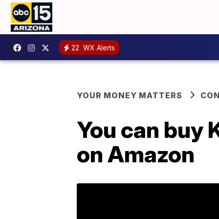
22
WX Alerts
YOUR MONEY MATTERS
CO
You can buy K
on Amazon