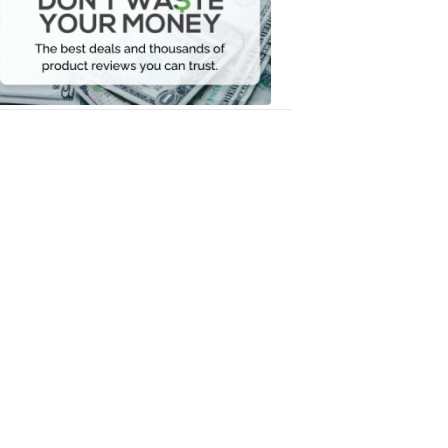
Your
Money