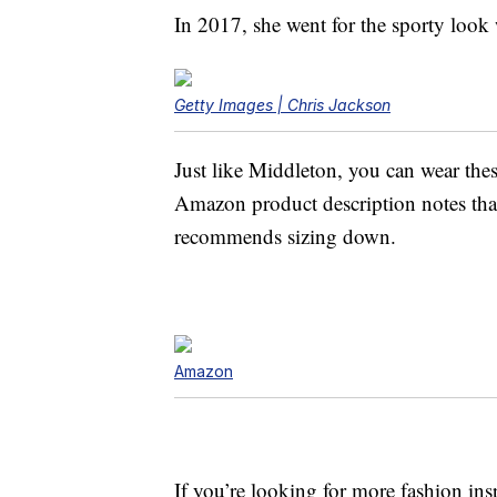
In 2017, she went for the sporty loo
Getty Images | Chris Jackson
Just like Middleton, you can wear these
Amazon product description notes that
recommends sizing down.
Amazon
If you’re looking for more fashion in