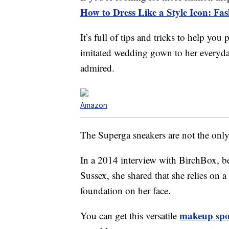
How to Dress Like a Style Icon: Fa
It’s full of tips and tricks to help you
imitated wedding gown to her everyday 
admired.
Amazon
The Superga sneakers are not the onl
In a 2014 interview with BirchBox, 
Sussex, she shared that she relies on a
foundation on her face.
makeup spo
You can get this versatile