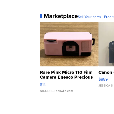
Marketplace
Sell Your Items - Free t
Rare Pink Micro 110 Film
Canon 
Camera Enesco Precious
$889
Moments TD4
$14
JESSICA S.
NICOLE L.
| sellwild.com