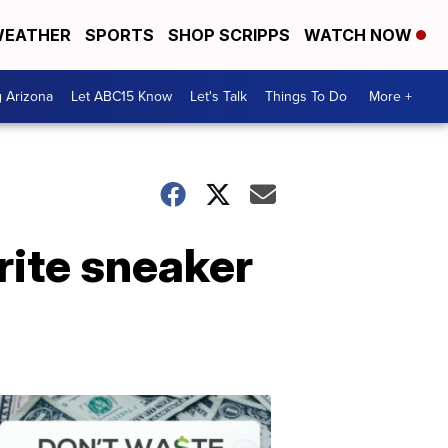
EATHER
SPORTS
SHOP SCRIPPS
WATCH NOW
g Arizona
Let ABC15 Know
Let's Talk
Things To Do
More +
rite sneaker
Don't
Waste