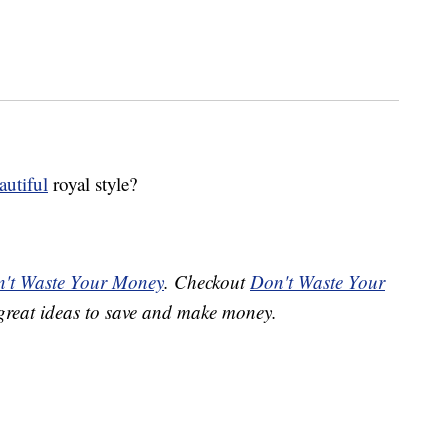
autiful
royal style?
't Waste Your Money
. Checkout
Don't Waste Your
great ideas to save and make money.