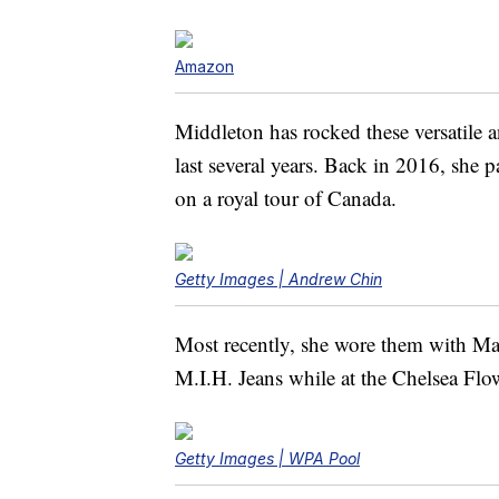
Amazon
Middleton has rocked these versatile 
last several years. Back in 2016, she 
on a royal tour of Canada.
Getty Images | Andrew Chin
Most recently, she wore them with Mas
M.I.H. Jeans while at the Chelsea F
Getty Images | WPA Pool