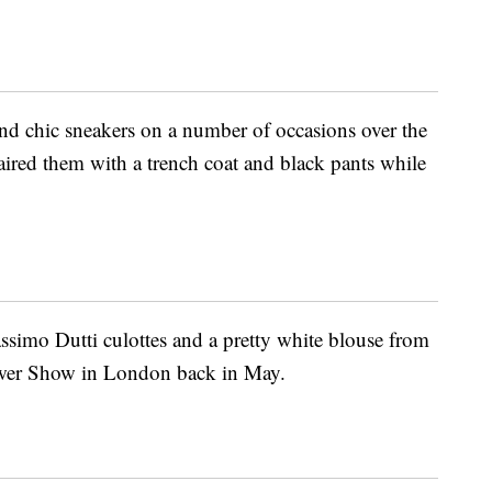
and chic sneakers on a number of occasions over the
paired them with a trench coat and black pants while
simo Dutti culottes and a pretty white blouse from
lower Show in London back in May.