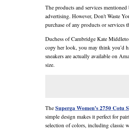
The products and services mentioned 
advertising. However, Don't Waste Y
purchase of any products or services thr
Duchess of Cambridge Kate Middleton 
copy her look, you may think you’d ha
sneakers are actually available on A
size.
Superga Women’s 2750 Cotu S
The
simple design makes it perfect for pairi
selection of colors, including classic