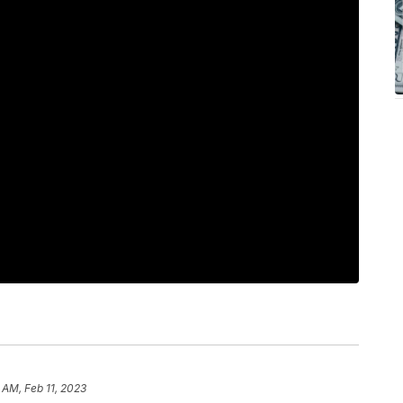
 AM, Feb 11, 2023