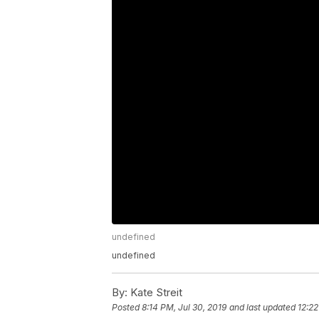
undefined
undefined
By:
Kate Streit
Posted
8:14 PM, Jul 30, 2019
and last updated
12:22