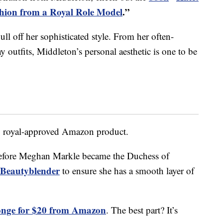
shion from a Royal Role Model
.”
 pull off her sophisticated style. From her often-
outfits, Middleton’s personal aesthetic is one to be
y royal-approved Amazon product.
before Meghan Markle became the Duchess of
Beautyblender
to ensure she has a smooth layer of
nge for $20 from Amazon
. The best part? It’s