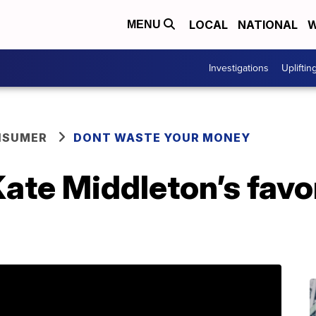
LOCAL
NATIONAL
W
MENU
Investigations
Upliftin
NSUMER
DONT WASTE YOUR MONEY
ate Middleton’s favo