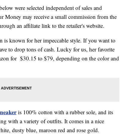
below were selected independent of sales and
our Money may receive a small commission from the
ough an affiliate link to the retailer's website.
is known for her impeccable style. If you want to
ve to drop tons of cash. Lucky for us, her favorite
mazon for $30.15 to $79, depending on the color and
neaker
is 100% cotton with a rubber sole, and its
ng with a variety of outfits. It comes in a nice
 white, dusty blue, maroon red and rose gold.