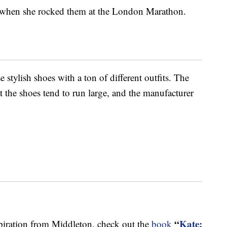
k when she rocked them at the London Marathon.
 stylish shoes with a ton of different outfits. The
 the shoes tend to run large, and the manufacturer
“
Kate:
spiration from Middleton, check out the
book