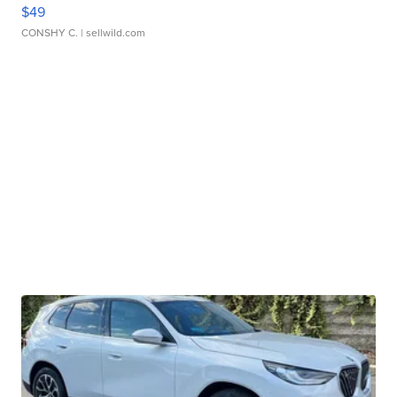
$49
CONSHY C.
| sellwild.com