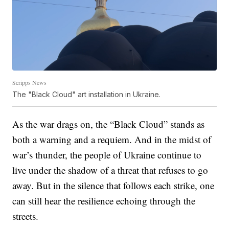
Scripps News
The "Black Cloud" art installation in Ukraine.
As the war drags on, the “Black Cloud” stands as
both a warning and a requiem. And in the midst of
war’s thunder, the people of Ukraine continue to
live under the shadow of a threat that refuses to go
away. But in the silence that follows each strike, one
can still hear the resilience echoing through the
streets.