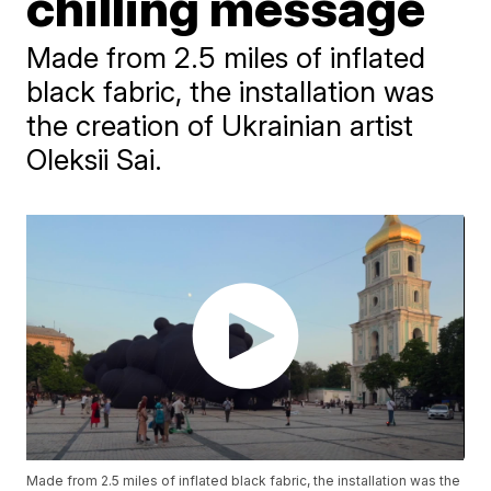
chilling message
Made from 2.5 miles of inflated
black fabric, the installation was
the creation of Ukrainian artist
Oleksii Sai.
Made from 2.5 miles of inflated black fabric, the installation was the