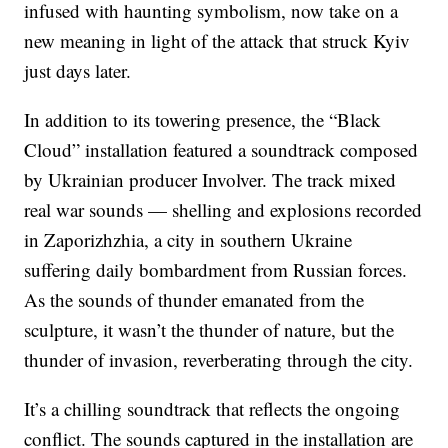
infused with haunting symbolism, now take on a
new meaning in light of the attack that struck Kyiv
just days later.
In addition to its towering presence, the “Black
Cloud” installation featured a soundtrack composed
by Ukrainian producer Involver. The track mixed
real war sounds — shelling and explosions recorded
in Zaporizhzhia, a city in southern Ukraine
suffering daily bombardment from Russian forces.
As the sounds of thunder emanated from the
sculpture, it wasn’t the thunder of nature, but the
thunder of invasion, reverberating through the city.
It’s a chilling soundtrack that reflects the ongoing
conflict. The sounds captured in the installation are