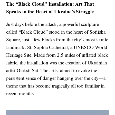
The “Black Cloud” Installation: Art That
Speaks to the Heart of Ukraine’s Struggle
Just days before the attack, a powerful sculpture
called “Black Cloud” stood in the heart of Sofiiska
Square, just a few blocks from the city’s most iconic
landmark: St. Sophia Cathedral, a UNESCO World
Heritage Site. Made from 2.5 miles of inflated black
fabric, the installation was the creation of Ukrainian
artist Oleksii Sai. The artist aimed to evoke the
persistent sense of danger hanging over the city—a
theme that has become tragically all too familiar in
recent months.