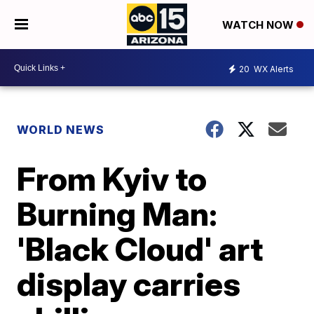
WATCH NOW
20
WX Alerts
WORLD NEWS
From Kyiv to
Burning Man:
'Black Cloud' art
display carries