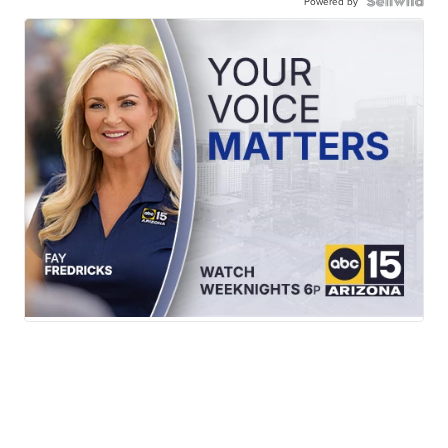
Powered by