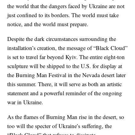
the world that the dangers faced by Ukraine are not
just confined to its borders. The world must take
notice, and the world must prepare.
Despite the dark circumstances surrounding the
installation’s creation, the message of “Black Cloud”
is set to travel far beyond Kyiv. The entire eight-ton
sculpture will be shipped to the U.S. for display at
the Burning Man Festival in the Nevada desert later
this summer. There, it will serve as both an artistic
statement and a powerful reminder of the ongoing
war in Ukraine.
As the flames of Burning Man rise in the desert, so
too will the specter of Ukraine’s suffering, the
“Black Cloud” that refuses to dissipate.