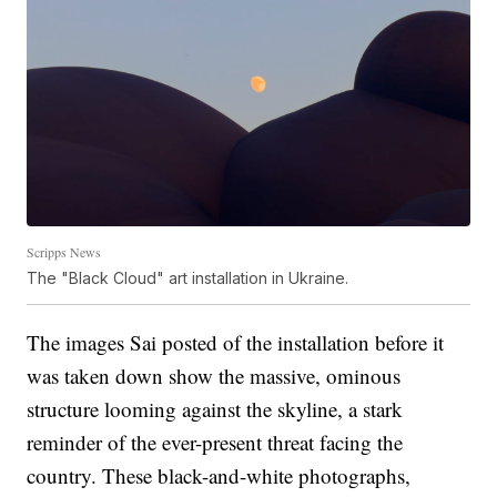
Scripps News
The "Black Cloud" art installation in Ukraine.
The images Sai posted of the installation before it
was taken down show the massive, ominous
structure looming against the skyline, a stark
reminder of the ever-present threat facing the
country. These black-and-white photographs,