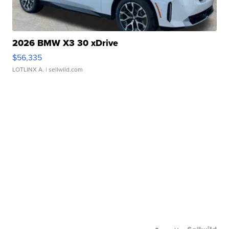
2026 BMW X3 30 xDrive
$56,335
LOTLINX A.
| sellwild.com