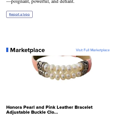
—poignant, powerful, and defiant.
Report a typo
Marketplace
Visit Full Marketplace
Honora Pearl and Pink Leather Bracelet
Adjustable Buckle Clo...