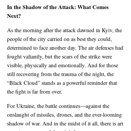
In the Shadow of the Attack: What Comes
Next?
As the morning after the attack dawned in Kyiv, the
people of the city carried on as best they could,
determined to face another day. The air defenses had
fought valiantly, but the scars of the strike were
visible, physically and emotionally. And for those
still recovering from the trauma of the night, the
“Black Cloud” stands as a powerful reminder that
the fight is far from over.
For Ukraine, the battle continues—against the
onslaught of missiles, drones, and the ever-looming
shadow of war. And in the midst of it all, there is art