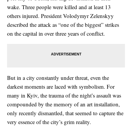
wake. Three people were killed and at least 13
others injured. President Volodymyr Zelenskyy
described the attack as “one of the biggest” strikes
on the capital in over three years of conflict.
But in a city constantly under threat, even the
darkest moments are laced with symbolism. For
many in Kyiv, the trauma of the night’s assault was
compounded by the memory of an art installation,
only recently dismantled, that seemed to capture the
very essence of the city’s grim reality.