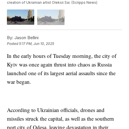
creation of Ukrainian artist Oleksii Sai. (Scripps News)
By:
Jason Bellini
Posted
5:17 PM, Jun 10, 2025
In the early hours of Tuesday morning, the city of
Kyiv was once again thrust into chaos as Russia
launched one of its largest aerial assaults since the
war began.
According to Ukrainian officials, drones and
missiles struck the capital, as well as the southern
port city of Odesa, leaving devastation in their