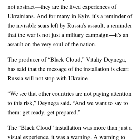
not abstract—they are the lived experiences of
Ukrainians. And for many in Kyiv, it’s a reminder of
the invisible scars left by Russia’s assault, a reminder
that the war is not just a military campaign—it’s an
assault on the very soul of the nation.
The producer of “Black Cloud,” Vitaliy Deynega,
has said that the message of the installation is clear:
Russia will not stop with Ukraine.
“We see that other countries are not paying attention
to this risk,” Deynega said. “And we want to say to
them: get ready, get prepared.”
The “Black Cloud” installation was more than just a
visual experience, it was a warning. A warning to