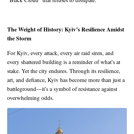
The Weight of History: Kyiv’s Resilience Amidst
the Storm
For Kyiv, every attack, every air raid siren, and
every shattered building is a reminder of what’s at
stake. Yet the city endures. Through its resilience,
art, and defiance, Kyiv has become more than just a
battleground—it’s a symbol of resistance against
overwhelming odds.