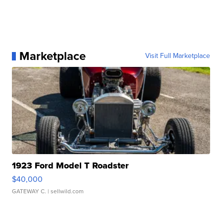
Marketplace
Visit Full Marketplace
1923 Ford Model T Roadster
$40,000
GATEWAY C.
| sellwild.com