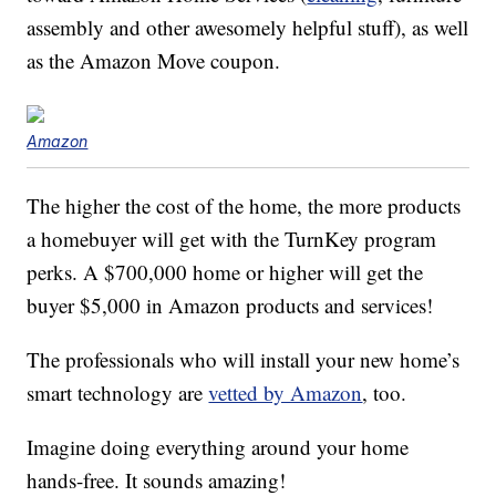
assembly and other awesomely helpful stuff), as well
as the Amazon Move coupon.
Amazon
The higher the cost of the home, the more products
a homebuyer will get with the TurnKey program
perks. A $700,000 home or higher will get the
buyer $5,000 in Amazon products and services!
The professionals who will install your new home’s
smart technology are
vetted by Amazon
, too.
Imagine doing everything around your home
hands-free. It sounds amazing!