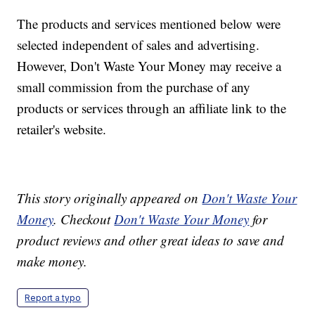
The products and services mentioned below were
selected independent of sales and advertising.
However, Don't Waste Your Money may receive a
small commission from the purchase of any
products or services through an affiliate link to the
retailer's website.
This story originally appeared on
Don't Waste Your
Money
. Checkout
Don't Waste Your Money
for
product reviews and other great ideas to save and
make money.
Report a typo