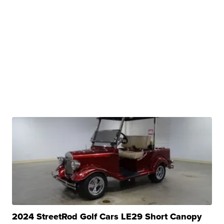
2024 StreetRod Golf Cars LE29 Short Canopy