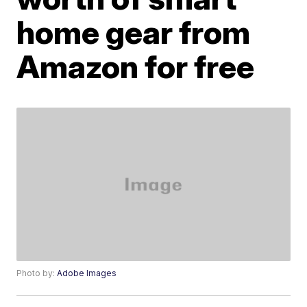
home gear from
Amazon for free
Photo by:
Adobe Images