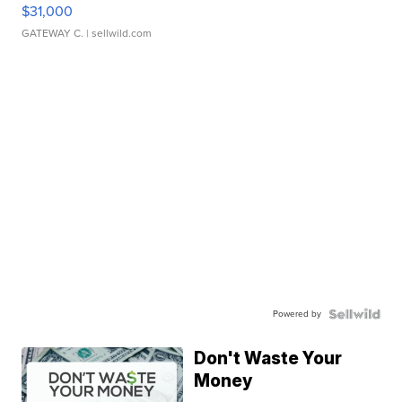
$31,000
GATEWAY C.
| sellwild.com
Powered by
Don't Waste Your
Money