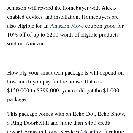
Amazon will reward the homebuyer with Alexa-
enabled devices and installation. Homebuyers are
also eligible for an
Amazon Move
coupon good for
10% off of up to $200 worth of eligible products
sold on Amazon.
How big your smart tech package is will depend on
how much you pay for the house. If it cost
$150,000 to $399,000, you could get the $1,000
package.
This package comes with an Echo Dot, Echo Show,
a Ring Doorbell II and more than $450 credit
toward Amazon Home Services (
cleaning
, furniture