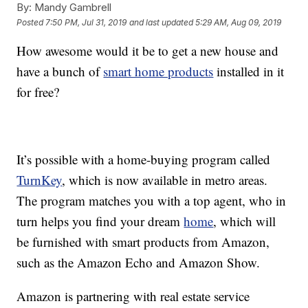
By:
Mandy Gambrell
Posted
7:50 PM, Jul 31, 2019
and last updated
5:29 AM, Aug 09, 2019
How awesome would it be to get a new house and
have a bunch of
smart home products
installed in it
for free?
It’s possible with a home-buying program called
TurnKey
, which is now available in metro areas.
The program matches you with a top agent, who in
turn helps you find your dream
home
, which will
be furnished with smart products from Amazon,
such as the Amazon Echo and Amazon Show.
Amazon is partnering with real estate service