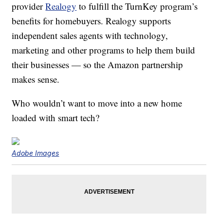
provider
Realogy
to fulfill the TurnKey program’s
benefits for homebuyers. Realogy supports
independent sales agents with technology,
marketing and other programs to help them build
their businesses — so the Amazon partnership
makes sense.
Who wouldn’t want to move into a new home
loaded with smart tech?
Adobe Images