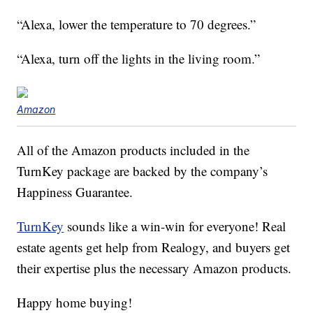
“Alexa, lower the temperature to 70 degrees.”
“Alexa, turn off the lights in the living room.”
Amazon
All of the Amazon products included in the
TurnKey package are backed by the company’s
Happiness Guarantee.
TurnKey
sounds like a win-win for everyone! Real
estate agents get help from Realogy, and buyers get
their expertise plus the necessary Amazon products.
Happy home buying!