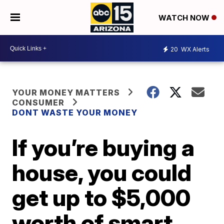
WATCH NOW
20
WX Alerts
YOUR MONEY MATTERS
CONSUMER
DONT WASTE YOUR MONEY
If you’re buying a
house, you could
get up to $5,000
worth of smart