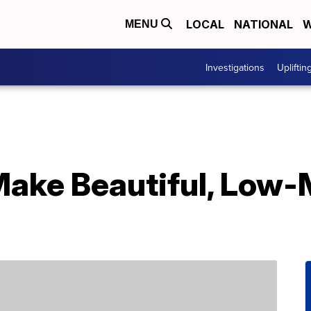
LOCAL
NATIONAL
W
MENU
Investigations
Upliftin
Make Beautiful, Low