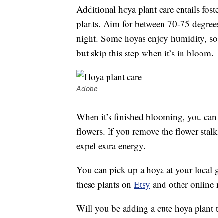
Additional hoya plant care entails foste
plants. Aim for between 70-75 degrees
night. Some hoyas enjoy humidity, so 
but skip this step when it’s in bloom.
Adobe
When it’s finished blooming, you can 
flowers. If you remove the flower stal
expel extra energy.
You can pick up a hoya at your local g
these plants on
Etsy
and other online r
Will you be adding a cute hoya plant