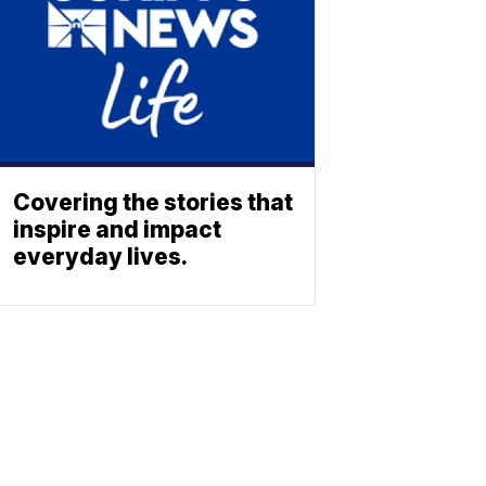
Covering the stories that
inspire and impact
everyday lives.