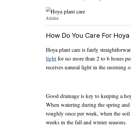
Adobe
How Do You Care For Hoya 
Hoya plant care is fairly straightforwa
light
for no more than 2 to 6 hours per
receives natural light in the morning 
Good drainage is key to keeping a hoya 
When watering during the spring and s
roughly once per week, when the soil 
weeks in the fall and winter seasons.