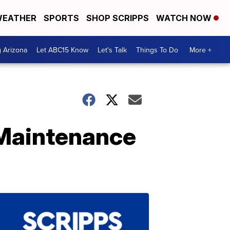
EATHER
SPORTS
SHOP SCRIPPS
WATCH NOW
g Arizona
Let ABC15 Know
Let's Talk
Things To Do
More +
-Maintenance