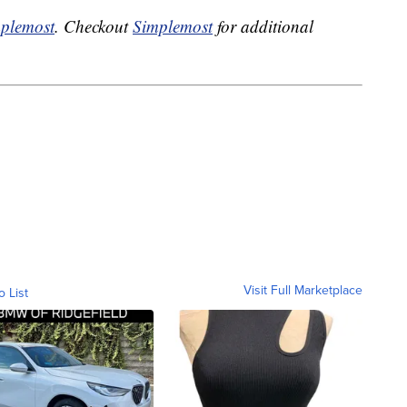
plemost
. Checkout
Simplemost
for additional
Visit Full Marketplace
o List