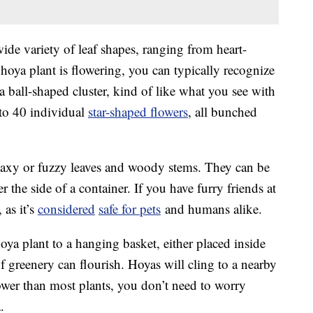
wide variety of leaf shapes, ranging from heart-
hoya plant is flowering, you can typically recognize
a ball-shaped cluster, kind of like what you see with
 to 40 individual
star-shaped flowers
, all bunched
axy or fuzzy leaves and woody stems. They can be
er the side of a container. If you have furry friends at
as it’s
considered
safe for pets
and humans alike.
oya plant to a hanging basket, either placed inside
f greenery can flourish. Hoyas will cling to a nearby
lower than most plants, you don’t need to worry
.