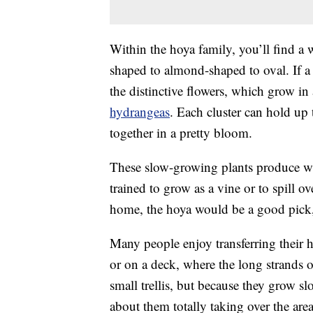
Within the hoya family, you’ll find a 
shaped to almond-shaped to oval. If a 
the distinctive flowers, which grow in 
hydrangeas
. Each cluster can hold up
together in a pretty bloom.
These slow-growing plants produce w
trained to grow as a vine or to spill ov
home, the hoya would be a good pick, 
Many people enjoy transferring their h
or on a deck, where the long strands o
small trellis, but because they grow s
about them totally taking over the area