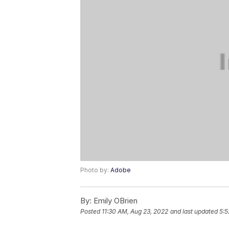
Photo by:
Adobe
By:
Emily OBrien
Posted
11:30 AM, Aug 23, 2022
and last updated
5:5