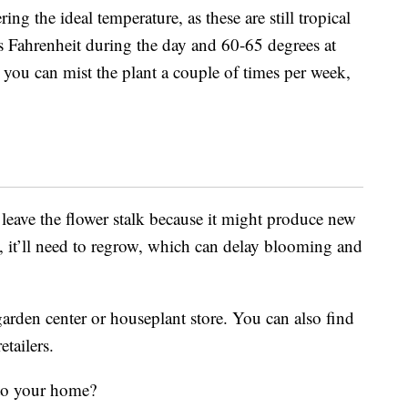
ring the ideal temperature, as these are still tropical
 Fahrenheit during the day and 60-65 degrees at
you can mist the plant a couple of times per week,
leave the flower stalk because it might produce new
k, it’ll need to regrow, which can delay blooming and
arden center or houseplant store. You can also find
etailers.
 to your home?