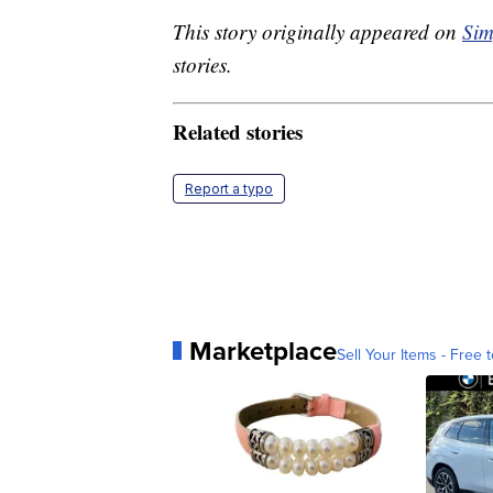
This story originally appeared on
Sim
stories.
Related stories
Report a typo
Marketplace
Sell Your Items - Free t