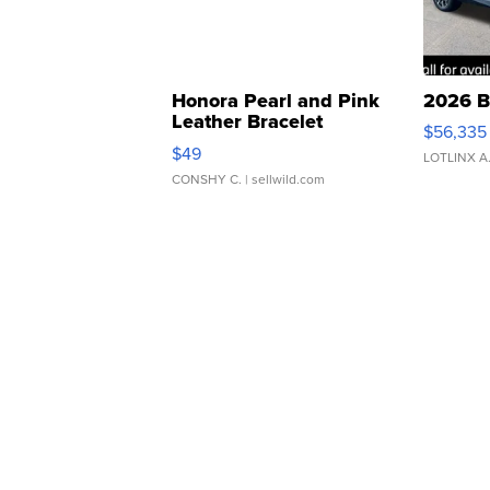
Honora Pearl and Pink
2026 B
Leather Bracelet
$56,335
Adjustable Buckle Clo...
$49
LOTLINX A
CONSHY C.
| sellwild.com