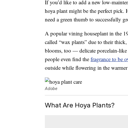
If you’d like to add a new low-mainte
hoya plant might be the perfect pick. 
need a green thumb to successfully gr
A popular vining houseplant in the 197
called “wax plants” due to their thic
blooms, too — delicate porcelain-like
people even find the
fragrance to be 
outside while flowering in the warme
Adobe
What Are Hoya Plants?