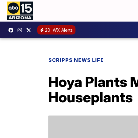
20
WX Alerts
SCRIPPS NEWS LIFE
Hoya Plants 
Houseplants