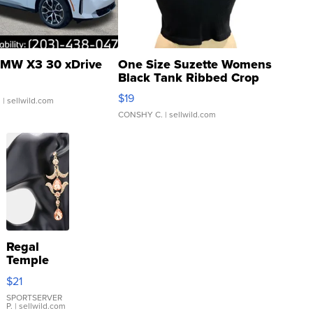
MW X3 30 xDrive
One Size Suzette Womens
Black Tank Ribbed Crop
Asymmetrical ...
$19
.
| sellwild.com
CONSHY C.
| sellwild.com
Regal
Temple
Droplet
$21
Earrings
SPORTSERVER
P.
| sellwild.com