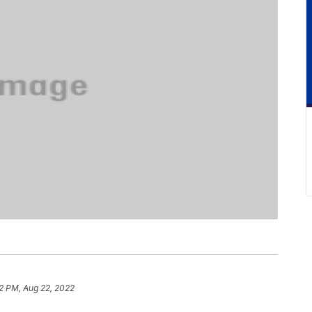
2 PM, Aug 22, 2022