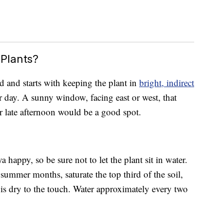
Plants?
rd and starts with keeping the plant in
bright, indirect
 day. A sunny window, facing east or west, that
or late afternoon would be a good spot.
happy, so be sure not to let the plant sit in water.
ummer months, saturate the top third of the soil,
is dry to the touch. Water approximately every two