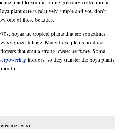
nance plant to your at-home greenery collection, a
Hoya plant care is relatively simple and you don’t
ow one of these beauties.
0s, hoyas are tropical plants that are sometimes
k, waxy green foliage. Many hoya plants produce
 flowers that emit a strong, sweet perfume. Some
overpowering
indoors, so they transfer the hoya plants
r months.