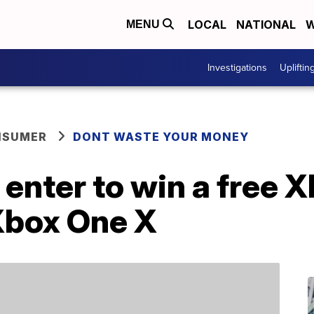
LOCAL
NATIONAL
W
MENU
Investigations
Upliftin
NSUMER
DONT WASTE YOUR MONEY
 enter to win a free
Xbox One X