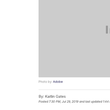
Photo by:
Adobe
By:
Kaitlin Gates
Posted
7:30 PM, Jul 29, 2019
and last updated
1:44 