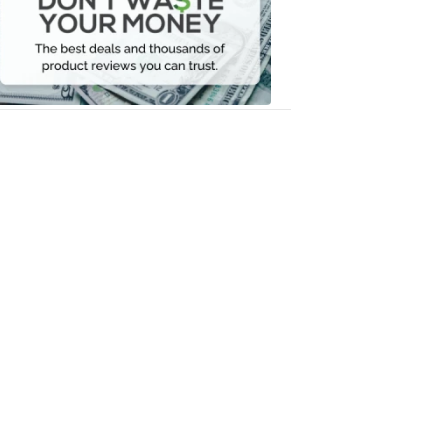
Your
Money