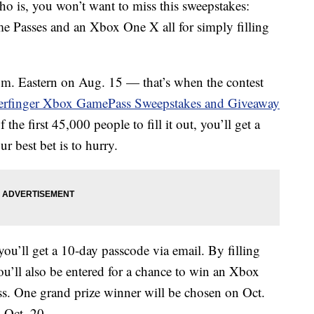
o is, you won’t want to miss this sweepstakes:
e Passes and an Xbox One X all for simply filling
a.m. Eastern on Aug. 15 — that’s when the contest
erfinger Xbox GamePass Sweepstakes and Giveaway
 the first 45,000 people to fill it out, you’ll get a
 best bet is to hurry.
ou’ll get a 10-day passcode via email. By filling
u’ll also be entered for a chance to win an Xbox
 One grand prize winner will be chosen on Oct.
 Oct. 20.