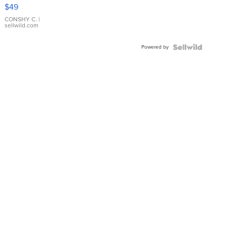
Pink
$49
Leather
Bracelet
CONSHY C.
|
sellwild.com
Adjustable
Buckle
Powered by
Clo...