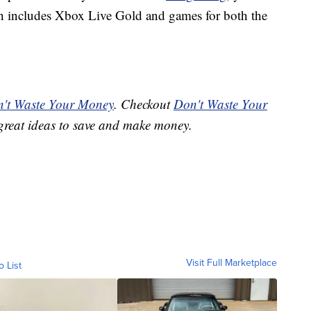
ch includes Xbox Live Gold and games for both the
't Waste Your Money
. Checkout
Don't Waste Your
great ideas to save and make money.
Visit Full Marketplace
o List