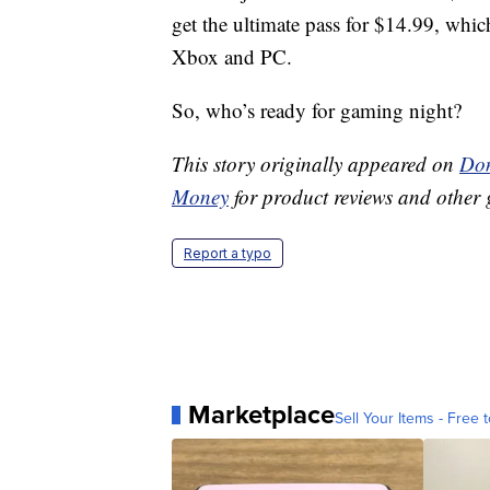
get the ultimate pass for $14.99, whi
Xbox and PC.
So, who’s ready for gaming night?
This story originally appeared on
Don
Money
for product reviews and other 
Report a typo
Marketplace
Sell Your Items - Free t