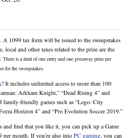
 A 1099 tax form will be issued to the sweepstakes
e, local and other taxes related to the prize are the
r.
There is a limit of one entry and one giveaway prize per
er for the sweepstakes.
s
? It includes unlimited access to more than 100
e “Batman: Arkham Knight,” “Dead Rising 4” and
of family-friendly games such as “Lego: City
“Forza Horizon 4” and “Pro Evolution Soccer 2019.”
s and find that you like it, you can pick up a Game
9 per month. If you’re also into
PC gaming
, you can