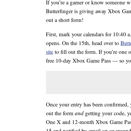
If you’re a gamer or know someone wh
Butterfinger is giving away Xbox Gam
out a short form!
First, mark your calendars for 10:40 
opens. On the 15th, head over to
Butt
site
to fill out the form. If you’re one of
free 10-day Xbox Game Pass — so your
Once your entry has been confirmed, y
out the form
and
getting your code, yo
One X and 12-month Xbox Game Pass.
15 and notified by email on or around