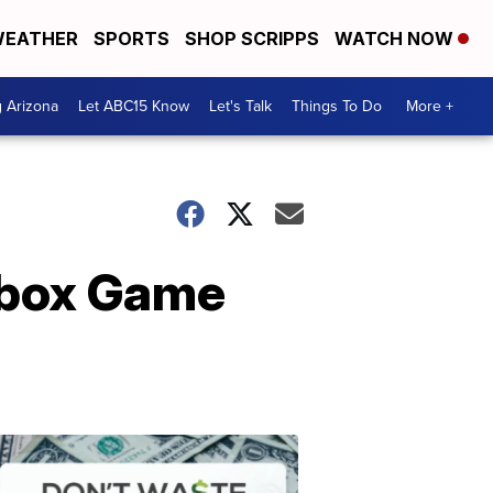
EATHER
SPORTS
SHOP SCRIPPS
WATCH NOW
g Arizona
Let ABC15 Know
Let's Talk
Things To Do
More +
 Xbox Game
Don't
Waste