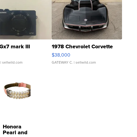
Gx7 mark III
1978 Chevrolet Corvette
$38,000
| sellwild.com
GATEWAY C.
| sellwild.com
Honora
Pearl and