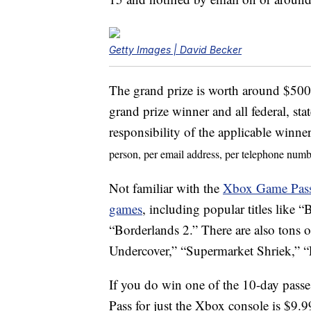
Getty Images | David Becker
The grand prize is worth around $500.
grand prize winner and all federal, stat
responsibility of the applicable winne
person, per email address, per telephone numb
Not familiar with the
Xbox Game Pas
games
, including popular titles lik
“Borderlands 2.” There are also tons 
Undercover,” “Supermarket Shriek,” 
If you do win one of the 10-day passe
Pass for just the Xbox console is $9.9