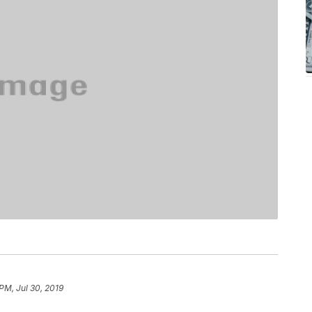
PM, Jul 30, 2019