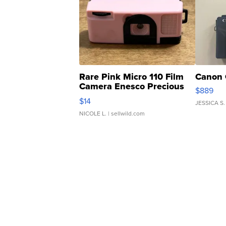
Rare Pink Micro 110 Film
Canon 
Camera Enesco Precious
$889
Moments TD4
$14
JESSICA S.
NICOLE L.
| sellwild.com