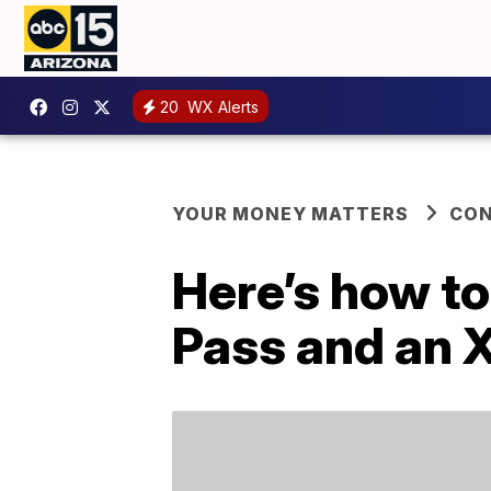
20
WX Alerts
YOUR MONEY MATTERS
CO
Here’s how to
Pass and an 